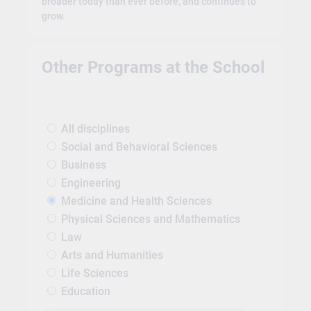
broader today than ever before, and continues to
grow.
Other Programs at the School
All disciplines
Social and Behavioral Sciences
Business
Engineering
Medicine and Health Sciences
Physical Sciences and Mathematics
Law
Arts and Humanities
Life Sciences
Education