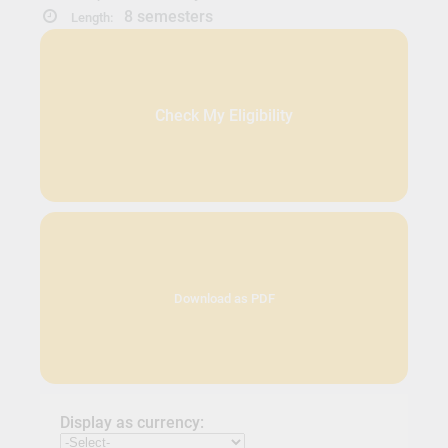
8 semesters
Length:
Check My Eligibility
Download as PDF
Display as currency: