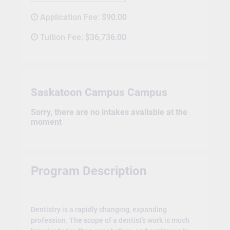
Application Fee:
$90.00
Tuition Fee:
$36,736.00
Saskatoon Campus Campus
Sorry, there are no intakes available at the
moment
Program Description
Dentistry is a rapidly changing, expanding
profession. The scope of a dentist’s work is much