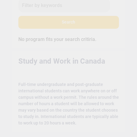
Search
No program fits your search critiria.
Study and Work in Canada
Full-time undergraduate and post-graduate
international students can work anywhere on or off
campus without a work permit. The rules around the
number of hours a student will be allowed to work
may vary based on the country the student chooses
to study in. International students are typically able
to work up to 20 hours a week.