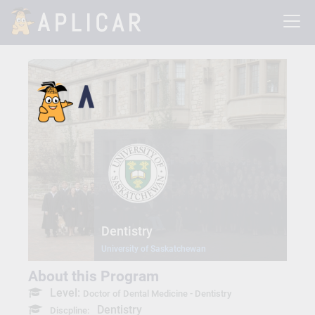
Dentistry
University of Saskatchewan
About this Program
Level:
Doctor of Dental Medicine - Dentistry
Dentistry
Discpline: