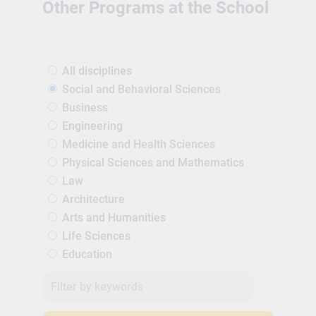
Other Programs at the School
All disciplines
Social and Behavioral Sciences
Business
Engineering
Medicine and Health Sciences
Physical Sciences and Mathematics
Law
Architecture
Arts and Humanities
Life Sciences
Education