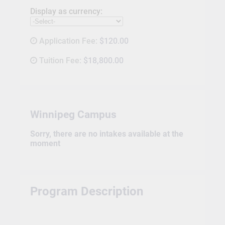
Display as currency:
Application Fee:
$120.00
Tuition Fee:
$18,800.00
Winnipeg Campus
Sorry, there are no intakes available at the
moment
Program Description