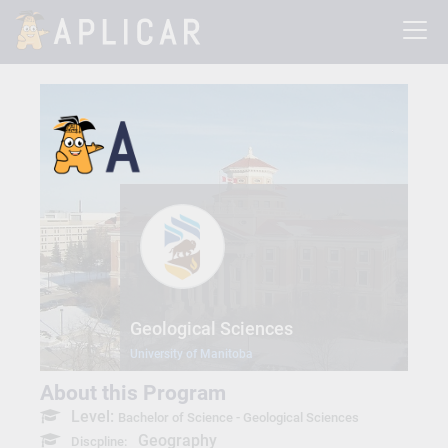
Geological Sciences
University of Manitoba
About this Program
Level:
Bachelor of Science - Geological Sciences
Geography
Discpline: