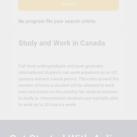
Search
No program fits your search critiria.
Study and Work in Canada
Full-time undergraduate and post-graduate
international students can work anywhere on or off
campus without a work permit. The rules around the
number of hours a student will be allowed to work
may vary based on the country the student chooses
to study in. International students are typically able
to work up to 20 hours a week.