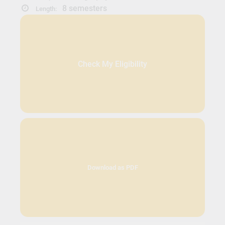
8 semesters
Length:
Check My Eligibility
Download as PDF