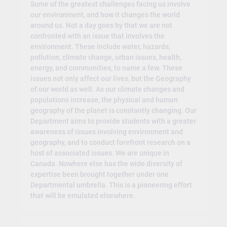
Some of the greatest challenges facing us involve
our environment, and how it changes the world
around us. Not a day goes by that we are not
confronted with an issue that involves the
environment. These include water, hazards,
pollution, climate change, urban issues, health,
energy, and communities, to name a few. These
issues not only affect our lives, but the Geography
of our world as well. As our climate changes and
populations increase, the physical and human
geography of the planet is constantly changing. Our
Department aims to provide students with a greater
awareness of issues involving environment and
geography, and to conduct forefront research on a
host of associated issues. We are unique in
Canada. Nowhere else has the wide diversity of
expertise been brought together under one
Departmental umbrella. This is a pioneering effort
that will be emulated elsewhere.