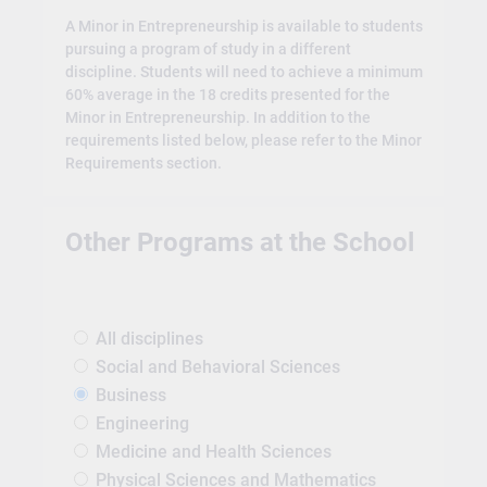
A Minor in Entrepreneurship is available to students
pursuing a program of study in a different
discipline. Students will need to achieve a minimum
60% average in the 18 credits presented for the
Minor in Entrepreneurship. In addition to the
requirements listed below, please refer to the Minor
Requirements section.
Other Programs at the School
All disciplines
Social and Behavioral Sciences
Business
Engineering
Medicine and Health Sciences
Physical Sciences and Mathematics