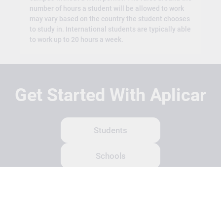
number of hours a student will be allowed to work
may vary based on the country the student chooses
to study in. International students are typically able
to work up to 20 hours a week.
Get Started With Aplicar
Students
Schools
Recruitment Partners
About Us
Contact Us
Terms
Privacy Policy
Login
Search