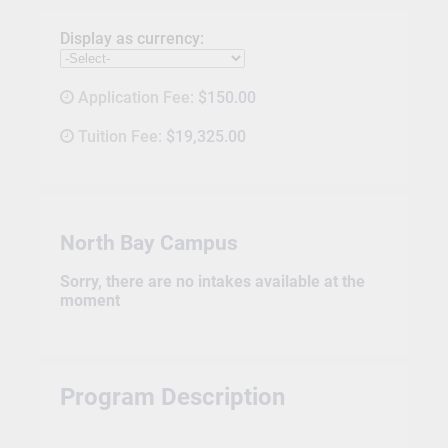
Display as currency:
Application Fee:
$150.00
Tuition Fee:
$19,325.00
North Bay Campus
Sorry, there are no intakes available at the
moment
Program Description