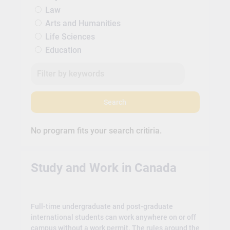
Law
Arts and Humanities
Life Sciences
Education
Search
No program fits your search critiria.
Study and Work in Canada
Full-time undergraduate and post-graduate
international students can work anywhere on or off
campus without a work permit. The rules around the