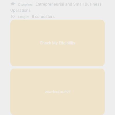
Entrepreneurial and Small Business
Discpline:
Operations
8 semesters
Length:
Check My Eligibility
Download as PDF