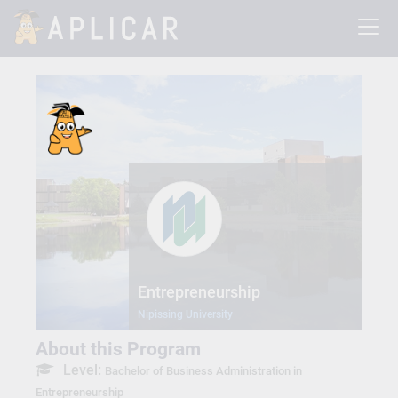
Entrepreneurship
Nipissing University
About this Program
Level:
Bachelor of Business Administration in
Entrepreneurship