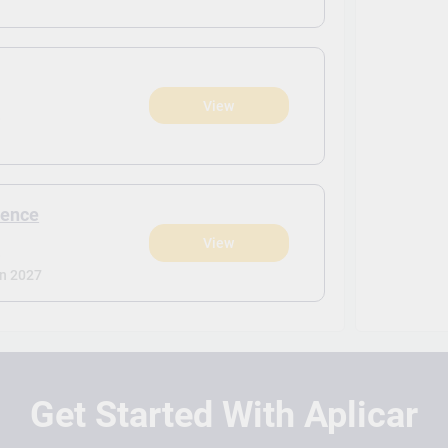
View
)
ience
View
)
n 2027
Get Started With Aplicar