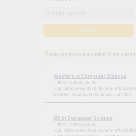
Search
These programs are similar to the curren
Masters in Computer Science
Tuition: US$32,306.00
Application Fee: US$0.00 (non-refundable
Masters in Computer Science -
Jan 2027
BS in Computer Science
Tuition: US$43,262.00
Application Fee: US$0.00 (non-refundable