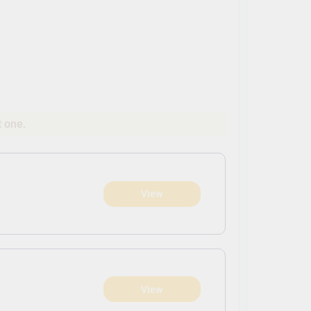
t one.
View
)
View
)