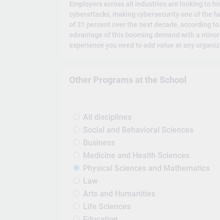
Employers across all industries are looking to h
cyberattacks, making cybersecurity one of the fa
of 31 percent over the next decade, according to 
advantage of this booming demand with a minor in
experience you need to add value at any organiz
Other Programs at the School
All disciplines
Social and Behavioral Sciences
Business
Medicine and Health Sciences
Physical Sciences and Mathematics
Law
Arts and Humanities
Life Sciences
Education