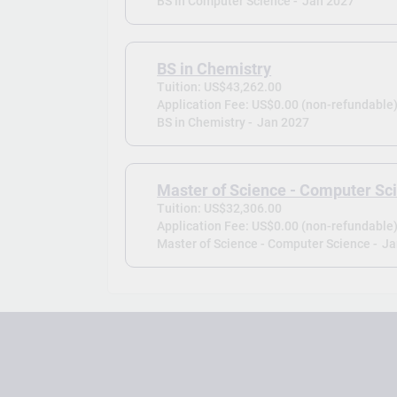
BS in Computer Science -
Jan 2027
BS in Chemistry
Tuition: US$43,262.00
Application Fee: US$0.00 (non-refundable
BS in Chemistry -
Jan 2027
Master of Science - Computer Sc
Tuition: US$32,306.00
Application Fee: US$0.00 (non-refundable
Master of Science - Computer Science -
Ja