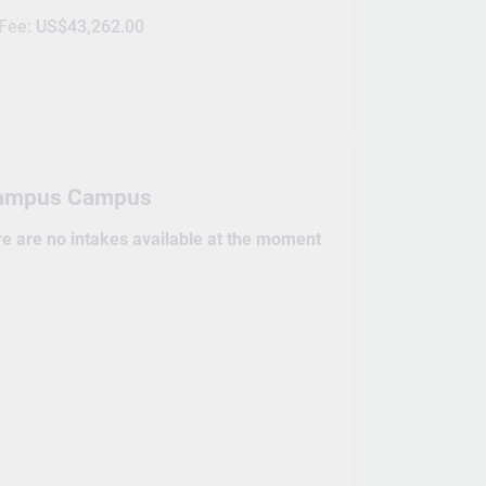
 Fee:
US$43,262.00
ampus Campus
re are no intakes available at the moment