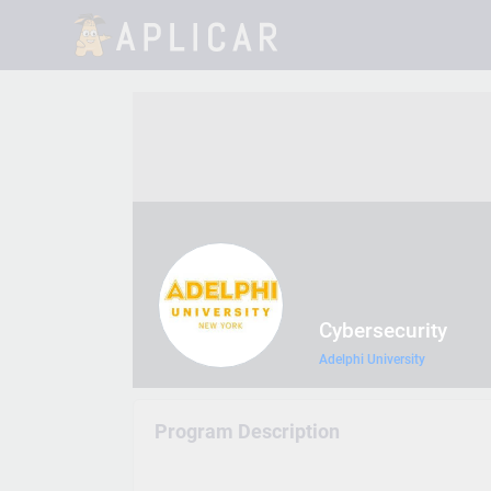
Cybersecurity
Adelphi University
Program Description