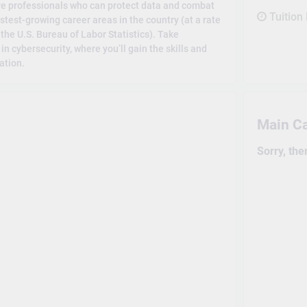
ire professionals who can protect data and combat
Tuition
stest-growing career areas in the country (at a rate
the U.S. Bureau of Labor Statistics). Take
 cybersecurity, where you’ll gain the skills and
ation.
Main C
Sorry, the