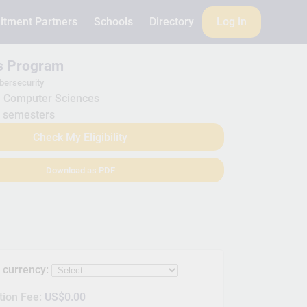
itment Partners
Schools
Directory
Log in
is Program
bersecurity
Computer Sciences
 semesters
Check My Eligibility
Download as PDF
s currency:
tion Fee:
US$0.00