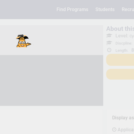
Find Programs
Students
Recru
About th
Level:
Cy
Discpline:
8
Length:
Display a
Applica