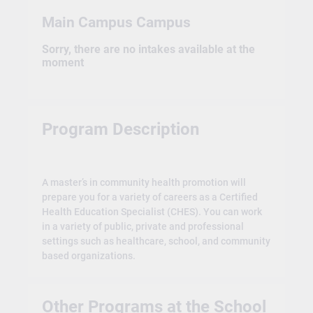
Main Campus Campus
Sorry, there are no intakes available at the
moment
Program Description
A master’s in community health promotion will
prepare you for a variety of careers as a Certified
Health Education Specialist (CHES). You can work
in a variety of public, private and professional
settings such as healthcare, school, and community
based organizations.
Other Programs at the School