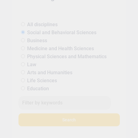
All disciplines
Social and Behavioral Sciences
Business
Medicine and Health Sciences
Physical Sciences and Mathematics
Law
Arts and Humanities
Life Sciences
Education
Search