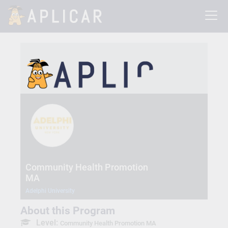
Community Health Promotion
MA
Adelphi University
About this Program
Level:
Community Health Promotion MA