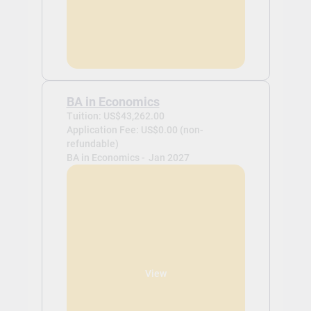
BA in Economics
Tuition: US$43,262.00
Application Fee: US$0.00 (non-
refundable)
BA in Economics -
Jan 2027
View