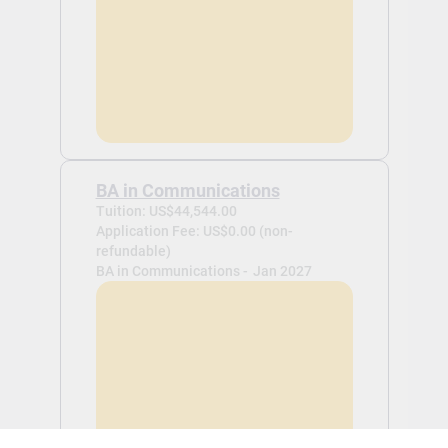
BA in Communications
Tuition: US$44,544.00
Application Fee: US$0.00 (non-
refundable)
BA in Communications -
Jan 2027
View