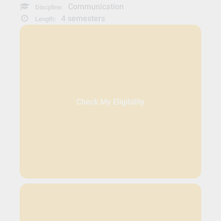
Communication
Discpline:
4 semesters
Length:
Check My Eligibility