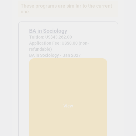
These programs are similar to the current
one.
BA in Sociology
Tuition: US$43,262.00
Application Fee: US$0.00 (non-
refundable)
BA in Sociology -
Jan 2027
View