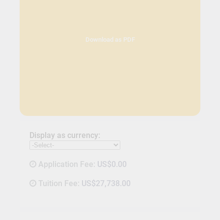
Download as PDF
Display as currency:
Application Fee:
US$0.00
Tuition Fee:
US$27,738.00