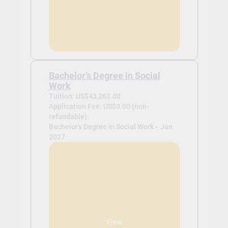
Bachelor’s Degree in Social
Work
Tuition: US$43,262.00
Application Fee: US$0.00 (non-
refundable)
Bachelor’s Degree in Social Work -
Jan
2027
View