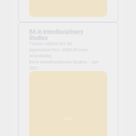
BA in Interdisciplinary
Studies
Tuition: US$43,262.00
Application Fee: US$0.00 (non-
refundable)
BA in Interdisciplinary Studies -
Jan
2027
View