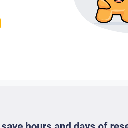
 save hours and days of res