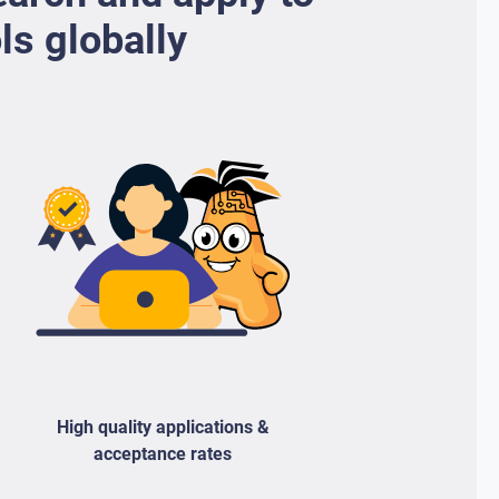
ls globally
High quality applications &
acceptance rates