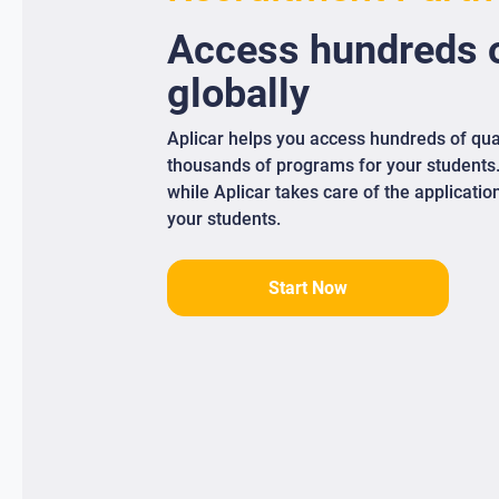
Access
hundreds
o
globally
Aplicar helps you access hundreds of qua
thousands of programs for your students
while Aplicar takes care of the applicati
your students.
Start Now