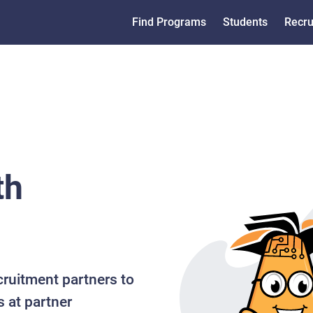
Find Programs
Students
Recru
th
cruitment partners to
s at partner