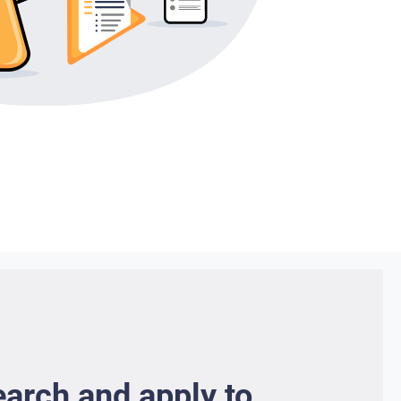
earch and apply to