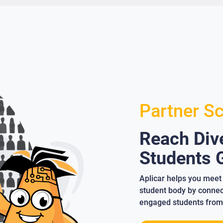
Partner S
Reach Dive
Students G
Aplicar helps you meet 
student body by connect
engaged students from