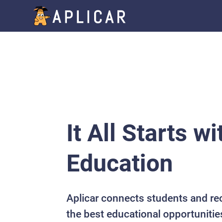
It All Starts wi
Education
Aplicar connects students and re
the best educational opportunitie