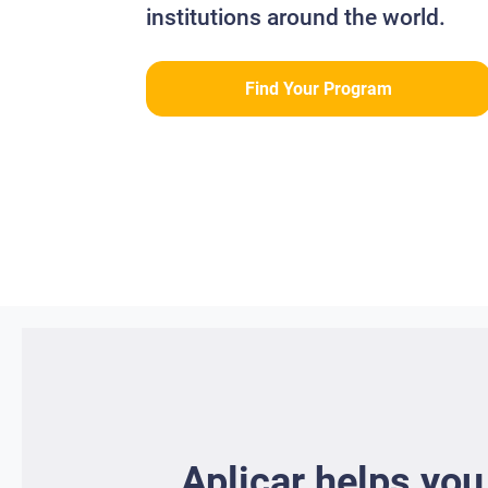
institutions around the world.
Find Your Program
Aplicar helps you