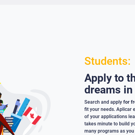
Students:
Apply to t
dreams in
Search and apply
for f
fit your needs. Aplicar
of your applications lea
takes minute to build y
many programs as you 