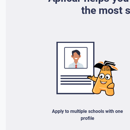
the most s
Apply to multiple schools with one
profile