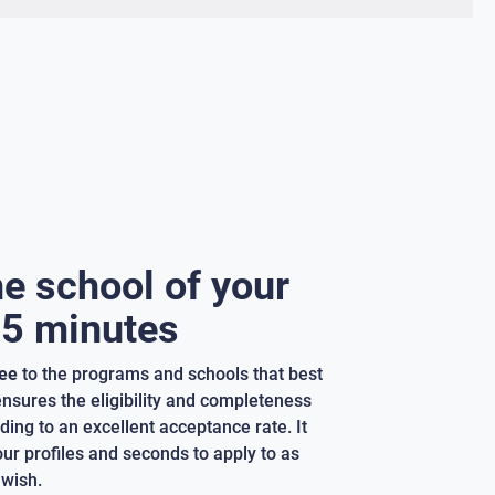
he school of your
 5 minutes
ree
to the programs and schools that best
 ensures the eligibility and completeness
ding to an excellent acceptance rate. It
our profiles and seconds to apply to as
wish.