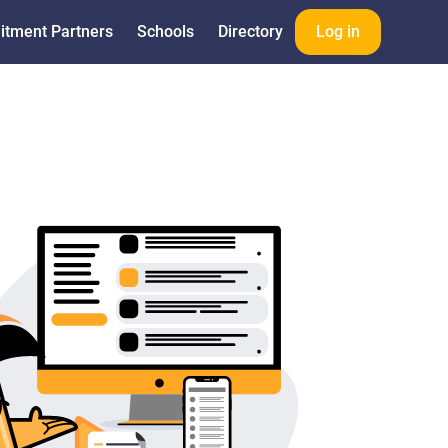
itment Partners
Schools
Directory
Log in