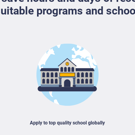
uitable programs and schoo
Apply to top quality school globally