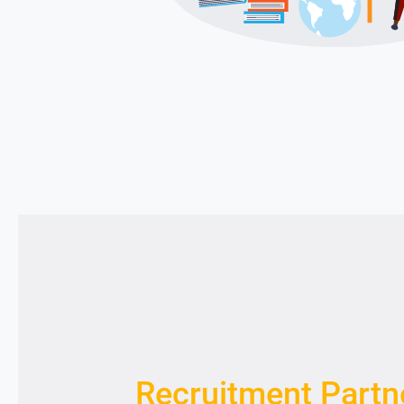
Recruitment Partn