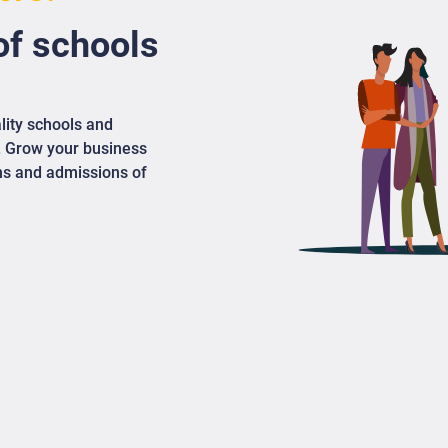
f schools
lity schools and
. Grow your business
ons and admissions of