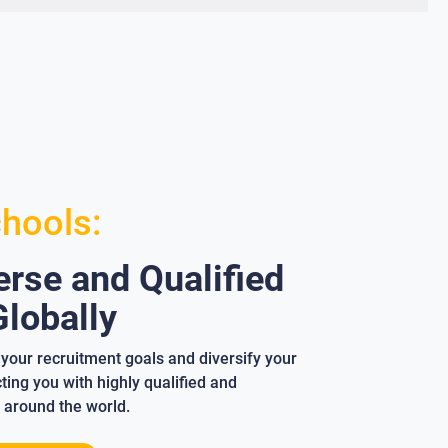
chools:
rse and Qualified
lobally
your recruitment goals and diversify your
ing you with highly qualified and
 around the world.