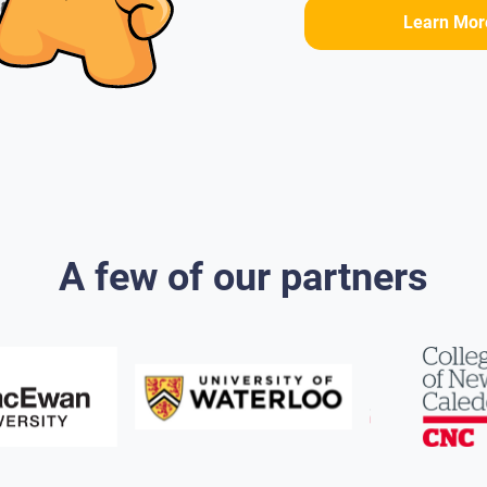
Learn Mor
A few of our partners