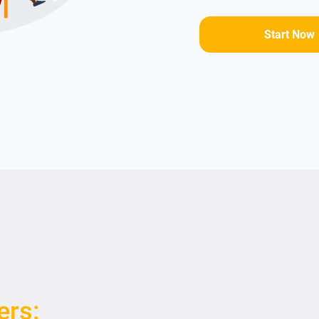
Start Now
ers: