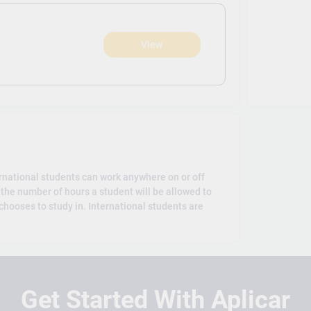
View
)
rnational students can work anywhere on or off
the number of hours a student will be allowed to
hooses to study in. International students are
Get Started With Aplicar