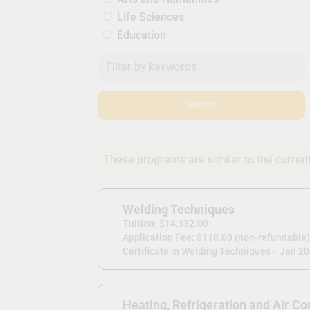
Life Sciences
Education
Search
These programs are similar to the curren
Welding Techniques
Tuition: $14,332.00
Application Fee: $110.00 (non-refundable
Certificate in Welding Techniques -
Jan 2
Heating, Refrigeration and Air Co