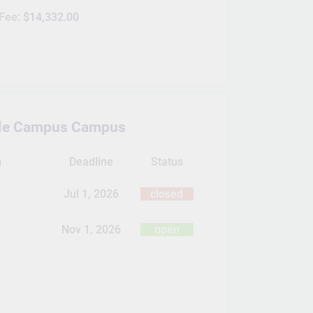
 Fee:
$14,332.00
ille Campus Campus
g
Deadline
Status
Jul 1, 2026
closed
Nov 1, 2026
open