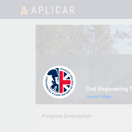
Civil Engineering 
Loyalist College
Program Description