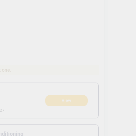
t one.
View
)
027
nditioning