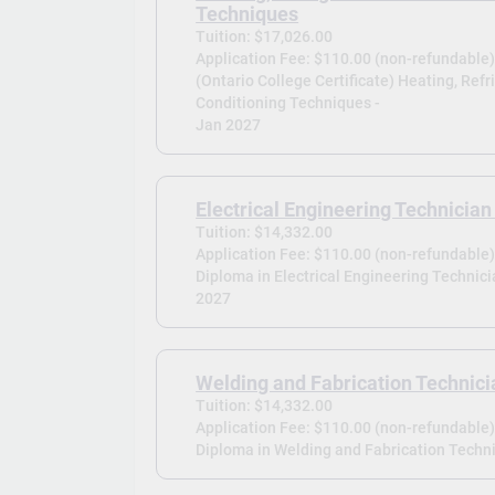
Techniques
Tuition: $17,026.00
Application Fee: $110.00 (non-refundable
(Ontario College Certificate) Heating, Refr
Conditioning Techniques -
Jan 2027
Electrical Engineering Technician 
Tuition: $14,332.00
Application Fee: $110.00 (non-refundable
Diploma in Electrical Engineering Technicia
2027
Welding and Fabrication Technici
Tuition: $14,332.00
Application Fee: $110.00 (non-refundable
Diploma in Welding and Fabrication Techni