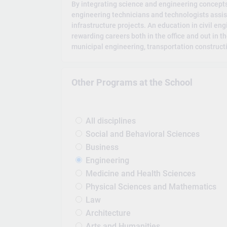
By integrating science and engineering concepts 
engineering technicians and technologists assist
infrastructure projects. An education in civil en
rewarding careers both in the office and out in th
municipal engineering, transportation construct
Other Programs at the School
All disciplines
Social and Behavioral Sciences
Business
Engineering
Medicine and Health Sciences
Physical Sciences and Mathematics
Law
Architecture
Arts and Humanities