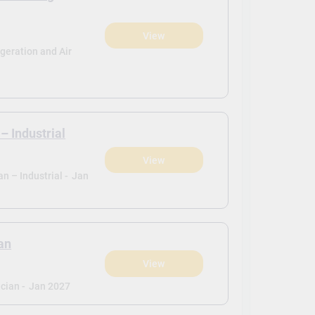
View
)
igeration and Air
– Industrial
View
)
n – Industrial -
Jan
an
View
)
cian -
Jan 2027