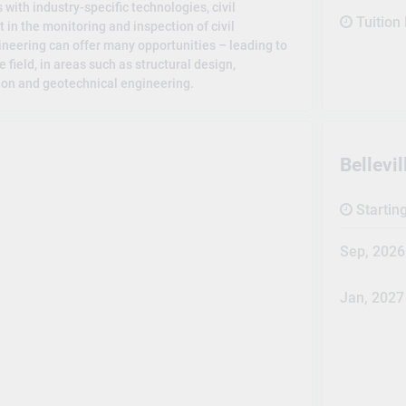
with industry-specific technologies, civil
Tuition
 in the monitoring and inspection of civil
gineering can offer many opportunities – leading to
e field, in areas such as structural design,
ion and geotechnical engineering.
Bellev
Startin
Sep, 2026
Jan, 2027