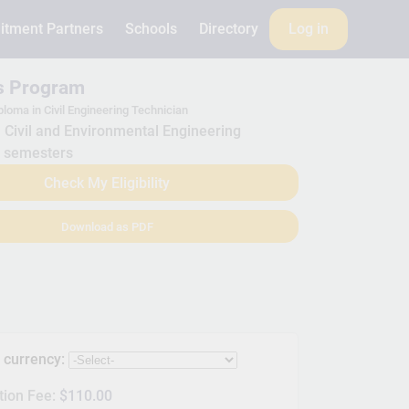
itment Partners
Schools
Directory
Log in
is Program
ploma in Civil Engineering Technician
Civil and Environmental Engineering
 semesters
Check My Eligibility
Download as PDF
s currency:
tion Fee:
$110.00