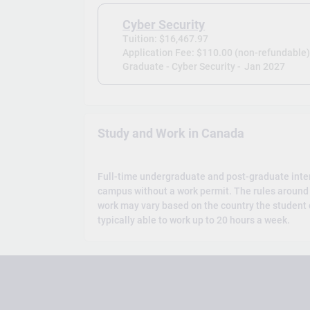
Cyber Security
Tuition: $16,467.97
Application Fee: $110.00 (non-refundable
Graduate - Cyber Security -
Jan 2027
Study and Work in Canada
Full-time undergraduate and post-graduate inte
campus without a work permit. The rules around 
work may vary based on the country the student c
typically able to work up to 20 hours a week.