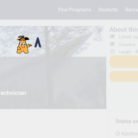
Find Programs
Students
Recru
About th
Level:
Di
Discpline:
4
Length:
Technician
Display a
Applica