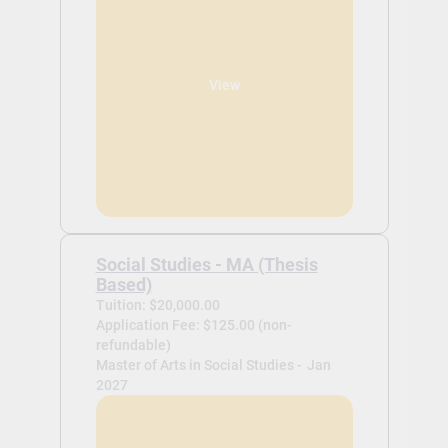
View
Social Studies - MA (Thesis
Based)
Tuition: $20,000.00
Application Fee: $125.00 (non-
refundable)
Master of Arts in Social Studies -
Jan
2027