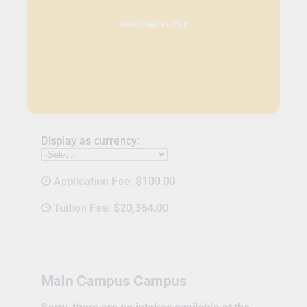
Download as PDF
Display as currency:
Application Fee:
$100.00
Tuition Fee:
$20,364.00
Main Campus Campus