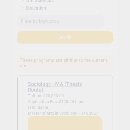
Life Sciences
Education
Search
These programs are similar to the current
one.
Sociology - MA (Thesis
Route)
Tuition: $20,000.00
Application Fee: $125.00 (non-
refundable)
Master of Arts in Sociology -
Jan 2027