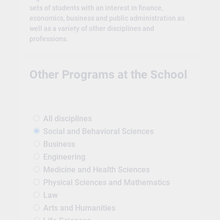
sets of students with an interest in finance,
economics, business and public administration as
well as a variety of other disciplines and
professions.
Other Programs at the School
All disciplines
Social and Behavioral Sciences
Business
Engineering
Medicine and Health Sciences
Physical Sciences and Mathematics
Law
Arts and Humanities