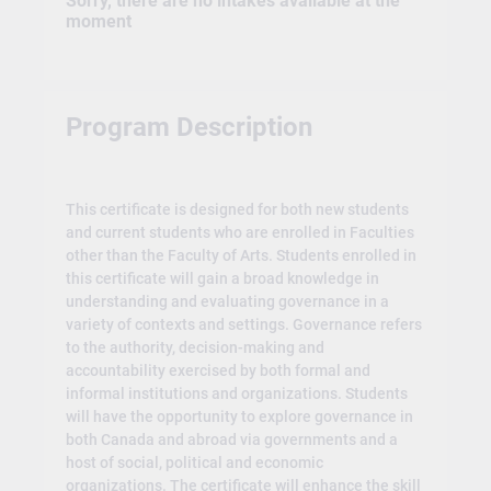
Sorry, there are no intakes available at the
moment
Program Description
This certificate is designed for both new students
and current students who are enrolled in Faculties
other than the Faculty of Arts. Students enrolled in
this certificate will gain a broad knowledge in
understanding and evaluating governance in a
variety of contexts and settings. Governance refers
to the authority, decision-making and
accountability exercised by both formal and
informal institutions and organizations. Students
will have the opportunity to explore governance in
both Canada and abroad via governments and a
host of social, political and economic
organizations. The certificate will enhance the skill