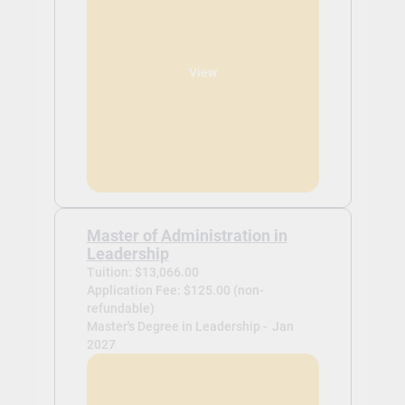
View
Master of Administration in
Leadership
Tuition: $13,066.00
Application Fee: $125.00 (non-
refundable)
Master's Degree in Leadership -
Jan
2027