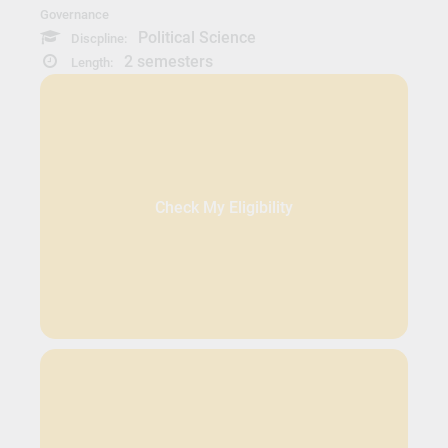
Governance
Political Science
Discpline:
2 semesters
Length:
Check My Eligibility