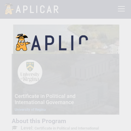
Certificate in Political and
International Governance
University of Regina
About this Program
Level:
Certificate in Political and International