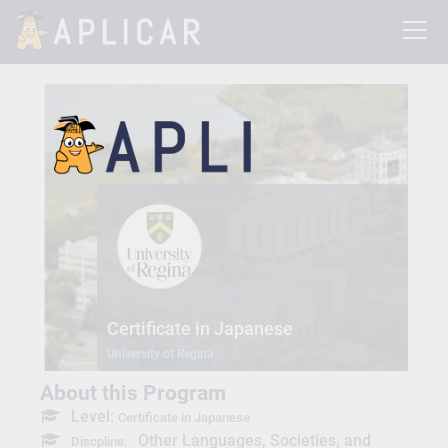
Certificate in Japanese
University of Regina
About this Program
Level:
Certificate in Japanese
Other Languages, Societies, and
Discpline: