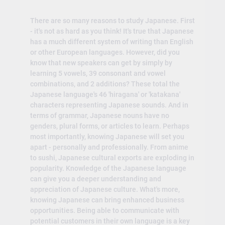
There are so many reasons to study Japanese. First
- it's not as hard as you think! It's true that Japanese
has a much different system of writing than English
or other European languages. However, did you
know that new speakers can get by simply by
learning 5 vowels, 39 consonant and vowel
combinations, and 2 additions? These total the
Japanese language's 46 'hiragana' or 'katakana'
characters representing Japanese sounds. And in
terms of grammar, Japanese nouns have no
genders, plural forms, or articles to learn. Perhaps
most importantly, knowing Japanese will set you
apart - personally and professionally. From anime
to sushi, Japanese cultural exports are exploding in
popularity. Knowledge of the Japanese language
can give you a deeper understanding and
appreciation of Japanese culture. What's more,
knowing Japanese can bring enhanced business
opportunities. Being able to communicate with
potential customers in their own language is a key