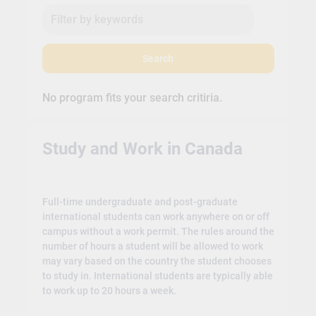
Search
No program fits your search critiria.
Study and Work in Canada
Full-time undergraduate and post-graduate
international students can work anywhere on or off
campus without a work permit. The rules around the
number of hours a student will be allowed to work
may vary based on the country the student chooses
to study in. International students are typically able
to work up to 20 hours a week.