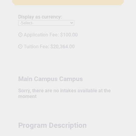
Display as currency:
Application Fee:
$100.00
Tuition Fee:
$20,364.00
Main Campus Campus
Sorry, there are no intakes available at the
moment
Program Description