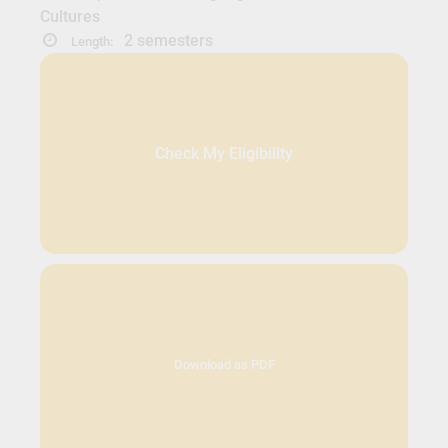
Cultures
2 semesters
Length:
Check My Eligibility
Download as PDF