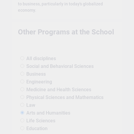
to business, particularly in today's globalized
economy.
Other Programs at the School
All disciplines
Social and Behavioral Sciences
Business
Engineering
Medicine and Health Sciences
Physical Sciences and Mathematics
Law
Arts and Humanities
Life Sciences
Education