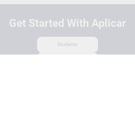
Get Started With Aplicar
Students
Schools
Recruitment Partners
About Us
Contact Us
Terms
Privacy Policy
Login
Search
© Copyright 2026 Aplicar. All rights reserved.