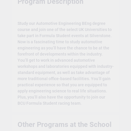
Program Description
Study our Automotive Engineering BEng degree
course and join one of the select UK Universities to
take part in Formula Student events at Silverstone.
Now is a fascinating time to study automotive
engineering as you’ll have the chance to be at the
forefront of developments within the industry.
You’ll get to work in advanced automotive
workshops and laboratories equipped with industry-
standard equipment, as well as take advantage of
more traditional office-based facilities. You’ll gain
practical experience so that you are equipped to
apply engineering science to real life situations.
Plus, you’ll also have the opportunity to join our
BCU Formula Student racing team.
Other Programs at the School