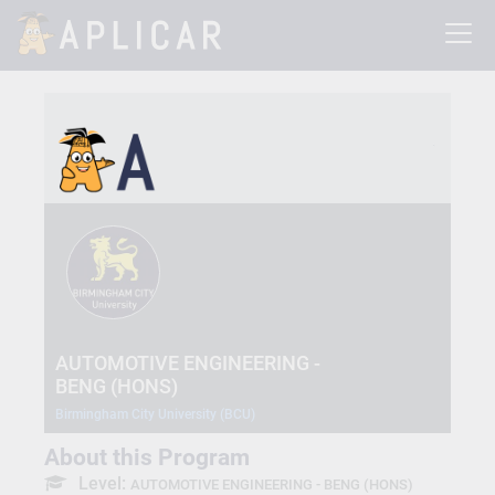
AUTOMOTIVE ENGINEERING -
BENG (HONS)
Birmingham City University (BCU)
About this Program
Level:
AUTOMOTIVE ENGINEERING - BENG (HONS)