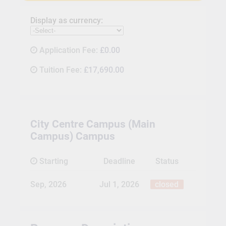
Display as currency:
Application Fee:
£0.00
Tuition Fee:
£17,690.00
City Centre Campus (Main
Campus) Campus
Starting
Deadline
Status
Sep, 2026
Jul 1, 2026
closed