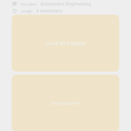
Automotive Engineering
Discpline:
6 semesters
Length:
Check My Eligibility
Download as PDF