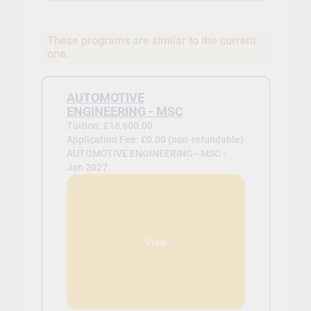
These programs are similar to the current
one.
AUTOMOTIVE
ENGINEERING - MSC
Tuition: £18,600.00
Application Fee: £0.00 (non-refundable)
AUTOMOTIVE ENGINEERING - MSC -
Jan 2027
View