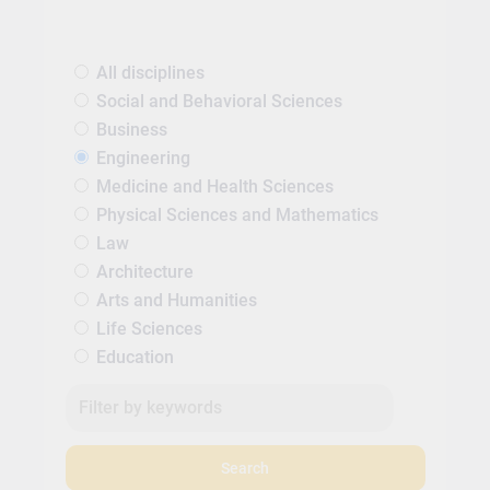
All disciplines
Social and Behavioral Sciences
Business
Engineering
Medicine and Health Sciences
Physical Sciences and Mathematics
Law
Architecture
Arts and Humanities
Life Sciences
Education
Search