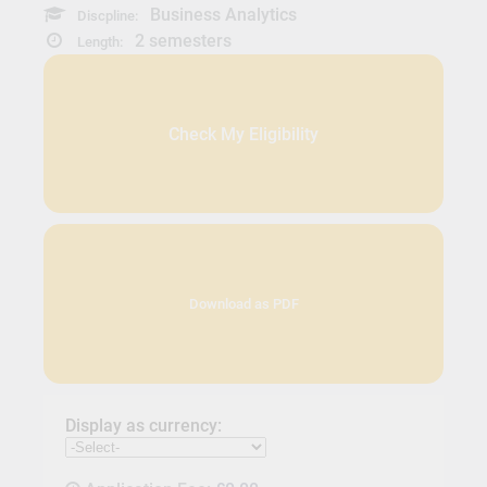
Business Analytics
Discpline:
2 semesters
Length:
Check My Eligibility
Download as PDF
Display as currency: