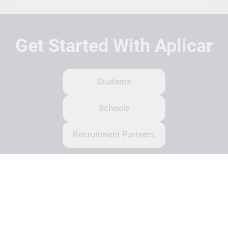
Get Started With Aplicar
Students
Schools
Recruitment Partners
About Us
Contact Us
Terms
Privacy Policy
Login
Search
© Copyright 2026 Aplicar. All rights reserved.