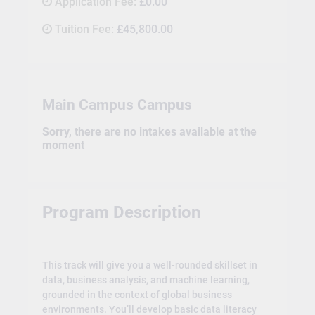
Application Fee:
£0.00
Tuition Fee:
£45,800.00
Main Campus Campus
Sorry, there are no intakes available at the
moment
Program Description
This track will give you a well-rounded skillset in
data, business analysis, and machine learning,
grounded in the context of global business
environments. You’ll develop basic data literacy