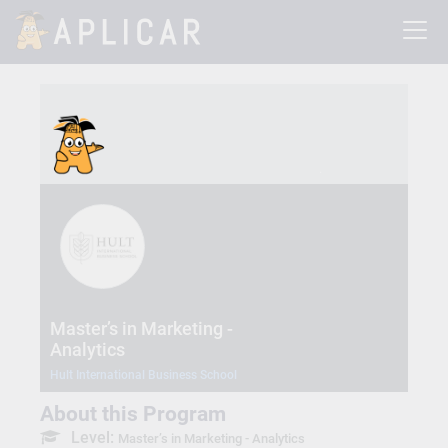
Master’s in Marketing -
Analytics
Hult International Business School
About this Program
Level:
Master’s in Marketing - Analytics