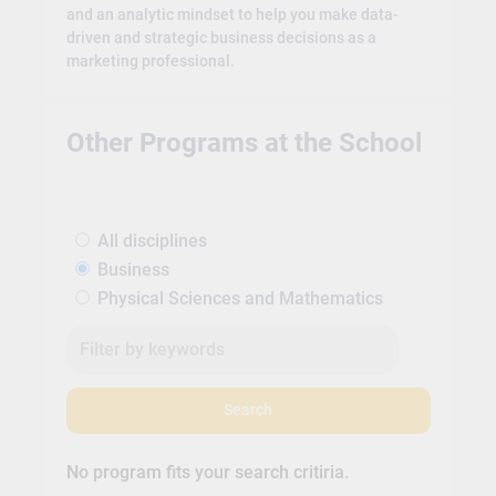
and an analytic mindset to help you make data-
driven and strategic business decisions as a
marketing professional.
Other Programs at the School
All disciplines
Business
Physical Sciences and Mathematics
Search
No program fits your search critiria.