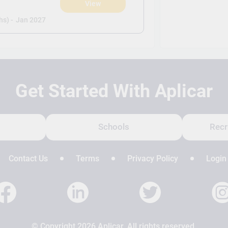
View
s) -
Jan 2027
Get Started With Aplicar
Schools
Recr
Contact Us
Terms
Privacy Policy
Login
© Copyright 2026 Aplicar. All rights reserved.