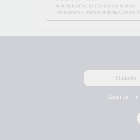
Application Fee: £0.00 (non-refundable)
Pre-Masters + International MBA (18 Month
Students
About Us