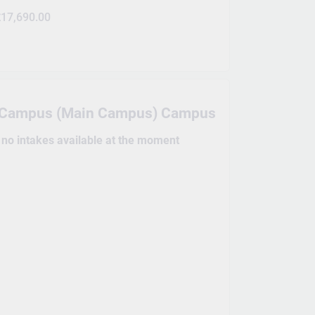
17,690.00
e Campus (Main Campus) Campus
e no intakes available at the moment