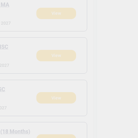
 MA
View
 2027
MSC
View
 2027
SC
View
2027
 (18 Months)