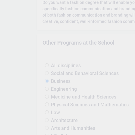
Do you want a fashion degree that will enable you
specifically fashion communication and branding?
of both fashion communication and branding will 
creative, confident, well-informed fashion commu
Other Programs at the School
All disciplines
Social and Behavioral Sciences
Business
Engineering
Medicine and Health Sciences
Physical Sciences and Mathematics
Law
Architecture
Arts and Humanities