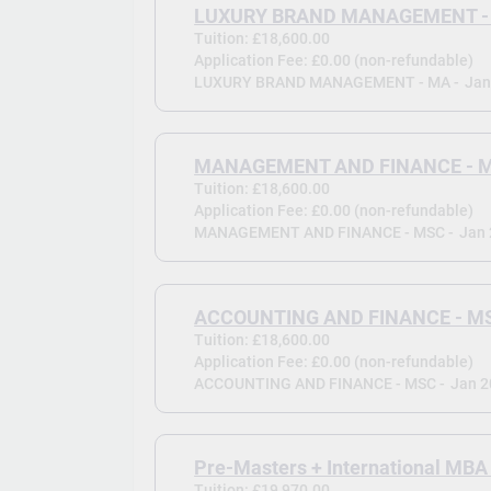
LUXURY BRAND MANAGEMENT -
Tuition: £18,600.00
Application Fee: £0.00 (non-refundable)
LUXURY BRAND MANAGEMENT - MA -
Jan
MANAGEMENT AND FINANCE - 
Tuition: £18,600.00
Application Fee: £0.00 (non-refundable)
MANAGEMENT AND FINANCE - MSC -
Jan
ACCOUNTING AND FINANCE - M
Tuition: £18,600.00
Application Fee: £0.00 (non-refundable)
ACCOUNTING AND FINANCE - MSC -
Jan 
Pre-Masters + International MBA
Tuition: £19,970.00