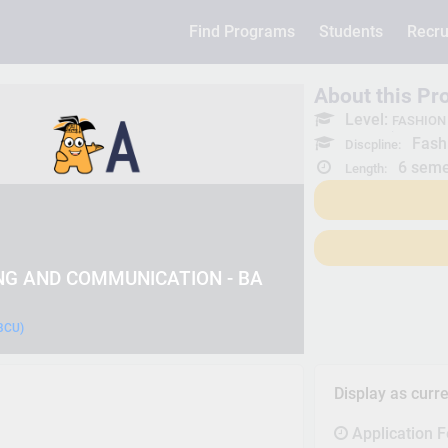
Find Programs
Students
Recru
About this P
Level:
FASHION
Fash
Discpline:
6 seme
Length:
NG AND COMMUNICATION - BA
(BCU)
Display as curr
Application 