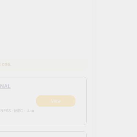
t one.
ONAL
View
ESS - MSC -
Jan