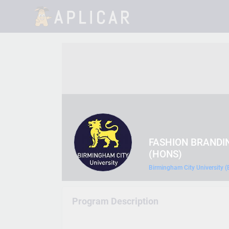
FASHION BRANDI
(HONS)
Birmingham City University 
Program Description