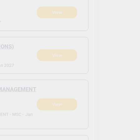
View
7
HONS)
View
an 2027
N MANAGEMENT
View
NT - MSC -
Jan