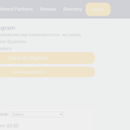
itment Partners
Schools
Directory
Log in
rogram
 BRANDING AND COMMUNICATION - BA (HONS)
ion Business
sters
Check My Eligibility
Download as PDF
ency:
Fee:
£0.00