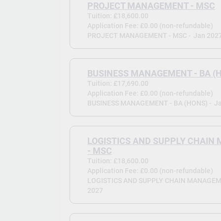
PROJECT MANAGEMENT - MSC
Tuition: £18,600.00
Application Fee: £0.00 (non-refundable)
PROJECT MANAGEMENT - MSC -
Jan 202
BUSINESS MANAGEMENT - BA (
Tuition: £17,690.00
Application Fee: £0.00 (non-refundable)
BUSINESS MANAGEMENT - BA (HONS) -
J
LOGISTICS AND SUPPLY CHAI
- MSC
Tuition: £18,600.00
Application Fee: £0.00 (non-refundable)
LOGISTICS AND SUPPLY CHAIN MANAGEME
2027