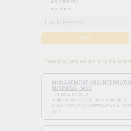
Life Sciences
Education
Search
These programs are similar to the curren
MANAGEMENT AND INTERNATI
BUSINESS - MSC
Tuition: £18,600.00
Application Fee: £0.00 (non-refundable)
MANAGEMENT AND INTERNATIONAL BUSIN
2027