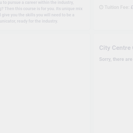
 to pursue a career within the industry,
Tuition Fee:
£
 Then this course is for you. Its unique mix
give you the skills you will need to be a
nicator, ready for the industry.
City Centr
Sorry, there ar