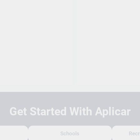
Get Started With Aplicar
Schools
Recr