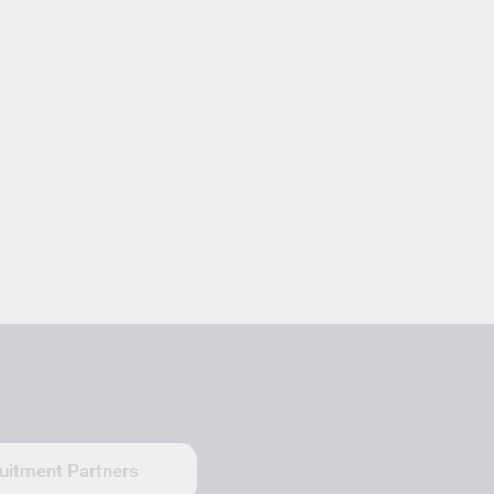
uitment Partners