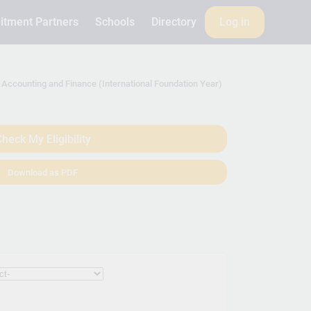
itment Partners
Schools
Directory
Log in
Accounting and Finance (International Foundation Year)
heck My Eligibility
Download as PDF