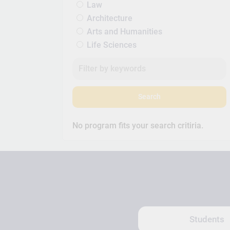
Law
Architecture
Arts and Humanities
Life Sciences
Search
No program fits your search critiria.
Students