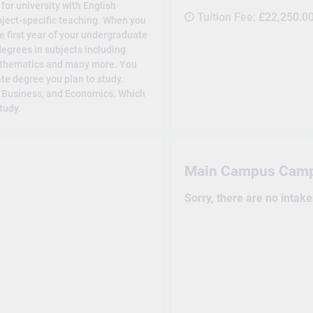
or university with English
Tuition Fee:
£22,250.0
ubject-specific teaching. When you
e first year of your undergraduate
degrees in subjects including
athematics and many more. You
e degree you plan to study.
, Business, and Economics. Which
tudy.
Main Campus Cam
Sorry, there are no intak