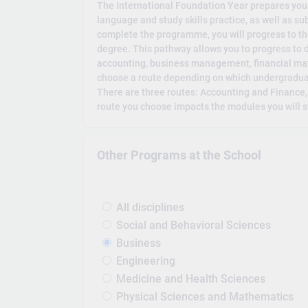
The International Foundation Year prepares you f
language and study skills practice, as well as s
complete the programme, you will progress to th
degree. This pathway allows you to progress to 
accounting, business management, financial m
choose a route depending on which undergraduat
There are three routes: Accounting and Finance
route you choose impacts the modules you will s
Other Programs at the School
All disciplines
Social and Behavioral Sciences
Business
Engineering
Medicine and Health Sciences
Physical Sciences and Mathematics