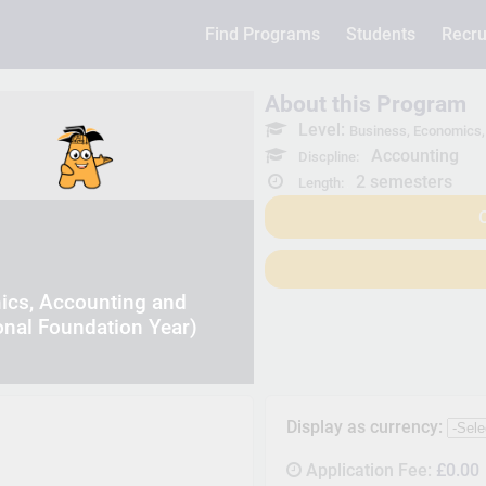
Find Programs
Students
Recru
About this Program
Level:
Business, Economics, 
Accounting
Discpline:
2 semesters
Length:
C
ics, Accounting and
onal Foundation Year)
Display as currency:
Application Fee:
£0.00