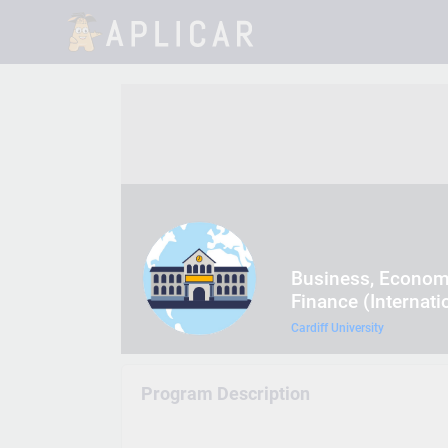
Business, Econom
Finance (Internati
Cardiff University
Program Description