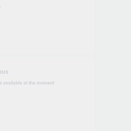
0
pus
es available at the moment