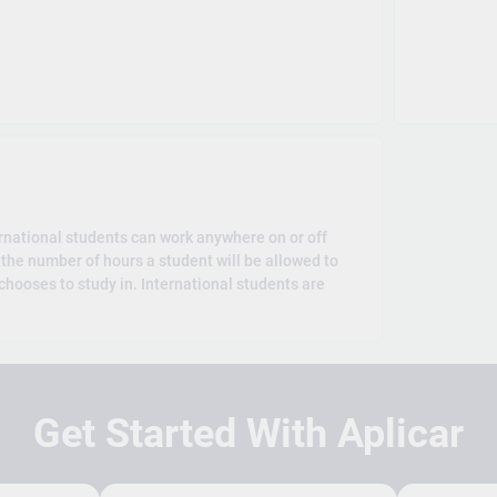
rnational students can work anywhere on or off
the number of hours a student will be allowed to
hooses to study in. International students are
Get Started With Aplicar