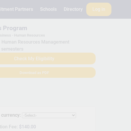
itment Partners
Schools
Directory
Log in
is Program
siness - Human Resources
Human Resources Management
 semesters
Check My Eligibility
Download as PDF
s currency:
tion Fee:
$140.00