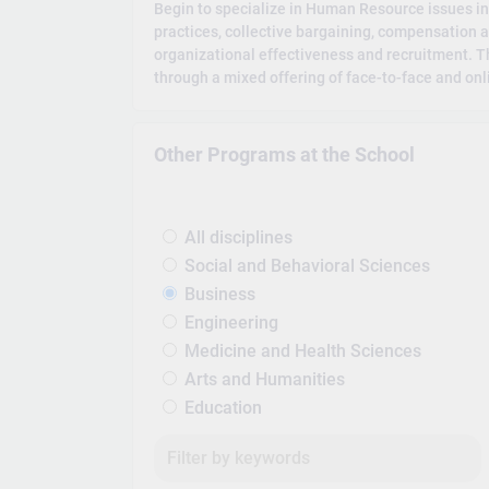
Begin to specialize in Human Resource issues
practices, collective bargaining, compensation 
organizational effectiveness and recruitment. Th
through a mixed offering of face-to-face and onl
Other Programs at the School
All disciplines
Social and Behavioral Sciences
Business
Engineering
Medicine and Health Sciences
Arts and Humanities
Education