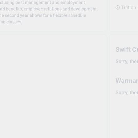
 including best management and employment
Tuition
and benefits, employee relations and development,
e second year allows for a flexible schedule
ine classes.
Swift 
Sorry, the
Warma
Sorry, the