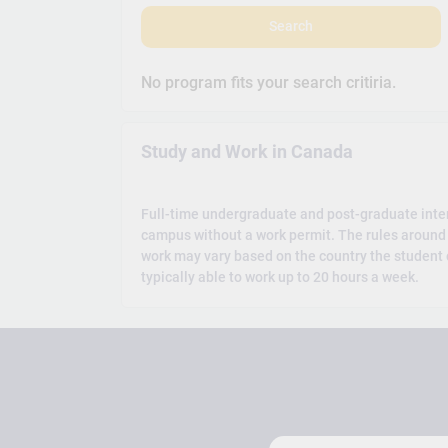
Search
No program fits your search critiria.
Study and Work in Canada
Full-time undergraduate and post-graduate inte
campus without a work permit. The rules around 
work may vary based on the country the student c
typically able to work up to 20 hours a week.