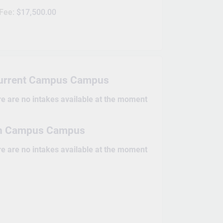
 Fee:
$17,500.00
Current Campus Campus
re are no intakes available at the moment
n Campus Campus
re are no intakes available at the moment