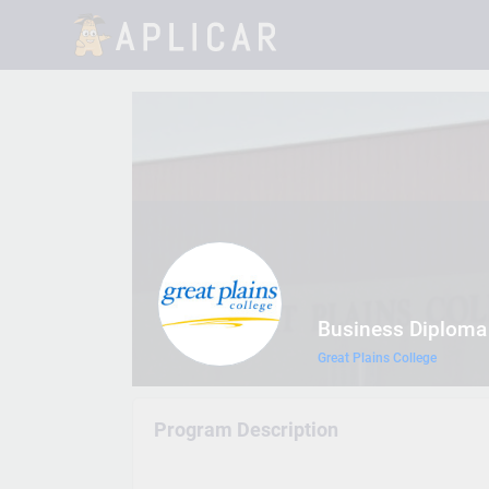
Business Diploma
Great Plains College
Program Description