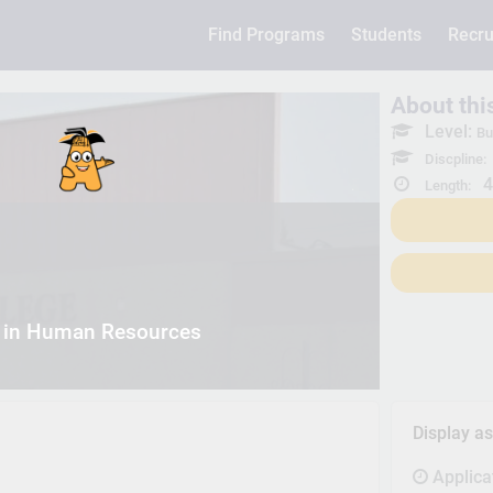
Find Programs
Students
Recru
About th
Level:
Bu
Discpline:
4
Length:
 in Human Resources
Display a
Applica