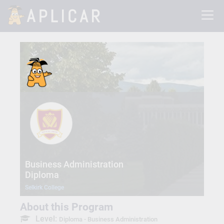
Business Administration
Diploma
Selkirk College
About this Program
Level:
Diploma - Business Administration