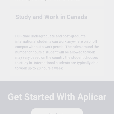
Study and Work in Canada
Full-time undergraduate and post-graduate
international students can work anywhere on or off
campus without a work permit. The rules around the
number of hours a student will be allowed to work
may vary based on the country the student chooses
to study in. International students are typically able
to work up to 20 hours a week.
Get Started With Aplicar