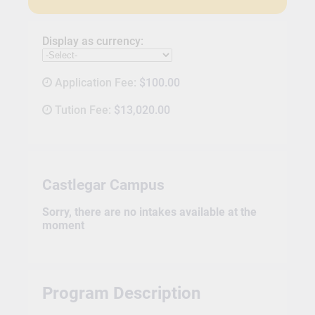
Display as currency:
Application Fee:
$100.00
Tution Fee:
$13,020.00
Castlegar Campus
Sorry, there are no intakes available at the
moment
Program Description