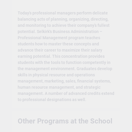
Today’s professional managers perform delicate
balancing acts of planning, organizing, directing,
and monitoring to achieve their company’s fullest
potential. Selkirk's Business Administration –
Professional Management program teaches
students how to master these concepts and
advance their career to maximize their salary
earning potential. This concentration provides
students with the tools to function competently in
the management environment. Graduates develop
skills in physical resource and operations
management, marketing, sales, financial systems,
human resource management, and strategic
management. A number of advanced credits extend
to professional designations as well.
Other Programs at the School