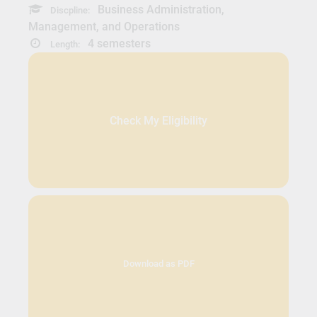
Business Administration,
Discpline:
Management, and Operations
4 semesters
Length:
Check My Eligibility
Download as PDF