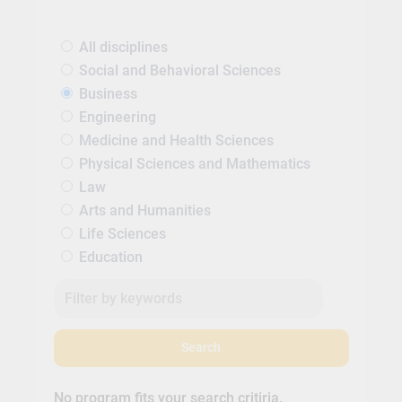
All disciplines
Social and Behavioral Sciences
Business
Engineering
Medicine and Health Sciences
Physical Sciences and Mathematics
Law
Arts and Humanities
Life Sciences
Education
Search
No program fits your search critiria.