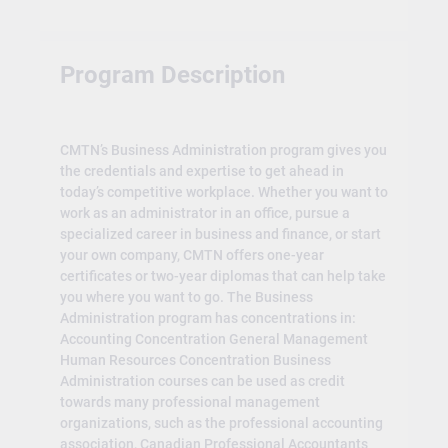
Program Description
CMTN’s Business Administration program gives you
the credentials and expertise to get ahead in
today’s competitive workplace. Whether you want to
work as an administrator in an office, pursue a
specialized career in business and finance, or start
your own company, CMTN offers one-year
certificates or two-year diplomas that can help take
you where you want to go. The Business
Administration program has concentrations in:
Accounting Concentration General Management
Human Resources Concentration Business
Administration courses can be used as credit
towards many professional management
organizations, such as the professional accounting
association, Canadian Professional Accountants