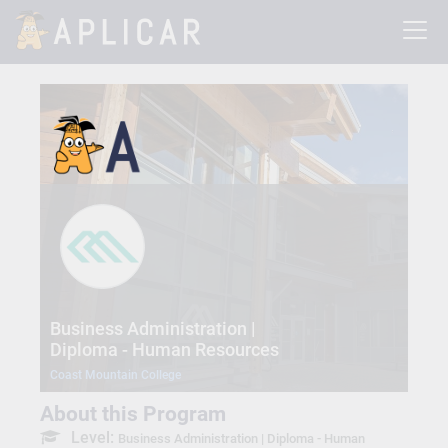
Business Administration |
Diploma - Human Resources
Coast Mountain College
About this Program
Level:
Business Administration | Diploma - Human