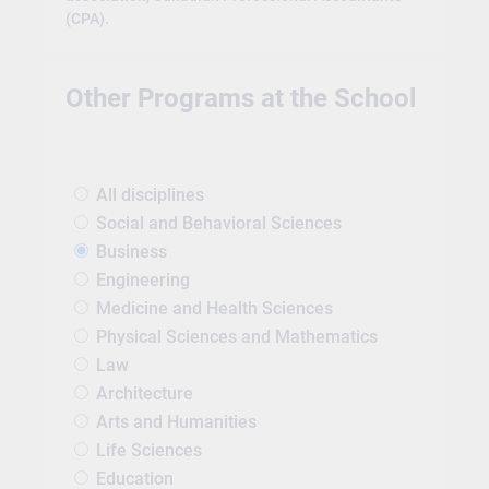
(CPA).
Other Programs at the School
All disciplines
Social and Behavioral Sciences
Business
Engineering
Medicine and Health Sciences
Physical Sciences and Mathematics
Law
Architecture
Arts and Humanities
Life Sciences
Education