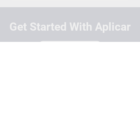
Get Started With Aplicar
Students
Schools
Recruitment Partners
About Us
Contact Us
Terms
Privacy Policy
Login
Search
© Copyright 2026 Aplicar. All rights reserved.