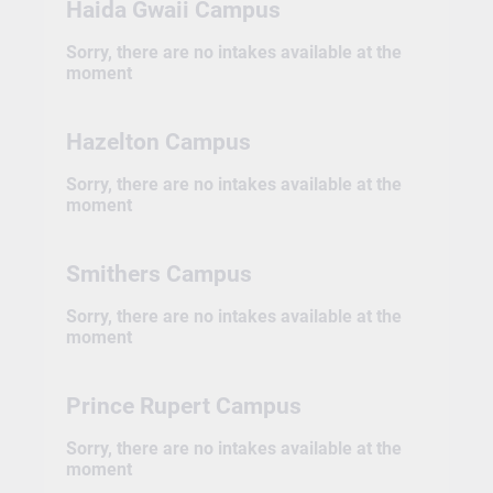
Haida Gwaii Campus
Sorry, there are no intakes available at the
moment
Hazelton Campus
Sorry, there are no intakes available at the
moment
Smithers Campus
Sorry, there are no intakes available at the
moment
Prince Rupert Campus
Sorry, there are no intakes available at the
moment