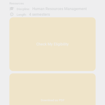
Resources
Human Resources Management
Discpline:
4 semesters
Length:
Check My Eligibility
Download as PDF