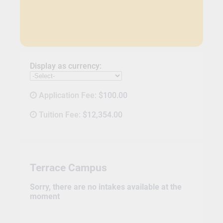
Display as currency:
Application Fee:
$100.00
Tuition Fee:
$12,354.00
Terrace Campus
Sorry, there are no intakes available at the
moment