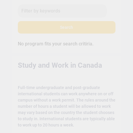
Search
No program fits your search critiria.
Study and Work in Canada
Full-time undergraduate and post-graduate
international students can work anywhere on or off
campus without a work permit. The rules around the
number of hours a student will be allowed to work
may vary based on the country the student chooses
to study in. International students are typically able
to work up to 20 hours a week.