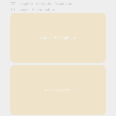
Computer Sciences
Discpline:
6 semesters
Length:
Check My Eligibility
Download as PDF