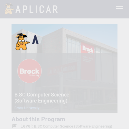
B.SC Computer Science
(Software Engineering)
Brock University
About this Program
Level:
B.SC Computer Science (Software Engineering)