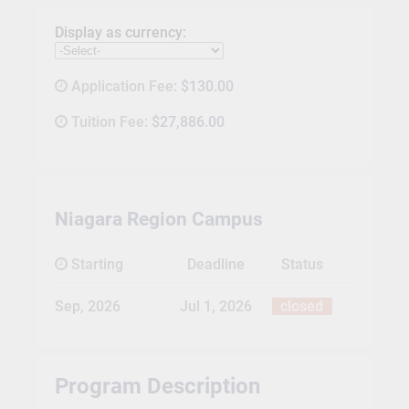
Display as currency:
Application Fee:
$130.00
Tuition Fee:
$27,886.00
Niagara Region Campus
Starting
Deadline
Status
Sep, 2026
Jul 1, 2026
closed
Program Description