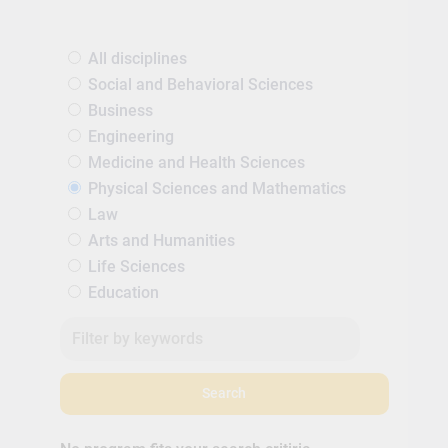
All disciplines
Social and Behavioral Sciences
Business
Engineering
Medicine and Health Sciences
Physical Sciences and Mathematics
Law
Arts and Humanities
Life Sciences
Education
Search