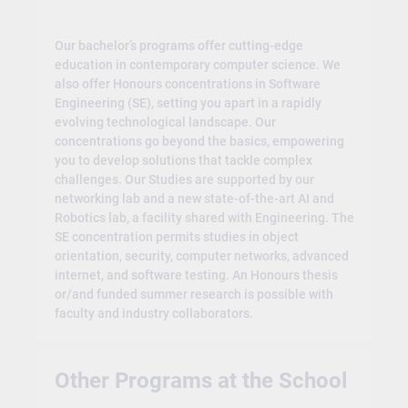
Our bachelor’s programs offer cutting-edge
education in contemporary computer science. We
also offer Honours concentrations in Software
Engineering (SE), setting you apart in a rapidly
evolving technological landscape. Our
concentrations go beyond the basics, empowering
you to develop solutions that tackle complex
challenges. Our Studies are supported by our
networking lab and a new state-of-the-art AI and
Robotics lab, a facility shared with Engineering. The
SE concentration permits studies in object
orientation, security, computer networks, advanced
internet, and software testing. An Honours thesis
or/and funded summer research is possible with
faculty and industry collaborators.
Other Programs at the School