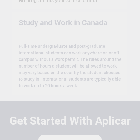
No program fits your search critiria.
Study and Work in Canada
Full-time undergraduate and post-graduate
international students can work anywhere on or off
campus without a work permit. The rules around the
number of hours a student will be allowed to work
may vary based on the country the student chooses
to study in. International students are typically able
to work up to 20 hours a week.
Get Started With Aplicar