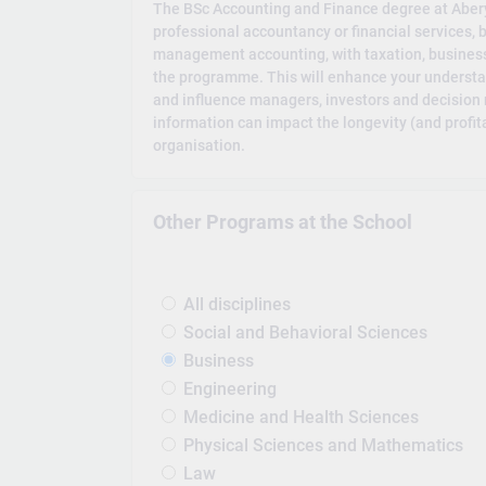
The BSc Accounting and Finance degree at Aberys
professional accountancy or financial services, 
management accounting, with taxation, business
the programme. This will enhance your understa
and influence managers, investors and decision 
information can impact the longevity (and profita
organisation.
Other Programs at the School
All disciplines
Social and Behavioral Sciences
Business
Engineering
Medicine and Health Sciences
Physical Sciences and Mathematics
Law