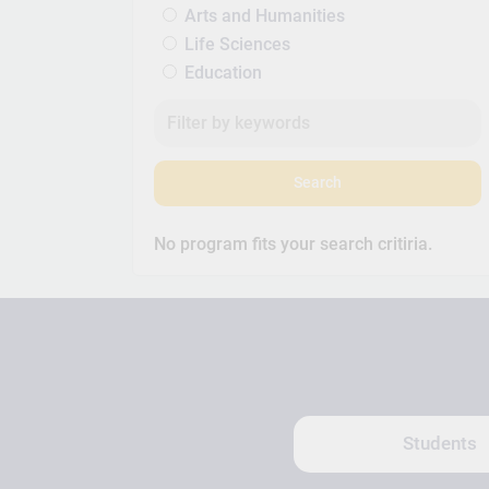
Arts and Humanities
Life Sciences
Education
Search
No program fits your search critiria.
Students