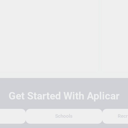
Get Started With Aplicar
Schools
Recr