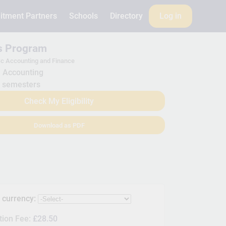
itment Partners
Schools
Directory
Log in
is Program
c Accounting and Finance
Accounting
 semesters
Check My Eligibility
Download as PDF
s currency:
tion Fee:
£28.50