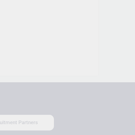
uitment Partners