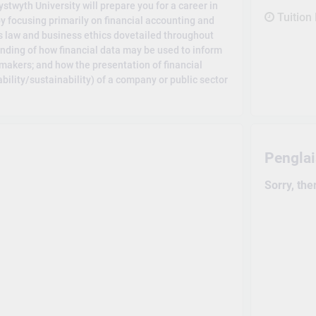
twyth University will prepare you for a career in
Tuition
by focusing primarily on financial accounting and
 law and business ethics dovetailed throughout
nding of how financial data may be used to inform
makers; and how the presentation of financial
bility/sustainability) of a company or public sector
Pengla
Sorry, the