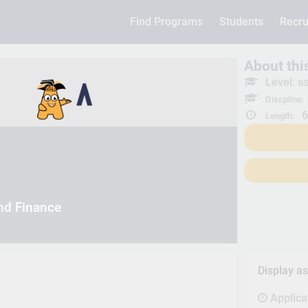
Find Programs
Students
Recru
About th
Level:
BS
Discpline:
6
Length:
nd Finance
Display a
Applica