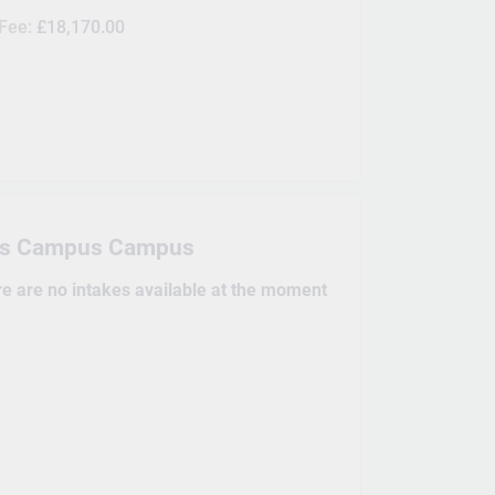
 Fee:
£18,170.00
is Campus Campus
re are no intakes available at the moment