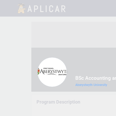
BSc Accounting a
Aberystwyth University
Program Description