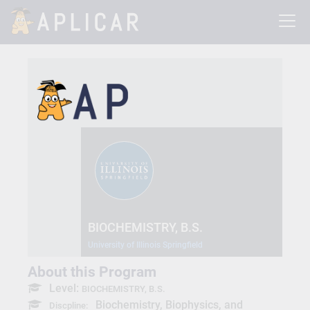
BIOCHEMISTRY, B.S.
University of Illinois Springfield
About this Program
Level:
BIOCHEMISTRY, B.S.
Biochemistry, Biophysics, and
Discpline: