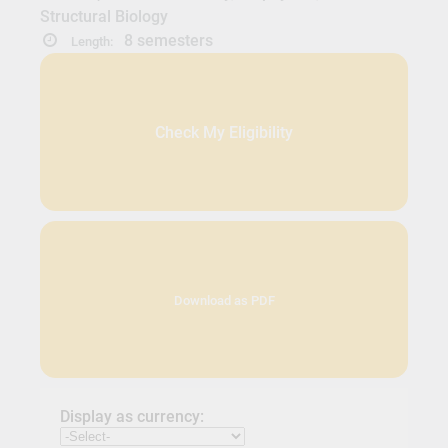
Structural Biology
8 semesters
Length:
Check My Eligibility
Download as PDF
Display as currency: