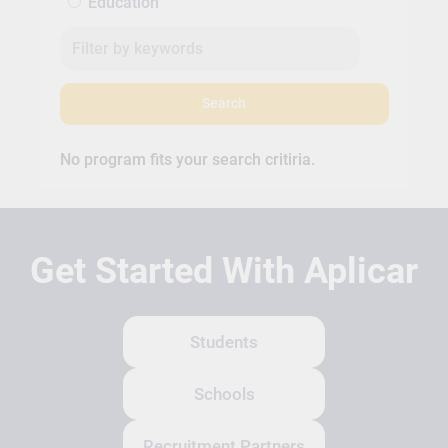
Education
Search
No program fits your search critiria.
Get Started With Aplicar
Students
Schools
Recruitment Partners