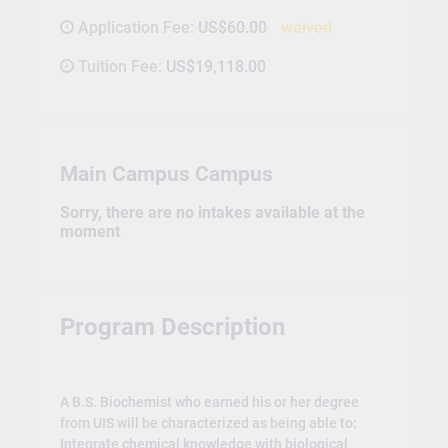
Application Fee:
US$60.00
waived
Tuition Fee:
US$19,118.00
Main Campus Campus
Sorry, there are no intakes available at the
moment
Program Description
A B.S. Biochemist who earned his or her degree
from UIS will be characterized as being able to:
Integrate chemical knowledge with biological