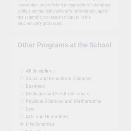
knowledge, Be proficient in appropriate laboratory
skills, Communicate scientific information, Apply
the scientific process, Participate in the
biochemistry profession.
Other Programs at the School
All disciplines
Social and Behavioral Sciences
Business
Medicine and Health Sciences
Physical Sciences and Mathematics
Law
Arts and Humanities
Life Sciences