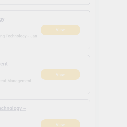
gy
View
ing Technology -
Jan
ment
View
Threat Management -
echnology –
View