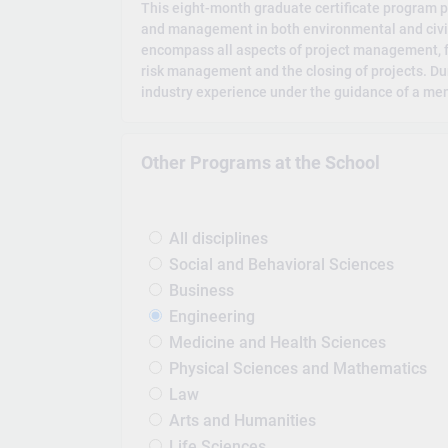
This eight-month graduate certificate program p
and management in both environmental and civil 
encompass all aspects of project management, f
risk management and the closing of projects. Du
industry experience under the guidance of a men
Other Programs at the School
All disciplines
Social and Behavioral Sciences
Business
Engineering
Medicine and Health Sciences
Physical Sciences and Mathematics
Law
Arts and Humanities
Life Sciences