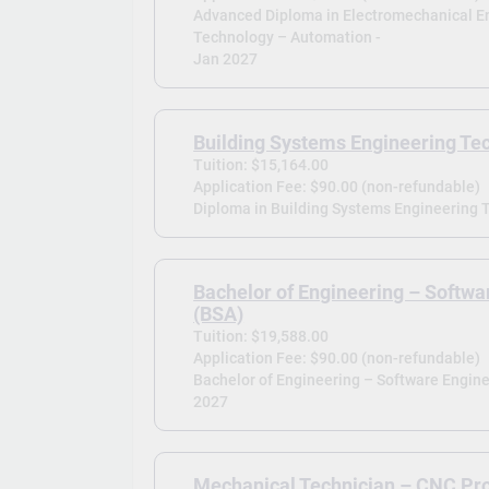
Advanced Diploma in Electromechanical E
Technology – Automation -
Jan 2027
Building Systems Engineering Te
Tuition: $15,164.00
Application Fee: $90.00 (non-refundable)
Diploma in Building Systems Engineering T
Bachelor of Engineering – Softwa
(BSA)
Tuition: $19,588.00
Application Fee: $90.00 (non-refundable)
Bachelor of Engineering – Software Engine
2027
Mechanical Technician – CNC P