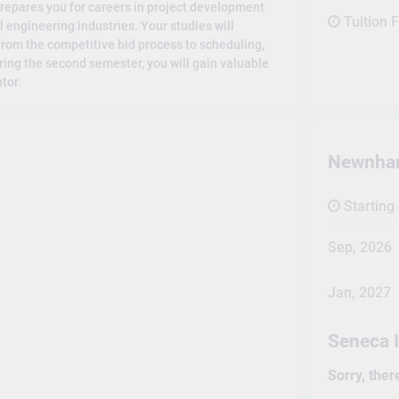
repares you for careers in project development
Tuition 
engineering industries. Your studies will
rom the competitive bid process to scheduling,
ring the second semester, you will gain valuable
tor.
Newnha
Starting
Sep, 2026
Jan, 2027
Seneca 
Sorry, ther