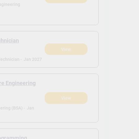
ngineering
chnician
View
echnician -
Jan 2027
re Engineering
View
ering (BSA) -
Jan
rogramming