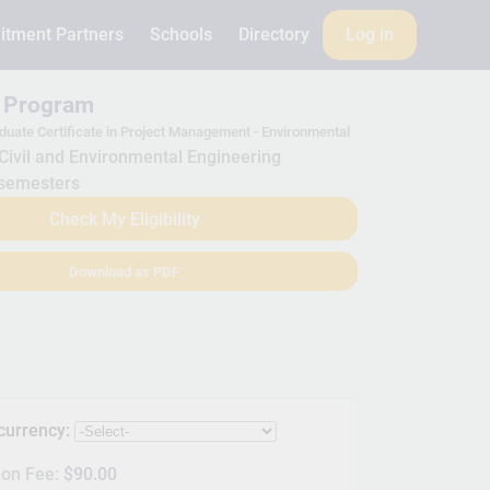
itment Partners
Schools
Directory
Log in
s Program
duate Certificate in Project Management - Environmental
Civil and Environmental Engineering
semesters
Check My Eligibility
Download as PDF
 currency:
ion Fee:
$90.00