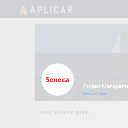
Project Manageme
Seneca College
Program Description