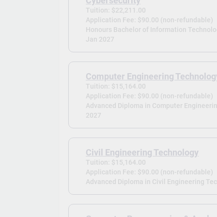
Cybersecurity
Tuition: $22,211.00
Application Fee: $90.00 (non-refundable)
Honours Bachelor of Information Technolog
Jan 2027
Computer Engineering Technolog
Tuition: $15,164.00
Application Fee: $90.00 (non-refundable)
Advanced Diploma in Computer Engineerin
2027
Civil Engineering Technology
Tuition: $15,164.00
Application Fee: $90.00 (non-refundable)
Advanced Diploma in Civil Engineering Tec