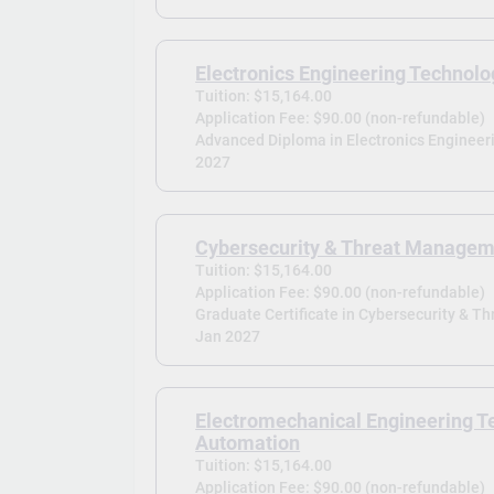
Electronics Engineering Technolo
Tuition: $15,164.00
Application Fee: $90.00 (non-refundable)
Advanced Diploma in Electronics Engineer
2027
Cybersecurity & Threat Manage
Tuition: $15,164.00
Application Fee: $90.00 (non-refundable)
Graduate Certificate in Cybersecurity & 
Jan 2027
Electromechanical Engineering T
Automation
Tuition: $15,164.00
Application Fee: $90.00 (non-refundable)