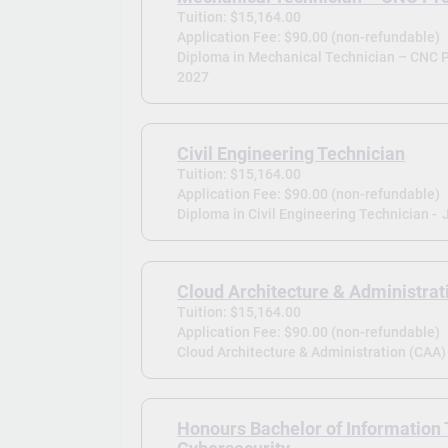
Tuition: $15,164.00
Application Fee: $90.00 (non-refundable)
Diploma in Mechanical Technician – CNC 
2027
Civil Engineering Technician
Tuition: $15,164.00
Application Fee: $90.00 (non-refundable)
Diploma in Civil Engineering Technician -
Cloud Architecture & Administrat
Tuition: $15,164.00
Application Fee: $90.00 (non-refundable)
Cloud Architecture & Administration (CAA) 
Honours Bachelor of Information