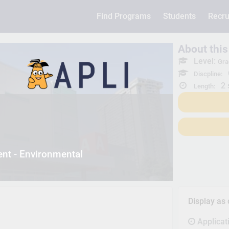
Find Programs
Students
Recru
About thi
Level:
Gra
Discpline:
2 
Length:
nt - Environmental
Display as
Applicat