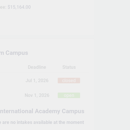
Fee:
$15,164.00
m Campus
Deadline
Status
Jul 1, 2026
closed
Nov 1, 2026
open
International Academy Campus
e are no intakes available at the moment