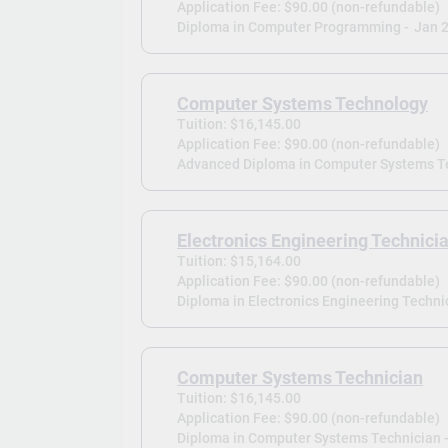
Application Fee: $90.00 (non-refundable)
Diploma in Computer Programming -
Jan 
Computer Systems Technology
Tuition: $16,145.00
Application Fee: $90.00 (non-refundable)
Advanced Diploma in Computer Systems T
Electronics Engineering Technici
Tuition: $15,164.00
Application Fee: $90.00 (non-refundable)
Diploma in Electronics Engineering Technic
Computer Systems Technician
Tuition: $16,145.00
Application Fee: $90.00 (non-refundable)
Diploma in Computer Systems Technician 