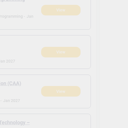
View
Programming -
Jan
View
Jan 2027
ion (CAA)
View
-
Jan 2027
 Technology –