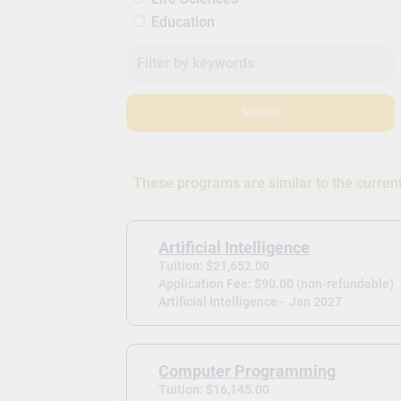
Education
Search
These programs are similar to the curren
Artificial Intelligence
Tuition: $21,652.00
Application Fee: $90.00 (non-refundable)
Artificial Intelligence -
Jan 2027
Computer Programming
Tuition: $16,145.00