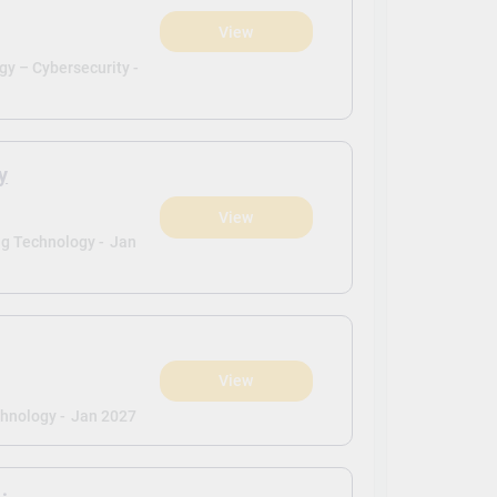
View
y – Cybersecurity -
y
View
g Technology -
Jan
View
hnology -
Jan 2027