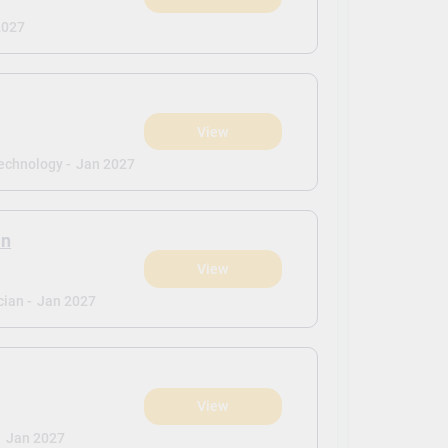
2027
View
echnology -
Jan 2027
an
View
ian -
Jan 2027
View
-
Jan 2027