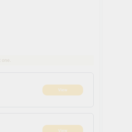
t one.
View
View