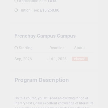
Application Fee:
£0.00
Tuition Fee:
£15,250.00
Frenchay Campus Campus
Starting
Deadline
Status
Sep, 2026
Jul 1, 2026
closed
Program Description
On this course, you will read an exciting range of
literary texts, gain excellent knowledge of literature