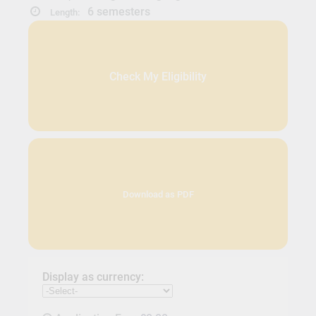
6 semesters
Length:
Check My Eligibility
Download as PDF
Display as currency: