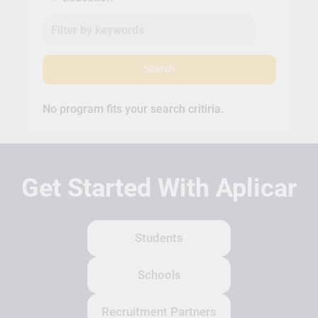
Search
No program fits your search critiria.
Get Started With Aplicar
Students
Schools
Recruitment Partners