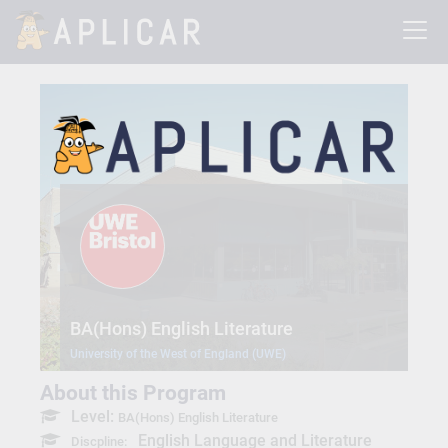
BA(Hons) English Literature
University of the West of England (UWE)
About this Program
Level:
BA(Hons) English Literature
English Language and Literature
Discpline: