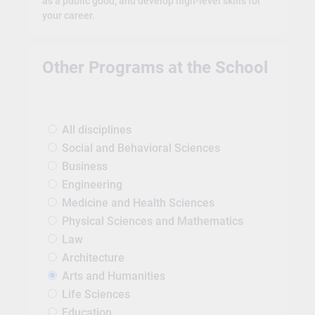
as a public good, and develop high-level skills for
your career.
Other Programs at the School
All disciplines
Social and Behavioral Sciences
Business
Engineering
Medicine and Health Sciences
Physical Sciences and Mathematics
Law
Architecture
Arts and Humanities
Life Sciences
Education