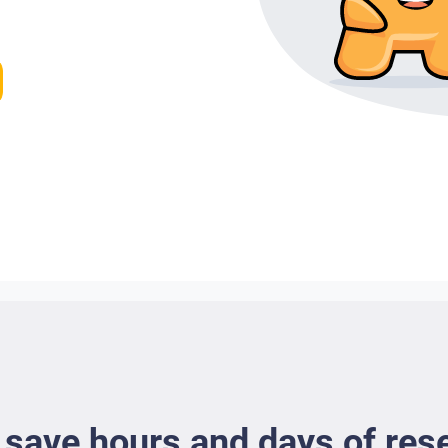
 save hours and days of res