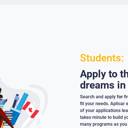
Students:
Apply to t
dreams in
Search and apply
for f
fit your needs. Aplicar
of your applications lea
takes minute to build y
many programs as you 