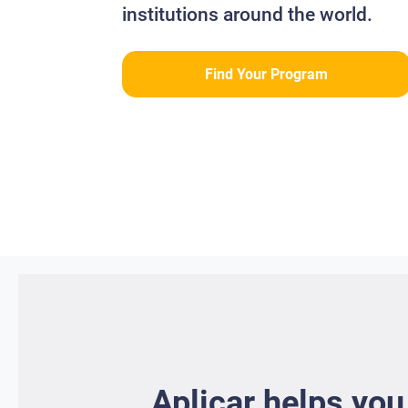
institutions around the world.
Find Your Program
Aplicar helps you