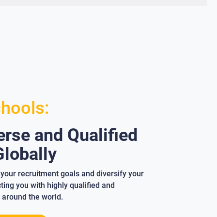
chools:
rse and Qualified
lobally
your recruitment goals and diversify your
ing you with highly qualified and
 around the world.