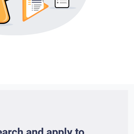
earch and apply to