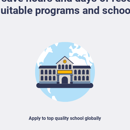
uitable programs and schoo
Apply to top quality school globally