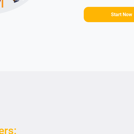
Start Now
ers: