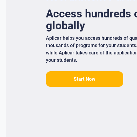
Access
hundreds
o
globally
Aplicar helps you access hundreds of qua
thousands of programs for your students
while Aplicar takes care of the applicati
your students.
Start Now