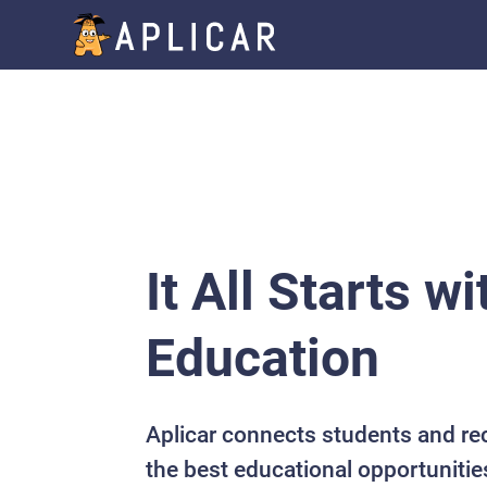
It All Starts wi
Education
Aplicar connects students and re
the best educational opportunitie