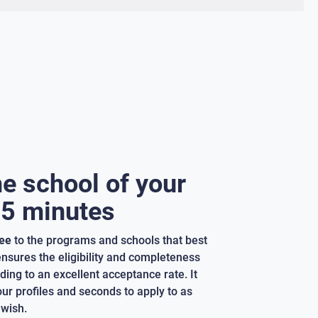
he school of your
 5 minutes
ree
to the programs and schools that best
 ensures the eligibility and completeness
ding to an excellent acceptance rate. It
our profiles and seconds to apply to as
wish.