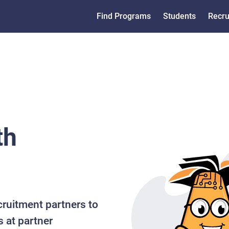
Find Programs
Students
Recru
th
cruitment partners to
s at partner