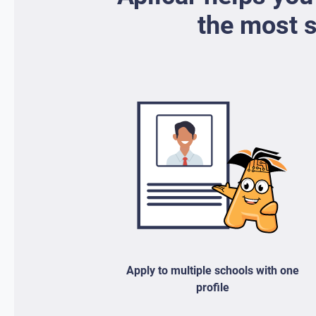
the most s
Apply to multiple schools with one
profile