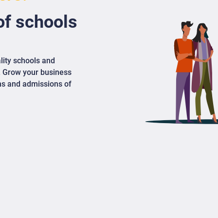
f schools
lity schools and
. Grow your business
ons and admissions of