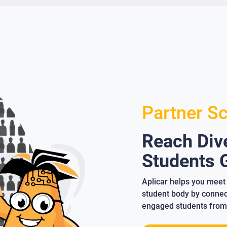
Partner S
Reach Dive
Students G
Aplicar helps you meet 
student body by connect
engaged students from