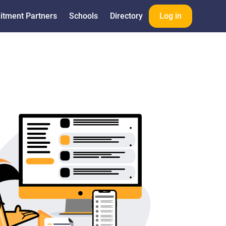
itment Partners
Schools
Directory
Log in