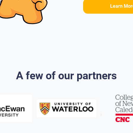
Learn Mor
A few of our partners