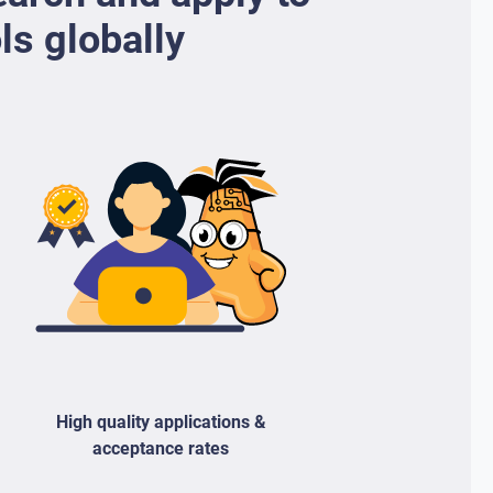
ls globally
High quality applications &
acceptance rates