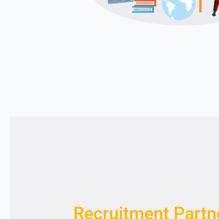
Recruitment Partn