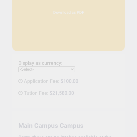
Download as PDF
Display as currency:
Application Fee:
$100.00
Tution Fee:
$21,580.00
Main Campus Campus