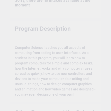
Sorry, there are no intakes available at the
moment
Program Description
Computer Science teaches you all aspects of
computing from coding to user-interfaces. As a
student in this program, you will learn how to
program computers for simple and complex tasks,
how the Internet works and why computer viruses
spread so quickly, how to use new controllers and
devices to make your computer do exciting and
unusual things, how to design computer graphics
and animation and how video games are designed -
you may even design one of your own!