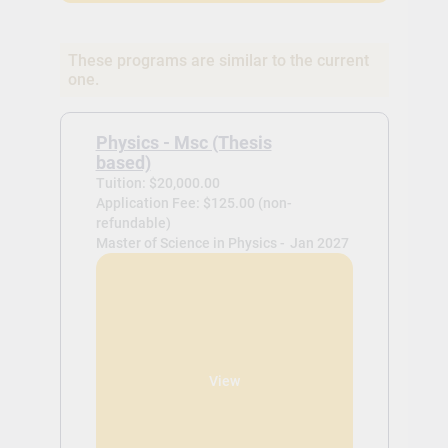
These programs are similar to the current
one.
Physics - Msc (Thesis
based)
Tuition: $20,000.00
Application Fee: $125.00 (non-
refundable)
Master of Science in Physics -
Jan 2027
View