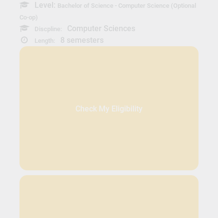
Level:
Bachelor of Science - Computer Science (Optional
Co-op)
Computer Sciences
Discpline:
8 semesters
Length:
Check My Eligibility