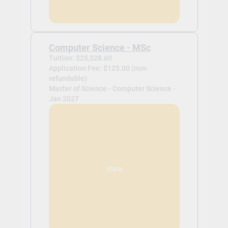
Computer Science - MSc
Tuition: $25,528.60
Application Fee: $125.00 (non-
refundable)
Master of Science - Computer Science -
Jan 2027
View