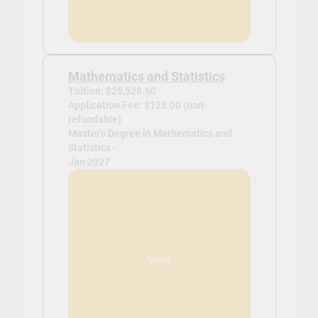
Mathematics and Statistics
Tuition: $25,528.60
Application Fee: $125.00 (non-
refundable)
Master's Degree in Mathematics and
Statistics -
Jan 2027
View