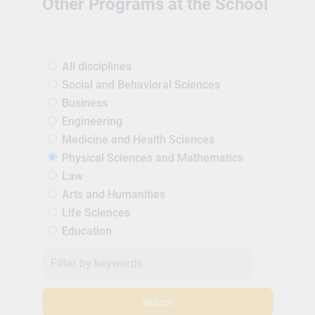
Other Programs at the School
All disciplines
Social and Behavioral Sciences
Business
Engineering
Medicine and Health Sciences
Physical Sciences and Mathematics
Law
Arts and Humanities
Life Sciences
Education
Search