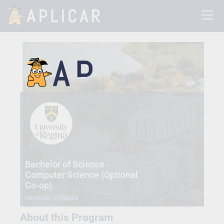
Bachelor of Science -
Computer Science (Optional
Co-op)
University of Regina
About this Program