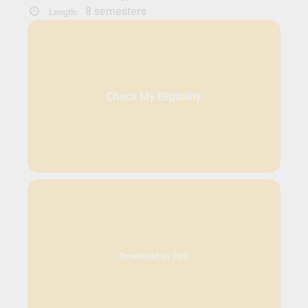
8 semesters
Length:
Check My Eligibility
Download as PDF