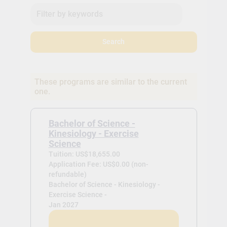
Search
These programs are similar to the current
one.
Bachelor of Science -
Kinesiology - Exercise
Science
Tuition: US$18,655.00
Application Fee: US$0.00 (non-
refundable)
Bachelor of Science - Kinesiology -
Exercise Science -
Jan 2027