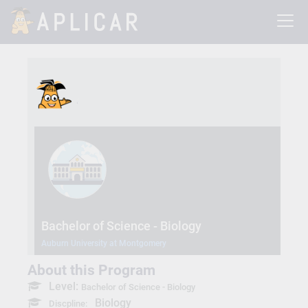
Bachelor of Science - Biology
Auburn University at Montgomery
About this Program
Level:
Bachelor of Science - Biology
Biology
Discpline: