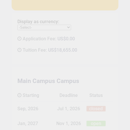
Display as currency:
Application Fee:
US$0.00
Tuition Fee:
US$18,655.00
Main Campus Campus
Starting
Deadline
Status
Sep, 2026
Jul 1, 2026
closed
Jan, 2027
Nov 1, 2026
open