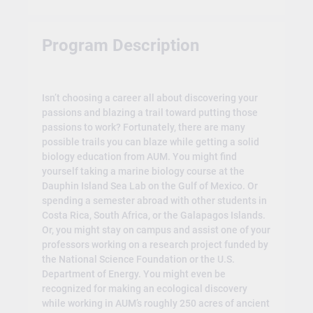
Program Description
Isn’t choosing a career all about discovering your
passions and blazing a trail toward putting those
passions to work? Fortunately, there are many
possible trails you can blaze while getting a solid
biology education from AUM. You might find
yourself taking a marine biology course at the
Dauphin Island Sea Lab on the Gulf of Mexico. Or
spending a semester abroad with other students in
Costa Rica, South Africa, or the Galapagos Islands.
Or, you might stay on campus and assist one of your
professors working on a research project funded by
the National Science Foundation or the U.S.
Department of Energy. You might even be
recognized for making an ecological discovery
while working in AUM’s roughly 250 acres of ancient