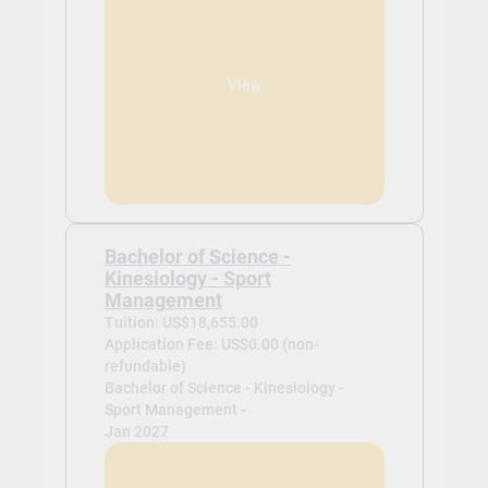
View
Bachelor of Science -
Kinesiology - Sport
Management
Tuition: US$18,655.00
Application Fee: US$0.00 (non-
refundable)
Bachelor of Science - Kinesiology -
Sport Management -
Jan 2027