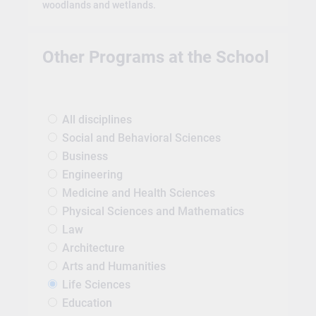
woodlands and wetlands.
Other Programs at the School
All disciplines
Social and Behavioral Sciences
Business
Engineering
Medicine and Health Sciences
Physical Sciences and Mathematics
Law
Architecture
Arts and Humanities
Life Sciences
Education