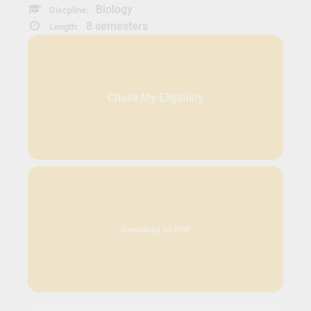
Biology
Discpline:
8 semesters
Length:
Check My Eligibility
Download as PDF