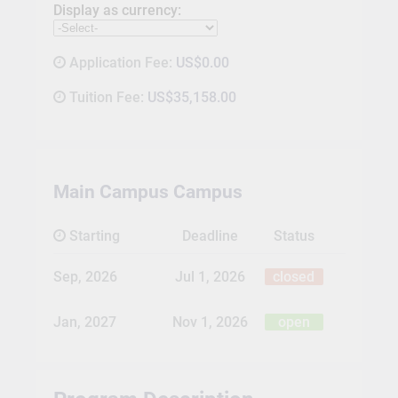
Display as currency:
Application Fee:
US$0.00
Tuition Fee:
US$35,158.00
Main Campus Campus
Starting
Deadline
Status
Sep, 2026
Jul 1, 2026
closed
Jan, 2027
Nov 1, 2026
open