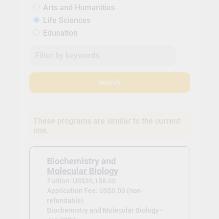
Arts and Humanities
Life Sciences
Education
Search
These programs are similar to the current
one.
Biochemistry and
Molecular Biology
Tuition: US$35,158.00
Application Fee: US$0.00 (non-
refundable)
Biochemistry and Molecular Biology -