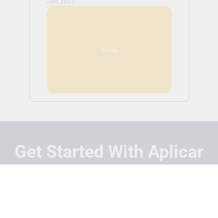
Jan 2027
View
Get Started With Aplicar
Students
Schools