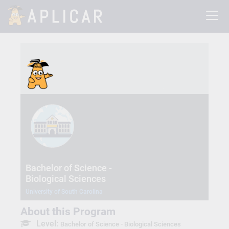
Bachelor of Science -
Biological Sciences
University of South Carolina
About this Program
Level:
Bachelor of Science - Biological Sciences