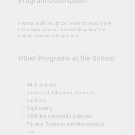
Program Description
Internationally recognized research projects and
first-class instruction are the hallmarks of the
biological sciences department.
Other Programs at the School
All disciplines
Social and Behavioral Sciences
Business
Engineering
Medicine and Health Sciences
Physical Sciences and Mathematics
Law