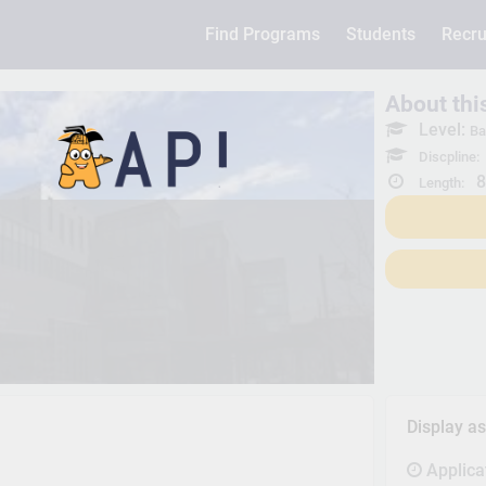
Find Programs
Students
Recru
About th
Level:
Ba
Discpline:
8
Length:
Display a
Applica