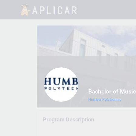
Bachelor of Music
Humber Polytechnic
Program Description