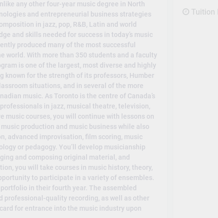
like any other four-year music degree in North
Tuition
nologies and entrepreneurial business strategies
mposition in jazz, pop, R&B, Latin and world
dge and skills needed for success in today’s music
tently produced many of the most successful
e world. With more than 350 students and a faculty
ogram is one of the largest, most diverse and highly
ng known for the strength of its professors, Humber
 classroom situations, and in several of the more
nadian music. As Toronto is the centre of Canada’s
rofessionals in jazz, musical theatre, television,
re music courses, you will continue with lessons on
in music production and music business while also
n, advanced improvisation, film scoring, music
ology or pedagogy. You’ll develop musicianship
anging and composing original material, and
on, you will take courses in music history, theory,
portunity to participate in a variety of ensembles.
portfolio in their fourth year. The assembled
d professional-quality recording, as well as other
 card for entrance into the music industry upon