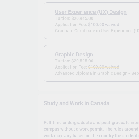
User Experience (UX) Design
Tuition: $20,945.00
Application Fee:
$100.00 waived
Graduate Certificate in User Experience (U
Graphic Design
Tuition: $20,525.00
Application Fee:
$100.00 waived
Advanced Diploma in Graphic Design -
Sep
Study and Work in Canada
Full-time undergraduate and post-graduate inte
campus without a work permit. The rules around 
work may vary based on the country the student c