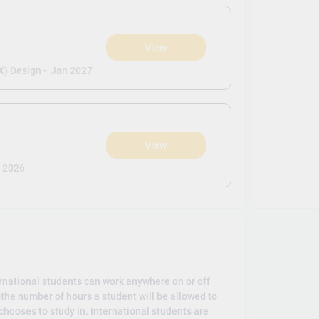
View
X) Design -
Jan 2027
View
 2026
rnational students can work anywhere on or off
the number of hours a student will be allowed to
hooses to study in. International students are