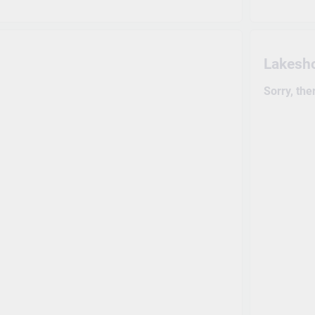
Lakesh
Sorry, the