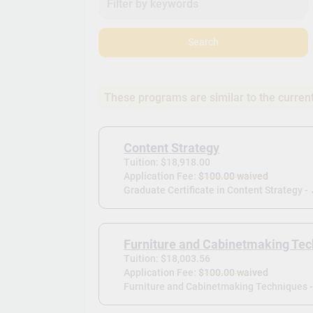
Search
These programs are similar to the curren
Content Strategy
Tuition: $18,918.00
Application Fee:
$100.00 waived
Graduate Certificate in Content Strategy -
Furniture and Cabinetmaking Te
Tuition: $18,003.56
Application Fee:
$100.00 waived
Furniture and Cabinetmaking Techniques 