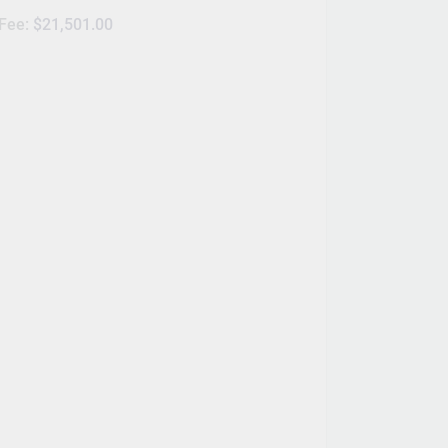
 Fee:
$21,501.00