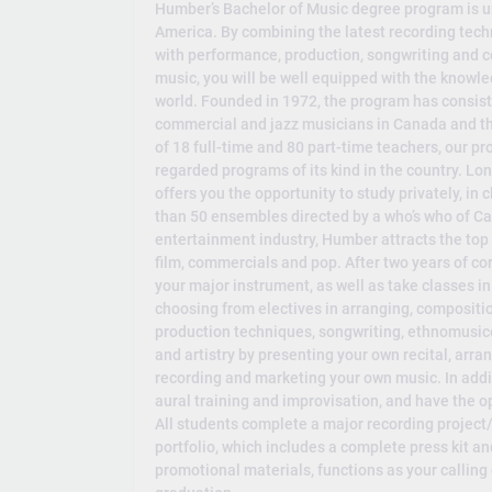
Humber’s Bachelor of Music degree program is un
America. By combining the latest recording tech
with performance, production, songwriting and co
music, you will be well equipped with the knowle
world. Founded in 1972, the program has consis
commercial and jazz musicians in Canada and th
of 18 full-time and 80 part-time teachers, our pr
regarded programs of its kind in the country. Lo
offers you the opportunity to study privately, in
than 50 ensembles directed by a who’s who of Ca
entertainment industry, Humber attracts the top p
film, commercials and pop. After two years of co
your major instrument, as well as take classes 
choosing from electives in arranging, compositio
production techniques, songwriting, ethnomusic
and artistry by presenting your own recital, arr
recording and marketing your own music. In additi
aural training and improvisation, and have the op
All students complete a major recording project/
portfolio, which includes a complete press kit an
promotional materials, functions as your calling