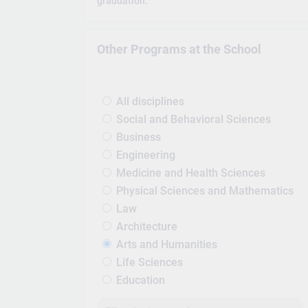
graduation.
Other Programs at the School
All disciplines
Social and Behavioral Sciences
Business
Engineering
Medicine and Health Sciences
Physical Sciences and Mathematics
Law
Architecture
Arts and Humanities
Life Sciences
Education