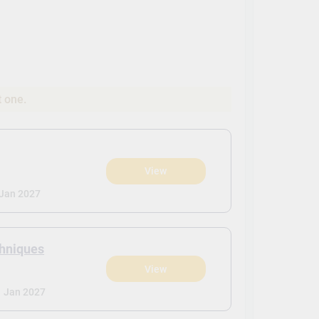
t one.
View
Jan 2027
chniques
View
-
Jan 2027