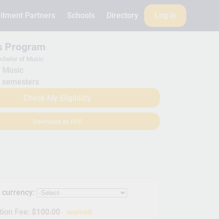
itment Partners
Schools
Directory
Log in
is Program
chelor of Music
Music
 semesters
Check My Eligibility
Download as PDF
s currency:
tion Fee:
$100.00
waived