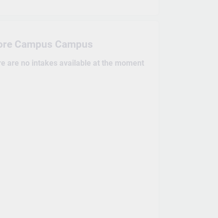
ore Campus Campus
re are no intakes available at the moment