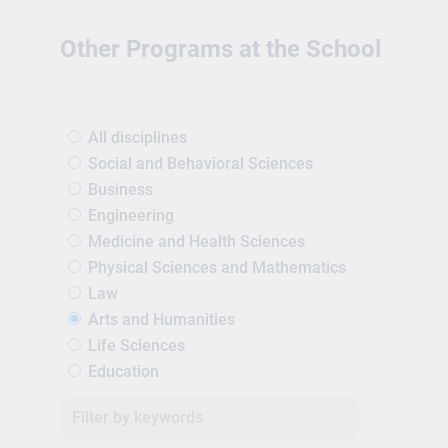
Other Programs at the School
All disciplines
Social and Behavioral Sciences
Business
Engineering
Medicine and Health Sciences
Physical Sciences and Mathematics
Law
Arts and Humanities
Life Sciences
Education