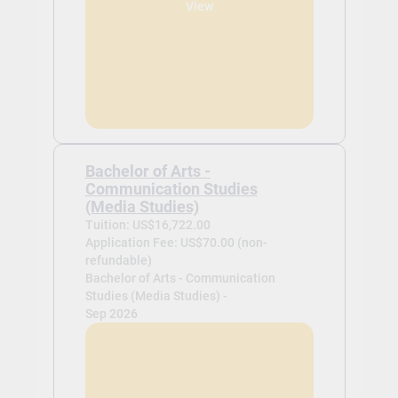
View
Bachelor of Arts -
Communication Studies
(Media Studies)
Tuition: US$16,722.00
Application Fee: US$70.00 (non-
refundable)
Bachelor of Arts - Communication
Studies (Media Studies) -
Sep 2026