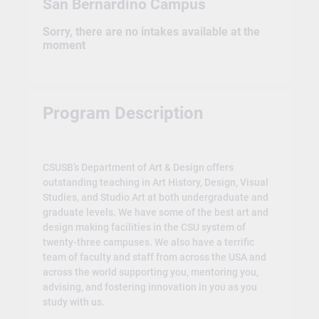
San Bernardino Campus
Sorry, there are no intakes available at the
moment
Program Description
CSUSB’s Department of Art & Design offers
outstanding teaching in Art History, Design, Visual
Studies, and Studio Art at both undergraduate and
graduate levels. We have some of the best art and
design making facilities in the CSU system of
twenty-three campuses. We also have a terrific
team of faculty and staff from across the USA and
across the world supporting you, mentoring you,
advising, and fostering innovation in you as you
study with us.