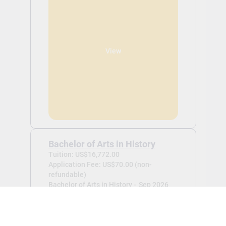
View
Bachelor of Arts in History
Tuition: US$16,772.00
Application Fee: US$70.00 (non-
refundable)
Bachelor of Arts in History -
Sep 2026