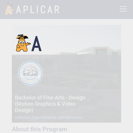
Bachelor of Fine Arts - Design
(Motion Graphics & Video
Design)
California State University, San Bernardino
About this Program