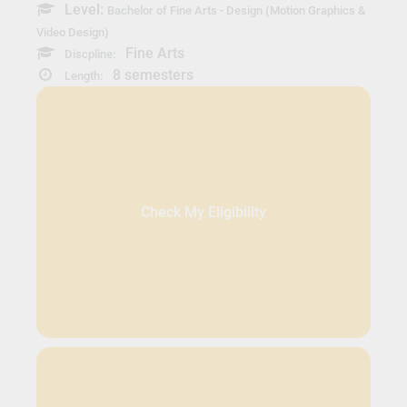
Level:
Bachelor of Fine Arts - Design (Motion Graphics &
Video Design)
Fine Arts
Discpline:
8 semesters
Length:
Check My Eligibility