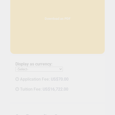
Download as PDF
Display as currency:
Application Fee:
US$70.00
Tuition Fee:
US$16,722.00