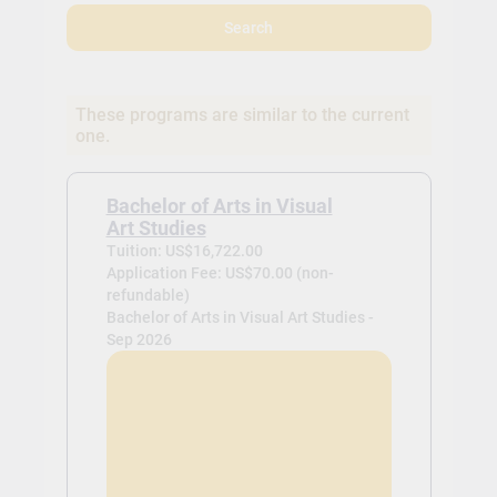
Search
These programs are similar to the current
one.
Bachelor of Arts in Visual
Art Studies
Tuition: US$16,722.00
Application Fee: US$70.00 (non-
refundable)
Bachelor of Arts in Visual Art Studies -
Sep 2026