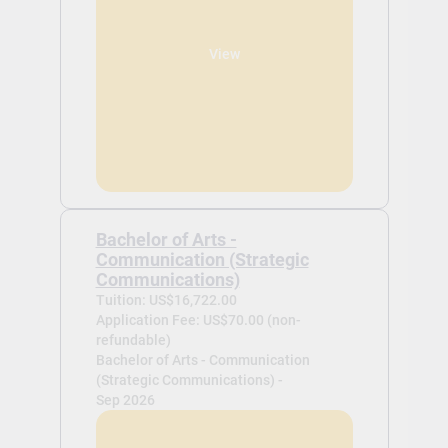
View
Bachelor of Arts -
Communication (Strategic
Communications)
Tuition: US$16,722.00
Application Fee: US$70.00 (non-
refundable)
Bachelor of Arts - Communication
(Strategic Communications) -
Sep 2026