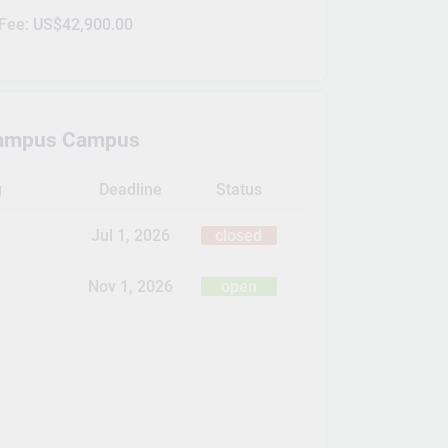
 Fee:
US$42,900.00
ampus Campus
g
Deadline
Status
Jul 1, 2026
closed
Nov 1, 2026
open