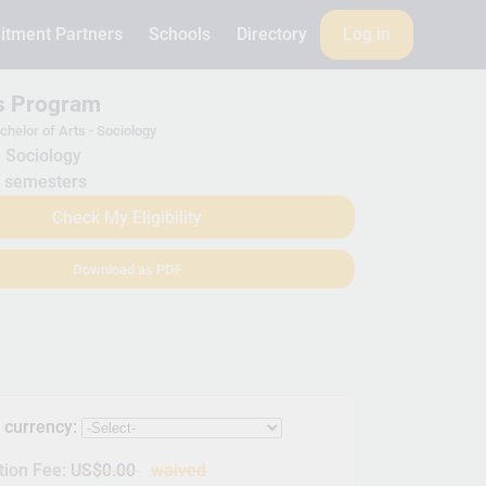
itment Partners
Schools
Directory
Log in
is Program
chelor of Arts - Sociology
Sociology
 semesters
Check My Eligibility
Download as PDF
s currency:
tion Fee:
US$0.00
waived