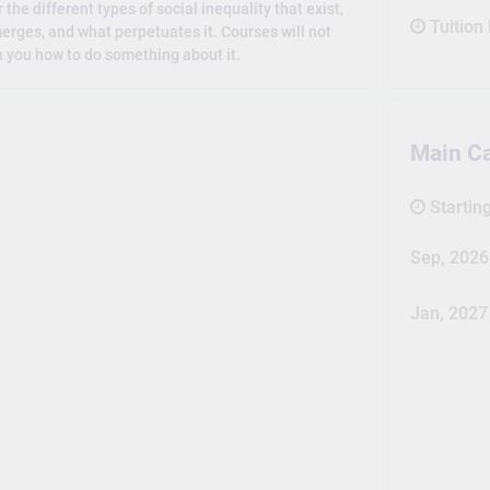
the different types of social inequality that exist,
Tuition
erges, and what perpetuates it. Courses will not
ch you how to do something about it.
Main C
Startin
Sep, 2026
Jan, 2027