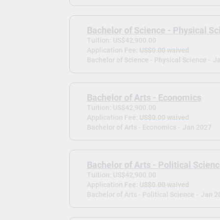
Bachelor of Science - Physical S
Tuition: US$42,900.00
Application Fee:
US$0.00 waived
Bachelor of Science - Physical Science -
J
Bachelor of Arts - Economics
Tuition: US$42,900.00
Application Fee:
US$0.00 waived
Bachelor of Arts - Economics -
Jan 2027
Bachelor of Arts - Political Scien
Tuition: US$42,900.00
Application Fee:
US$0.00 waived
Bachelor of Arts - Political Science -
Jan 2