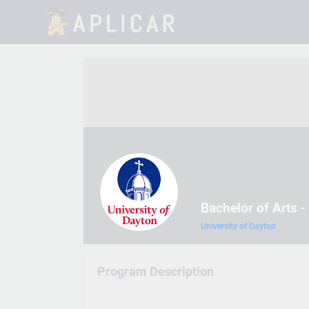
Bachelor of Arts -
University of Dayton
Program Description