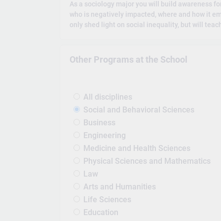
As a sociology major you will build awareness for 
who is negatively impacted, where and how it em
only shed light on social inequality, but will tea
Other Programs at the School
All disciplines
Social and Behavioral Sciences
Business
Engineering
Medicine and Health Sciences
Physical Sciences and Mathematics
Law
Arts and Humanities
Life Sciences
Education