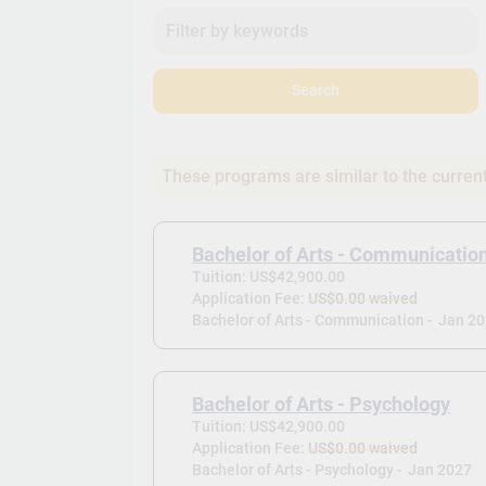
Search
These programs are similar to the curren
Bachelor of Arts - Communicatio
Tuition: US$42,900.00
Application Fee:
US$0.00 waived
Bachelor of Arts - Communication -
Jan 2
Bachelor of Arts - Psychology
Tuition: US$42,900.00
Application Fee:
US$0.00 waived
Bachelor of Arts - Psychology -
Jan 2027