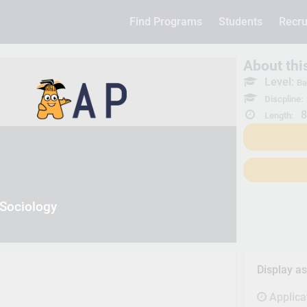
Find Programs
Students
Recru
About th
Level:
Ba
Discpline:
8
Length:
 Sociology
Display a
Applica