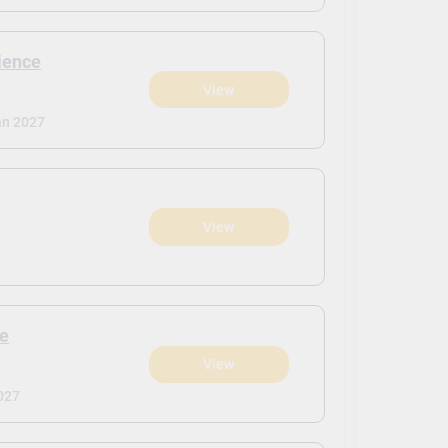
cience
View
an 2027
View
ce
View
027