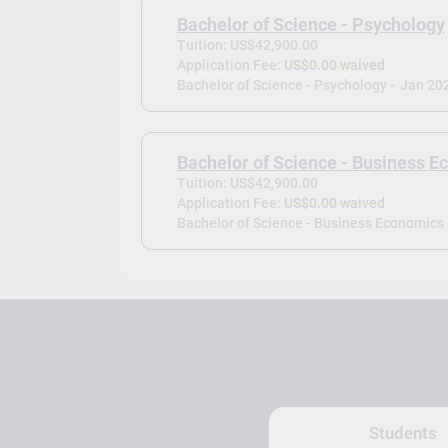
Bachelor of Science - Psychology
Tuition: US$42,900.00
Application Fee:
US$0.00 waived
Bachelor of Science - Psychology -
Jan 20
Bachelor of Science - Business 
Tuition: US$42,900.00
Application Fee:
US$0.00 waived
Bachelor of Science - Business Economics 
Students