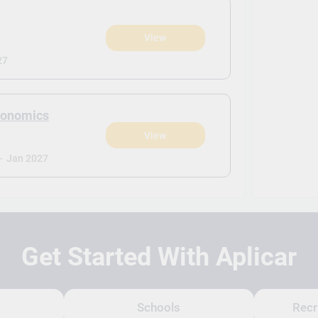
View
27
Economics
View
-
Jan 2027
Get Started With Aplicar
Schools
Recr