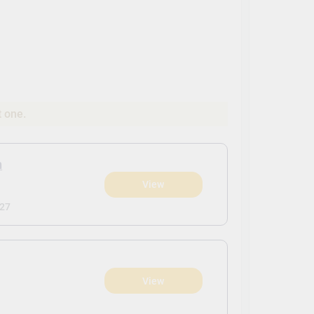
t one.
n
View
027
View