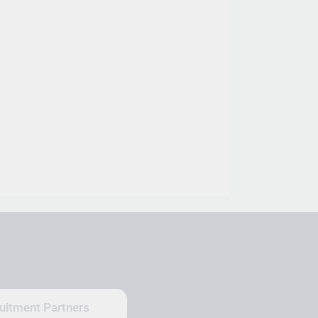
uitment Partners