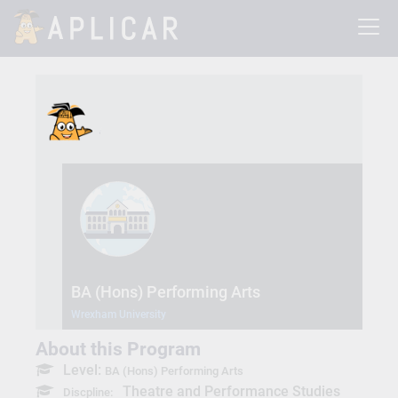
BA (Hons) Performing Arts
Wrexham University
About this Program
Level:
BA (Hons) Performing Arts
Theatre and Performance Studies
Discpline: