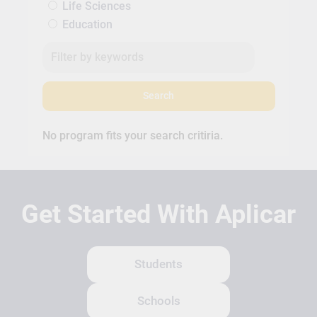
Life Sciences
Education
Search
No program fits your search critiria.
Get Started With Aplicar
Students
Schools