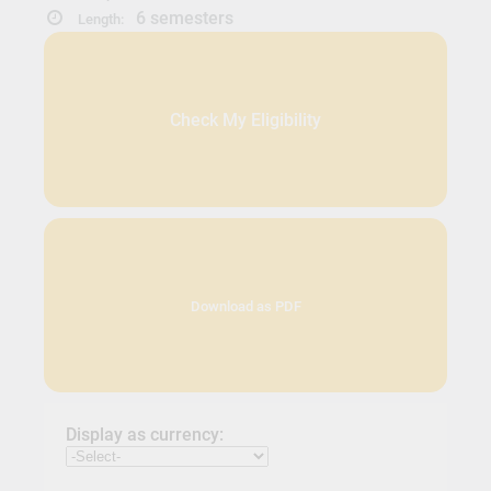
6 semesters
Length:
Check My Eligibility
Download as PDF
Display as currency: