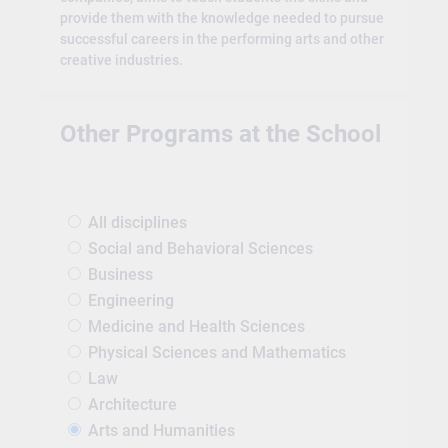
provide them with the knowledge needed to pursue
successful careers in the performing arts and other
creative industries.
Other Programs at the School
All disciplines
Social and Behavioral Sciences
Business
Engineering
Medicine and Health Sciences
Physical Sciences and Mathematics
Law
Architecture
Arts and Humanities