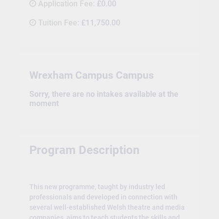
Application Fee:
£0.00
Tuition Fee:
£11,750.00
Wrexham Campus Campus
Sorry, there are no intakes available at the
moment
Program Description
This new programme, taught by industry led
professionals and developed in connection with
several well-established Welsh theatre and media
companies, aims to teach students the skills and