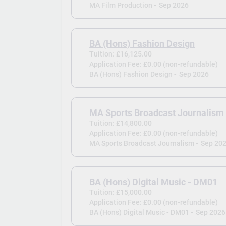
MA Film Production -
Sep 2026
BA (Hons) Fashion Design
Tuition: £16,125.00
Application Fee: £0.00 (non-refundable)
BA (Hons) Fashion Design -
Sep 2026
MA Sports Broadcast Journalism
Tuition: £14,800.00
Application Fee: £0.00 (non-refundable)
MA Sports Broadcast Journalism -
Sep 20
BA (Hons) Digital Music - DM01
Tuition: £15,000.00
Application Fee: £0.00 (non-refundable)
BA (Hons) Digital Music - DM01 -
Sep 2026