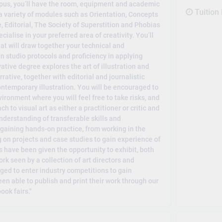
mpus, you’ll have the room, equipment and academic
Tuition
y a variety of modules such as Orientation, Concepts
 Editorial, The Society of Superstition and Phobias
ialise in your preferred area of creativity. You’ll
at will draw together your technical and
 studio protocols and proficiency in applying
tive degree explores the art of illustration and
rative, together with editorial and journalistic
ontemporary illustration. You will be encouraged to
ronment where you will feel free to take risks, and
 to visual art as either a practitioner or critic and
nderstanding of transferable skills and
gaining hands-on practice, from working in the
g on projects and case studies to gain experience of
ts have been given the opportunity to exhibit, both
k seen by a collection of art directors and
ed to enter industry competitions to gain
een able to publish and print their work through our
ook fairs."