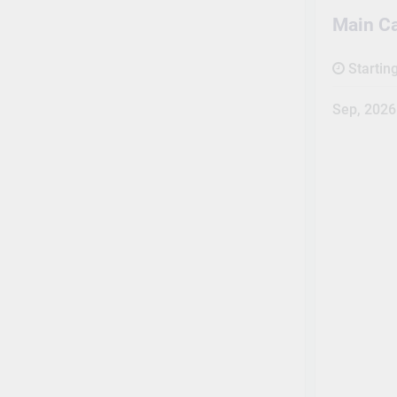
Main C
Startin
Sep, 2026