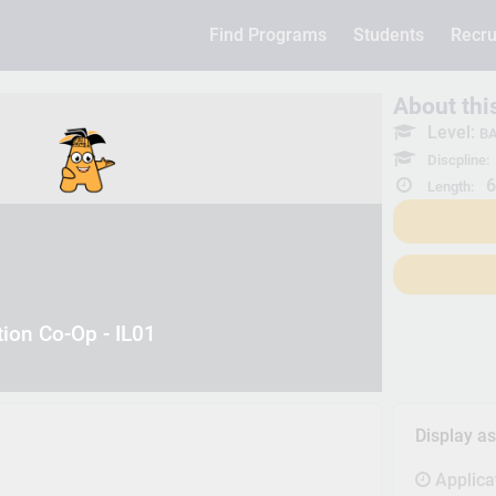
Find Programs
Students
Recru
About th
Level:
BA
Discpline:
6
Length:
tion Co-Op - IL01
Display a
Applica