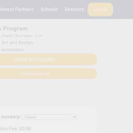
itment Partners
Schools
Directory
Log in
is Program
 (Hons) Illustration - IL01
Art and Design
 semesters
Check My Eligibility
Download as PDF
s currency:
tion Fee:
£0.00