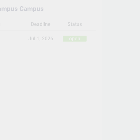
ampus Campus
g
Deadline
Status
Jul 1, 2026
open