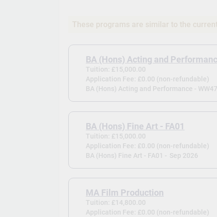
These programs are similar to the curren
BA (Hons) Acting and Performan
Tuition: £15,000.00
Application Fee: £0.00 (non-refundable)
BA (Hons) Acting and Performance - WW47
BA (Hons) Fine Art - FA01
Tuition: £15,000.00
Application Fee: £0.00 (non-refundable)
BA (Hons) Fine Art - FA01 -
Sep 2026
MA Film Production
Tuition: £14,800.00
Application Fee: £0.00 (non-refundable)