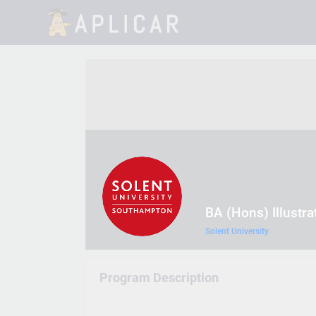
BA (Hons) Illustra
Solent University
Program Description