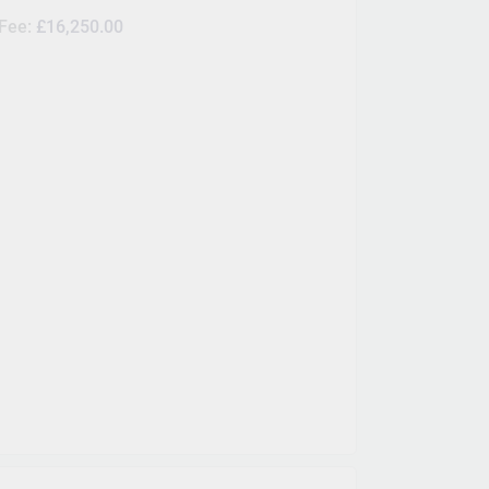
 Fee:
£16,250.00