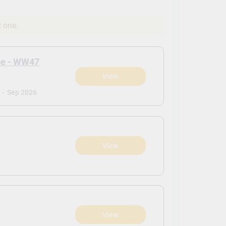
t one.
ce - WW47
View
 -
Sep 2026
View
View