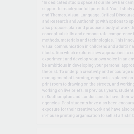
"In dedicated studio space at our Below Bar ca
support to reach your full potential. You’ll stud
and Themes, Visual Language, Critical Discourse,
and Research and Authorship; with options to spec
also propose, plan and produce a body of work th
conceptual skills and demonstrate competence in
methods, materials and technologies. This innova
visual communication in children’s and adult’s nar
illustration which explores new approaches to c
experiment and develop your own voice in an envi
be ambitious in developing your personal approach
theorist. To underpin creativity and encourage u
management of learning, emphasis is placed on 
print room to drawing on the streets, and workin
working on live briefs. In previous years, studen
in Southampton and London, and to have their wor
agencies. Past students have also been encourag
exposure for their creative work and have also b
in-house printing organisation to sell at artists’ b