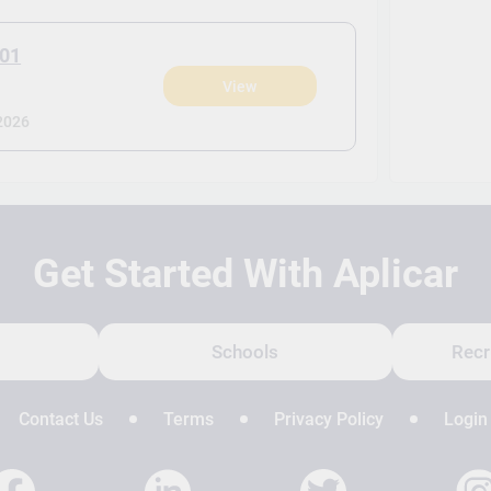
J01
View
2026
Get Started With Aplicar
Schools
Recr
Contact Us
Terms
Privacy Policy
Login