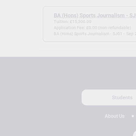
BA (Hons) Sports Journalism - S
Tuition: £15,300.00
Application Fee: £0.00 (non-refundable)
BA (Hons) Sports Journalism - SJ01 -
Sep 
Students
About Us