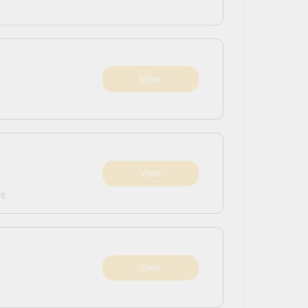
View
View
26
View