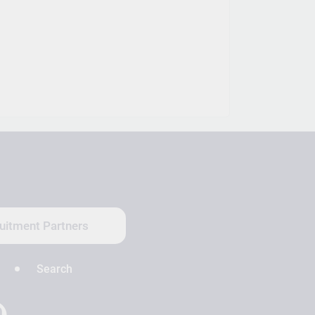
uitment Partners
Search