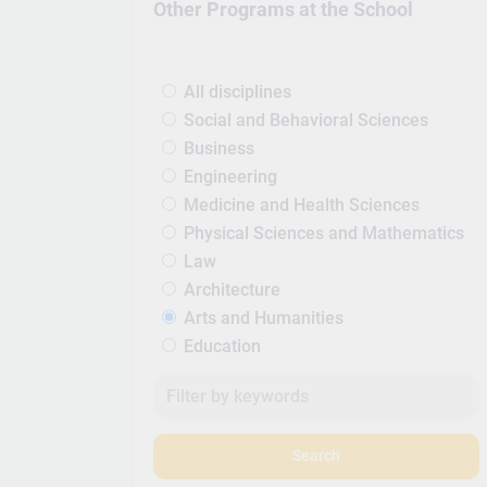
Other Programs at the School
All disciplines
Social and Behavioral Sciences
Business
Engineering
Medicine and Health Sciences
Physical Sciences and Mathematics
Law
Architecture
Arts and Humanities
Education
Search