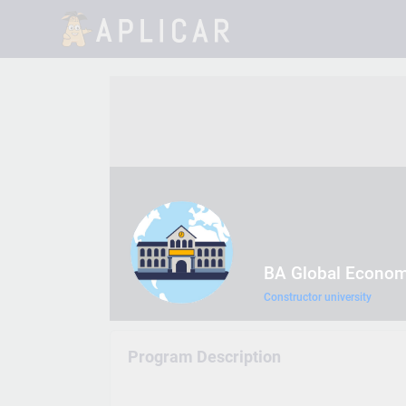
BA Global Econo
Constructor university
Program Description