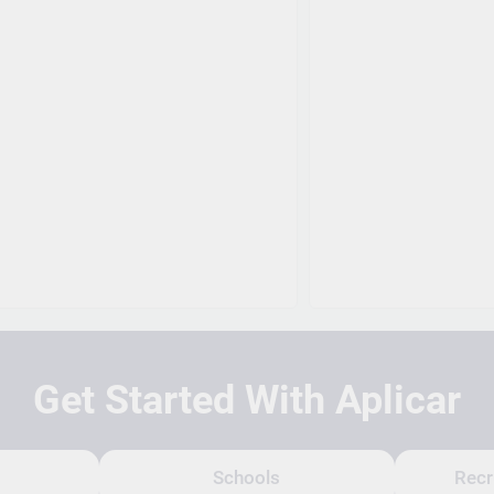
Get Started With Aplicar
Schools
Recr