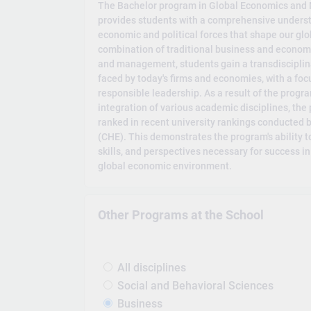
The Bachelor program in Global Economics and 
provides students with a comprehensive underst
economic and political forces that shape our gl
combination of traditional business and economic
and management, students gain a transdisciplin
faced by today's firms and economies, with a f
responsible leadership. As a result of the progra
integration of various academic disciplines, the
ranked in recent university rankings conducted 
(CHE). This demonstrates the program's ability 
skills, and perspectives necessary for success i
global economic environment.
Other Programs at the School
All disciplines
Social and Behavioral Sciences
Business