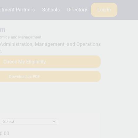
itment Partners
Schools
Directory
Log in
am
nomics and Management
Administration, Management, and Operations
s
Check My Eligibility
Download as PDF
:
0.00