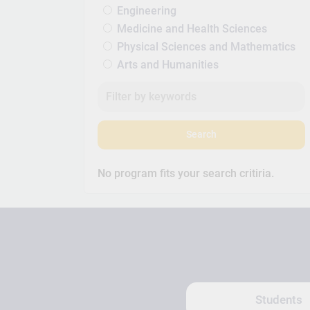
Engineering
Medicine and Health Sciences
Physical Sciences and Mathematics
Arts and Humanities
Search
No program fits your search critiria.
Students