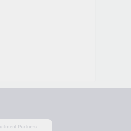
uitment Partners