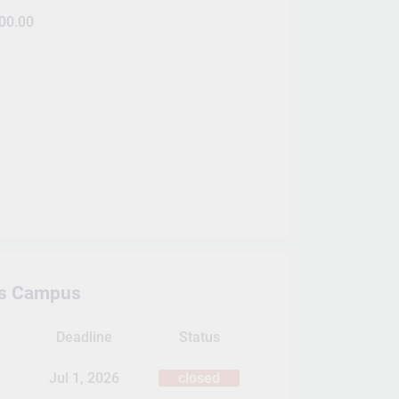
00.00
s Campus
Deadline
Status
Jul 1, 2026
closed