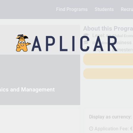
Find Programs
Students
Recru
About this Progr
Level:
BA Global Eco
Business 
Discpline:
6 semester
Length:
mics and Management
Display as currency
Application Fee:
€