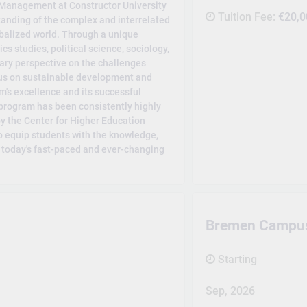
Management at Constructor University
Tuition Fee:
€20,0
anding of the complex and interrelated
obalized world. Through a unique
s studies, political science, sociology,
ary perspective on the challenges
ocus on sustainable development and
m's excellence and its successful
 program has been consistently highly
by the Center for Higher Education
to equip students with the knowledge,
n today's fast-paced and ever-changing
Bremen Campu
Starting
Sep, 2026