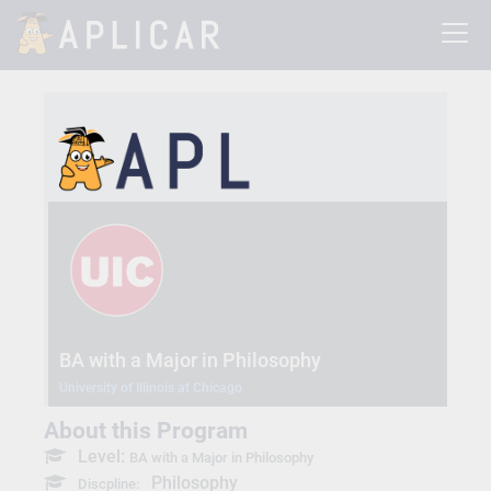
BA with a Major in Philosophy
University of Illinois at Chicago
About this Program
Level:
BA with a Major in Philosophy
Philosophy
Discpline: