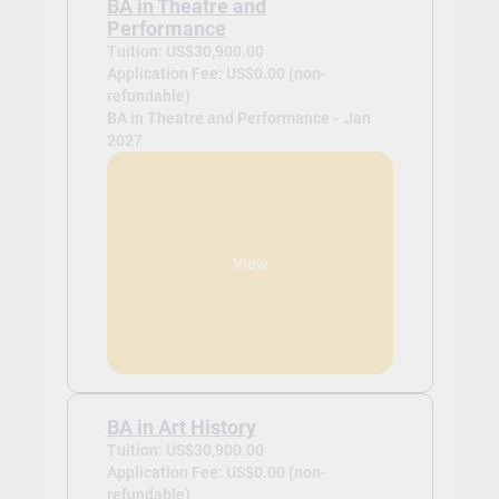
BA in Theatre and
Performance
Tuition: US$30,900.00
Application Fee: US$0.00 (non-
refundable)
BA in Theatre and Performance -
Jan
2027
View
BA in Art History
Tuition: US$30,900.00
Application Fee: US$0.00 (non-
refundable)