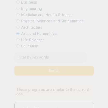
Business
Engineering
Medicine and Health Sciences
Physical Sciences and Mathematics
Architecture
Arts and Humanities
Life Sciences
Education
Search
These programs are similar to the current
one.