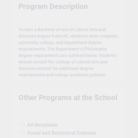
Program Description
To earn a Bachelor of Arts in Liberal Arts and
Sciences degree from UIC, students must complete
university, college, and department degree
requirements. The Department of Philosophy
degree requirements are outlined below. Students
should consult the College of Liberal Arts and
Sciences section for additional degree
requirements and college academic policies.
Other Programs at the School
All disciplines
Social and Behavioral Sciences