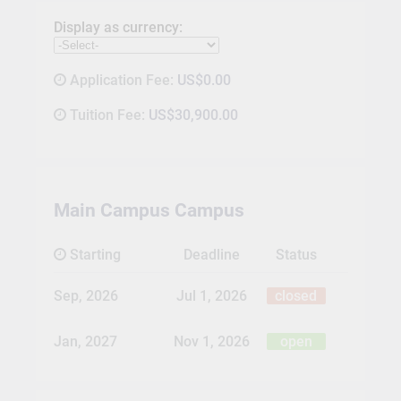
Display as currency:
Application Fee:
US$0.00
Tuition Fee:
US$30,900.00
Main Campus Campus
Starting
Deadline
Status
Sep, 2026
Jul 1, 2026
closed
Jan, 2027
Nov 1, 2026
open