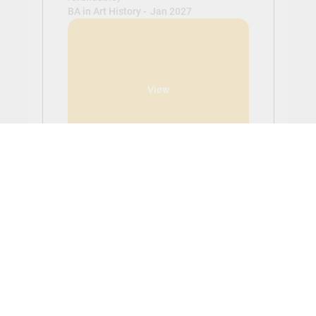
BA in Art History -
Jan 2027
View
Get Started With Aplicar
Students