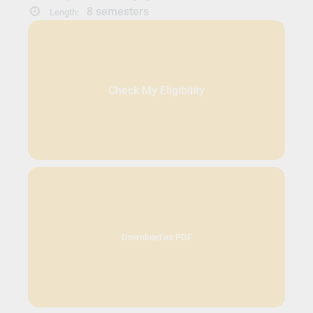
8 semesters
Length:
Check My Eligibility
Download as PDF