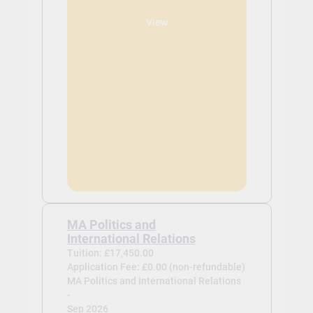
View
MA Politics and
International Relations
Tuition: £17,450.00
Application Fee: £0.00 (non-refundable)
MA Politics and International Relations
-
Sep 2026