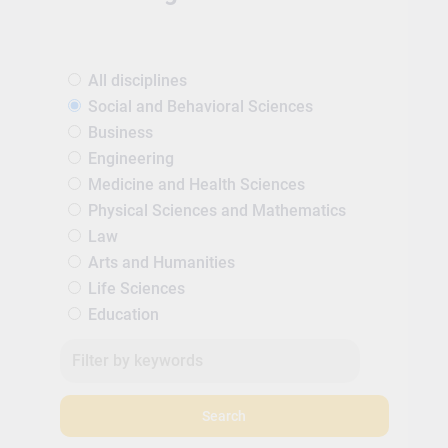
All disciplines
Social and Behavioral Sciences
Business
Engineering
Medicine and Health Sciences
Physical Sciences and Mathematics
Law
Arts and Humanities
Life Sciences
Education
Search