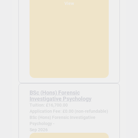
View
BSc (Hons) Forensic
Investigative Psychology
Tuition: £16,700.00
Application Fee: £0.00 (non-refundable)
BSc (Hons) Forensic Investigative
Psychology -
Sep 2026