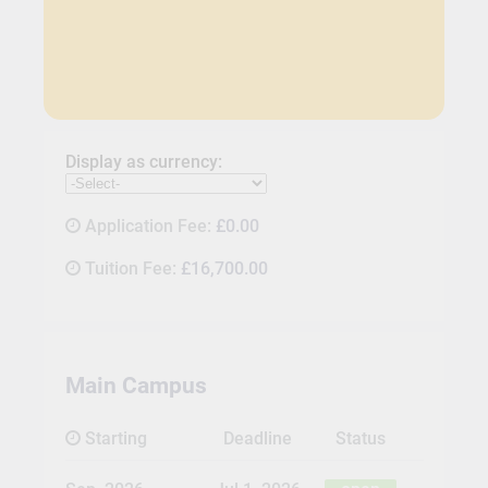
Display as currency:
Application Fee:
£0.00
Tuition Fee:
£16,700.00
Main Campus
Starting
Deadline
Status