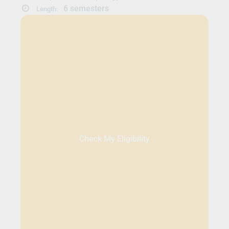
6 semesters
Length:
Check My Eligibility