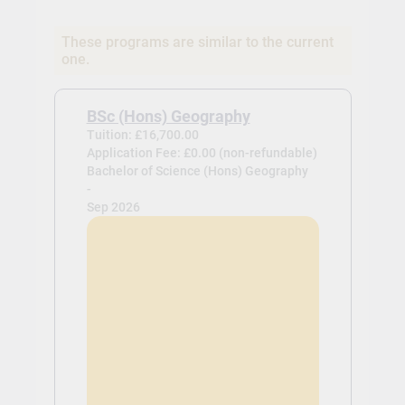
These programs are similar to the current
one.
BSc (Hons) Geography
Tuition: £16,700.00
Application Fee: £0.00 (non-refundable)
Bachelor of Science (Hons) Geography
-
Sep 2026