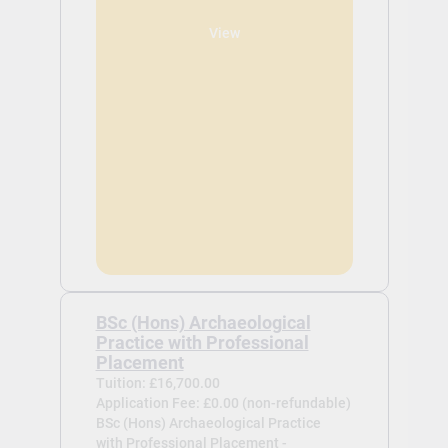
View
BSc (Hons) Archaeological
Practice with Professional
Placement
Tuition: £16,700.00
Application Fee: £0.00 (non-refundable)
BSc (Hons) Archaeological Practice
with Professional Placement -