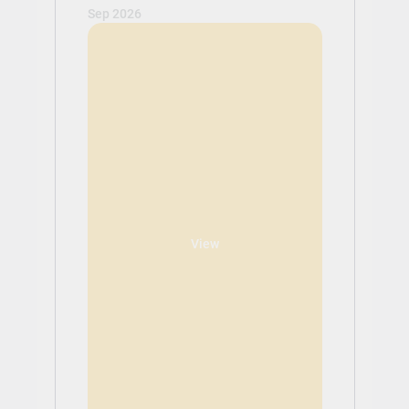
Sep 2026
View