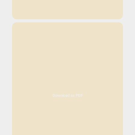
Download as PDF