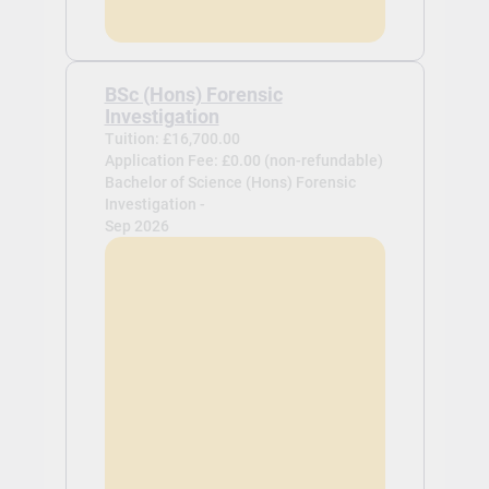
BSc (Hons) Forensic
Investigation
Tuition: £16,700.00
Application Fee: £0.00 (non-refundable)
Bachelor of Science (Hons) Forensic
Investigation -
Sep 2026