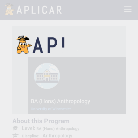
BA (Hons) Anthropology
University of Winchester
About this Program
Level:
BA (Hons) Anthropology
Anthropology
Discpline: