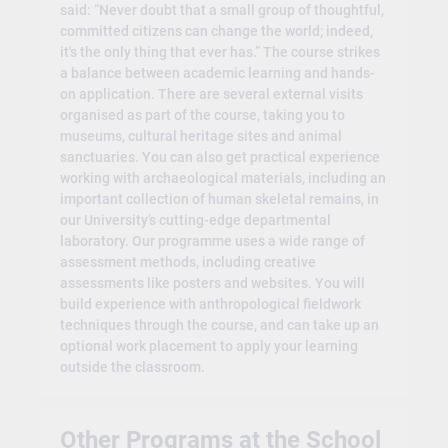
said: “Never doubt that a small group of thoughtful,
committed citizens can change the world; indeed,
it's the only thing that ever has.” The course strikes
a balance between academic learning and hands-
on application. There are several external visits
organised as part of the course, taking you to
museums, cultural heritage sites and animal
sanctuaries. You can also get practical experience
working with archaeological materials, including an
important collection of human skeletal remains, in
our University’s cutting-edge departmental
laboratory. Our programme uses a wide range of
assessment methods, including creative
assessments like posters and websites. You will
build experience with anthropological fieldwork
techniques through the course, and can take up an
optional work placement to apply your learning
outside the classroom.
Other Programs at the School