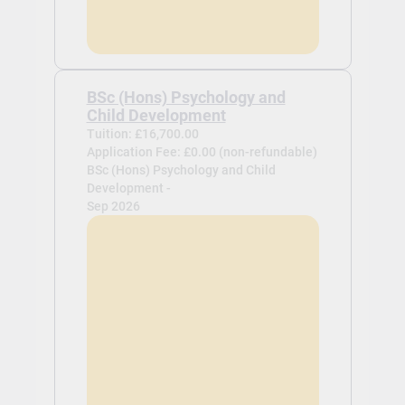
BSc (Hons) Psychology and
Child Development
Tuition: £16,700.00
Application Fee: £0.00 (non-refundable)
BSc (Hons) Psychology and Child
Development -
Sep 2026