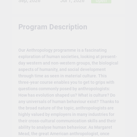
Sep, 2026
Jul 1, 2026
open
Program Description
Our Anthropology programme is a fascinating
exploration of human societies, looking at present-
day western and non-western groups, the biological
aspects of humanity, and social development
through time as seen in material culture. This
three-year course enables you to get to grips with
questions commonly posed by anthropologists:
How has evolution shaped us? What is culture? Do
any universals of human behaviour exist? Thanks to
the broad nature of the topic, anthropologists are
highly valued by employers in many industries for
their cross-cultural communication skills and their
ability to analyse human behaviour. As Margaret
Mead, the great American anthropologist, once