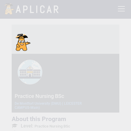
Practice Nursing BSc
De Montfort University (DMU) ( LEICESTER
CAMPUS-Main)
About this Program
Level:
Practice Nursing BSc