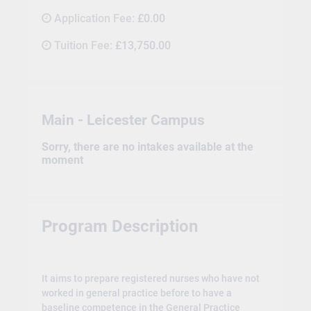
Application Fee:
£0.00
Tuition Fee:
£13,750.00
Main - Leicester Campus
Sorry, there are no intakes available at the
moment
Program Description
It aims to prepare registered nurses who have not
worked in general practice before to have a
baseline competence in the General Practice