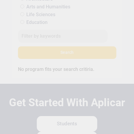
Arts and Humanities
Life Sciences
Education
Search
No program fits your search critiria.
Get Started With Aplicar
Students