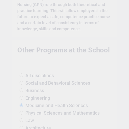
Nursing (GPN) role through both theoretical and
practice learning. This will allow employers in the
future to expect a safe, competence practice nurse
and a certain level of consistency in terms of
knowledge, skills and competence.
Other Programs at the School
All disciplines
Social and Behavioral Sciences
Business
Engineering
Medicine and Health Sciences
Physical Sciences and Mathematics
Law
Architecture