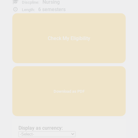
Nursing
Discpline:
6 semesters
Length:
Check My Eligibility
Download as PDF
Display as currency: