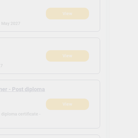
View
)
| May 2027
View
)
27
ner - Post diploma
View
)
diploma certificate -