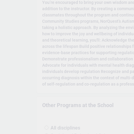
You’re encouraged to bring your own wisdom and
addition to the instructor. By creating a communi
classmates throughout the program and continue
Community Studies programs, NorQuest’s Autism 
taking a holistic approach. By analyzing the en
how to improve the joy and wellbeing of individ
and theoretical learning, you'll: Acknowledge th
across the lifespan Build positive relationships 
evidence-base practices for supporting regulati
Demonstrate professionalism and collaboration 
Advocate for individuals with mental health dia
individuals develop regulation Recognize and par
occurring diagnosis within the context of multi-d
of self-regulation and co-regulation as a profes
Other Programs at the School
All disciplines