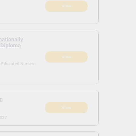
View
)
nationally
 Diploma
View
)
y Educated Nurses -
on
View
)
2027