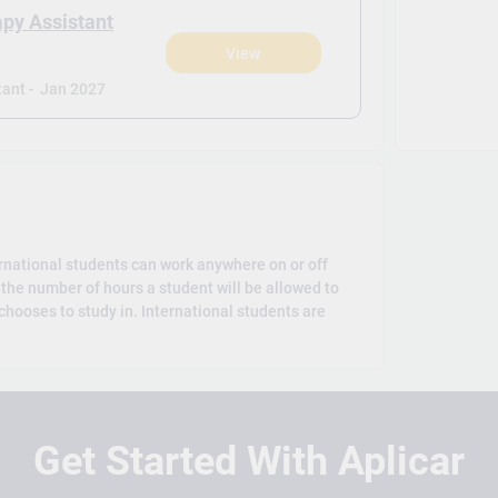
apy Assistant
View
)
ant -
Jan 2027
rnational students can work anywhere on or off
the number of hours a student will be allowed to
hooses to study in. International students are
Get Started With Aplicar