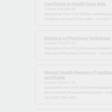
Certificate in Health Care Aide
Tuition: $18,556.00
Application Fee: $155.00 (non-refundable
Certificate in Health Care Aide -
Jan 2027 
Diploma in Pharmacy Technician
Tuition: $19,373.18
Application Fee: $155.00 (non-refundable
Diploma in Pharmacy Technician -
Jan 20
Mental Health Recovery Practitio
certificate
Tuition: $18,511.59
Application Fee: $155.00 (non-refundable
Mental Health Recovery Practitioner - Post 
Jan 2027 | May 2027