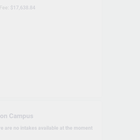
 Fee:
$17,638.84
on Campus
re are no intakes available at the moment