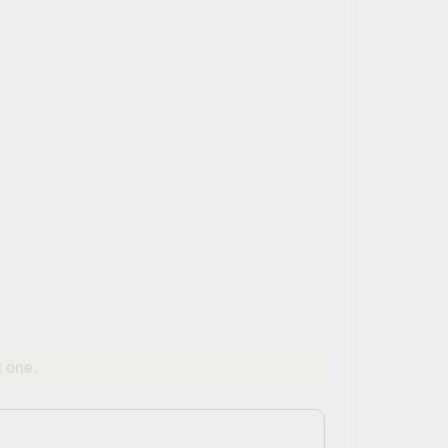
t one.