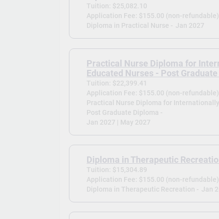
Tuition: $25,082.10
Application Fee: $155.00 (non-refundable
Diploma in Practical Nurse -
Jan 2027
Practical Nurse Diploma for Inter
Educated Nurses - Post Graduate
Tuition: $22,399.41
Application Fee: $155.00 (non-refundable
Practical Nurse Diploma for Internationall
Post Graduate Diploma -
Jan 2027 | May 2027
Diploma in Therapeutic Recreati
Tuition: $15,304.89
Application Fee: $155.00 (non-refundable
Diploma in Therapeutic Recreation -
Jan 