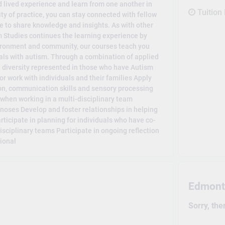
 lived experience and learn from one another in
Tuition
ty of practice, you can stay connected with fellow
 to share knowledge and insights. As with other
Studies continues the learning experience by
vironment and community, our courses teach you
uals with autism. Through a combination of applied
e diversity represented in those who have Autism
for work with individuals and their families Apply
on, communication skills and sensory processing
when working in a multi-disciplinary team
gnoses Develop and foster relationships in helping
ticipate in planning for individuals who have co-
isciplinary teams Participate in ongoing reflection
sional
Edmont
Sorry, the