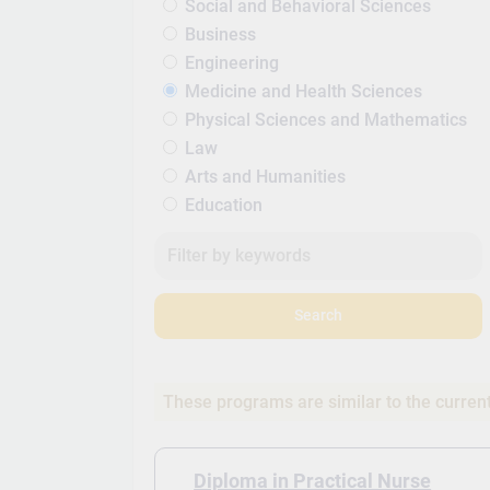
Social and Behavioral Sciences
Business
Engineering
Medicine and Health Sciences
Physical Sciences and Mathematics
Law
Arts and Humanities
Education
Search
These programs are similar to the curren
Diploma in Practical Nurse