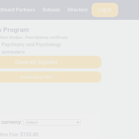
itment Partners
Schools
Directory
Log in
is Program
tism Studies - Post diploma certificate
Psychiatry and Psychology
 semesters
Check My Eligibility
Download as PDF
s currency:
tion Fee:
$155.00