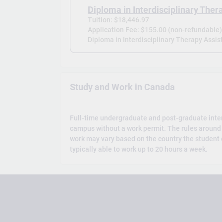
Diploma in Interdisciplinary Ther
Tuition: $18,446.97
Application Fee: $155.00 (non-refundable
Diploma in Interdisciplinary Therapy Assist
Study and Work in Canada
Full-time undergraduate and post-graduate inte
campus without a work permit. The rules around 
work may vary based on the country the student c
typically able to work up to 20 hours a week.