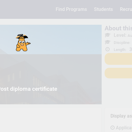
Find Programs
Students
Recru
About th
Level:
Au
Discpline:
3
Length:
ost diploma certificate
Display a
Applica