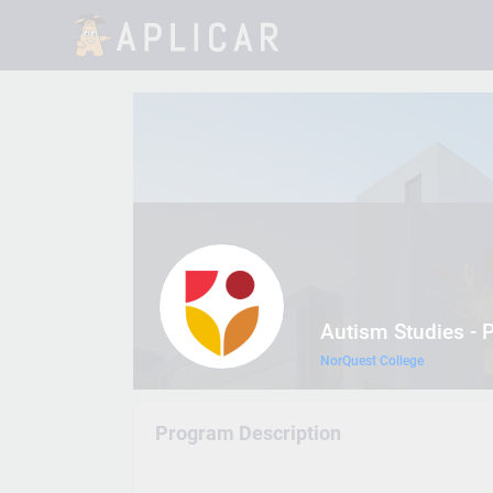
Autism Studies - P
NorQuest College
Program Description