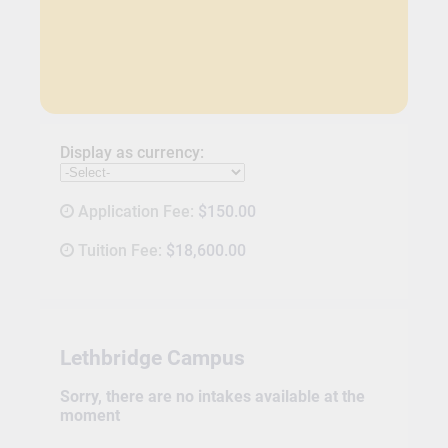
Display as currency:
Application Fee:
$150.00
Tuition Fee:
$18,600.00
Lethbridge Campus
Sorry, there are no intakes available at the
moment