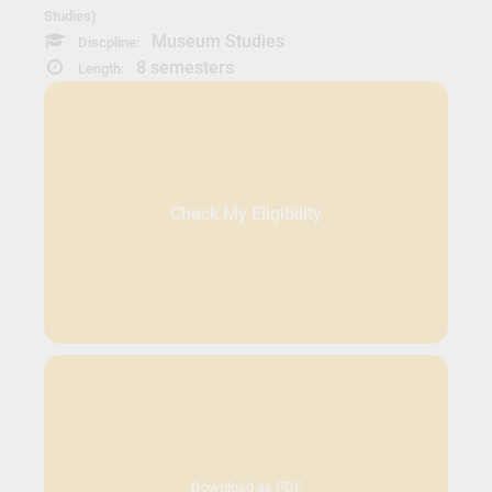
Studies)
Museum Studies
Discpline:
8 semesters
Length:
Check My Eligibility
Download as PDF