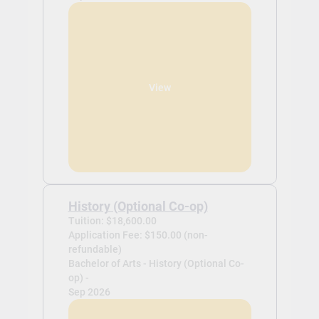
View
History (Optional Co-op)
Tuition: $18,600.00
Application Fee: $150.00 (non-
refundable)
Bachelor of Arts - History (Optional Co-
op) -
Sep 2026