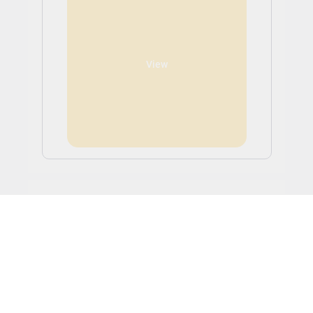
View
Study and Work in Canada
Full-time undergraduate and post-graduate
international students can work anywhere on or off
campus without a work permit. The rules around the
number of hours a student will be allowed to work