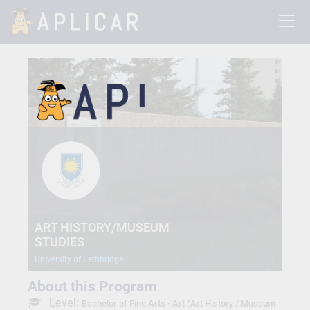
ART HISTORY/MUSEUM
STUDIES
University of Lethbridge
About this Program
Level:
Bachelor of Fine Arts - Art (Art History / Museum