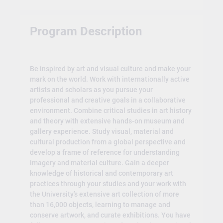
Program Description
Be inspired by art and visual culture and make your
mark on the world. Work with internationally active
artists and scholars as you pursue your
professional and creative goals in a collaborative
environment. Combine critical studies in art history
and theory with extensive hands-on museum and
gallery experience. Study visual, material and
cultural production from a global perspective and
develop a frame of reference for understanding
imagery and material culture. Gain a deeper
knowledge of historical and contemporary art
practices through your studies and your work with
the University’s extensive art collection of more
than 16,000 objects, learning to manage and
conserve artwork, and curate exhibitions. You have