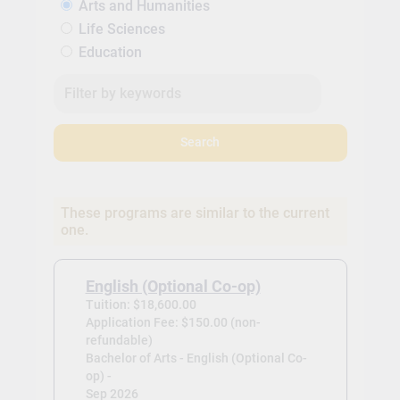
Arts and Humanities
Life Sciences
Education
Search
These programs are similar to the current
one.
English (Optional Co-op)
Tuition: $18,600.00
Application Fee: $150.00 (non-
refundable)
Bachelor of Arts - English (Optional Co-
op) -
Sep 2026