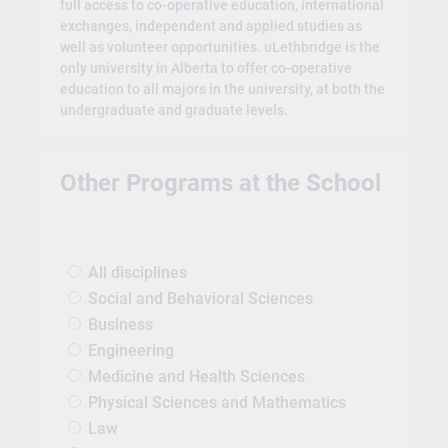
full access to co-operative education, international
exchanges, independent and applied studies as
well as volunteer opportunities. uLethbridge is the
only university in Alberta to offer co-operative
education to all majors in the university, at both the
undergraduate and graduate levels.
Other Programs at the School
All disciplines
Social and Behavioral Sciences
Business
Engineering
Medicine and Health Sciences
Physical Sciences and Mathematics
Law