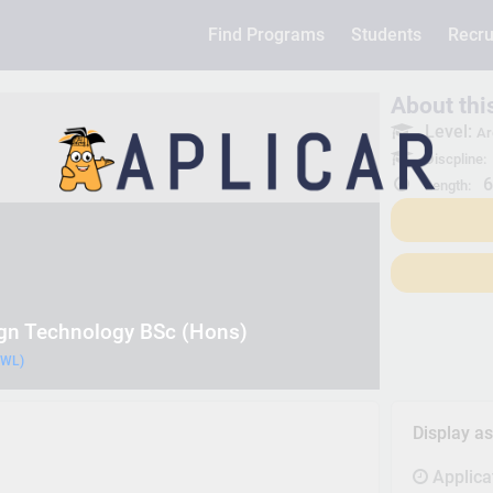
Find Programs
Students
Recru
About th
Level:
Ar
Discpline:
6
Length:
ign Technology BSc (Hons)
UWL)
Display a
Applica