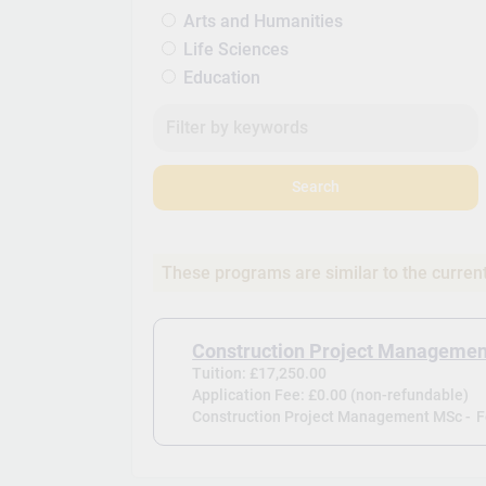
Arts and Humanities
Life Sciences
Education
Search
These programs are similar to the curren
Construction Project Manageme
Tuition: £17,250.00
Application Fee: £0.00 (non-refundable)
Construction Project Management MSc -
F