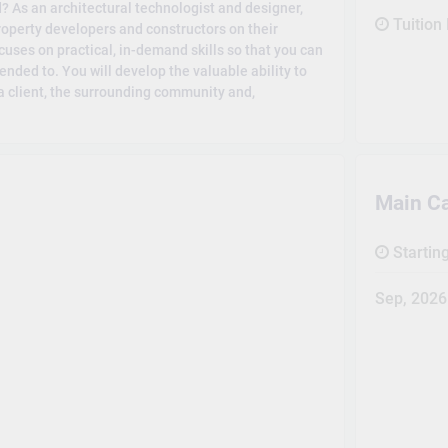
? As an architectural technologist and designer,
Tuition
property developers and constructors on their
cuses on practical, in-demand skills so that you can
ended to. You will develop the valuable ability to
 a client, the surrounding community and,
Main C
Startin
Sep, 2026