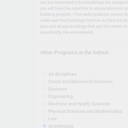
Are you interested in how buildings are designed
you will have the expertise to advise planners, 
building projects.; This undergraduate course fo
make sure that buildings function as they are int
plan and design buildings that suit the needs of
importantly, the environment.
Other Programs at the School
All disciplines
Social and Behavioral Sciences
Business
Engineering
Medicine and Health Sciences
Physical Sciences and Mathematics
Law
Architecture