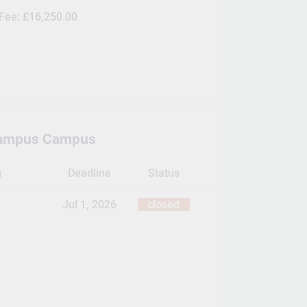
 Fee:
£16,250.00
ampus Campus
g
Deadline
Status
Jul 1, 2026
closed