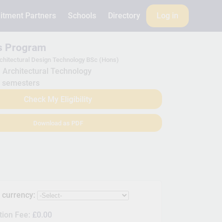
itment Partners
Schools
Directory
Log in
is Program
chitectural Design Technology BSc (Hons)
Architectural Technology
 semesters
Check My Eligibility
Download as PDF
s currency:
tion Fee:
£0.00