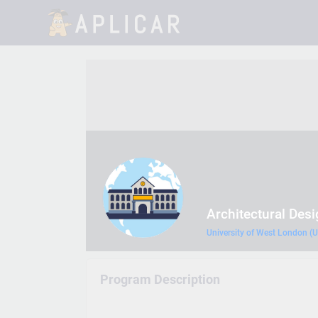
Architectural Des
University of West London (
Program Description