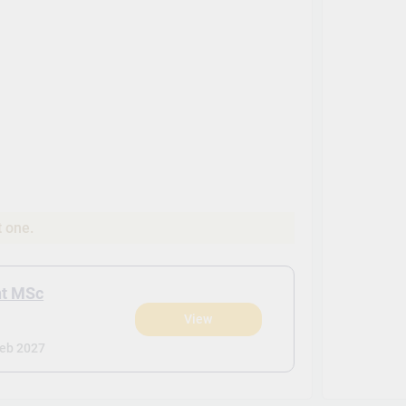
t one.
nt MSc
View
eb 2027