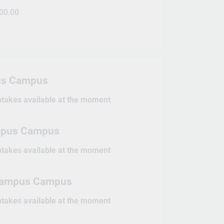
00.00
s Campus
intakes available at the moment
mpus Campus
intakes available at the moment
 Campus Campus
intakes available at the moment