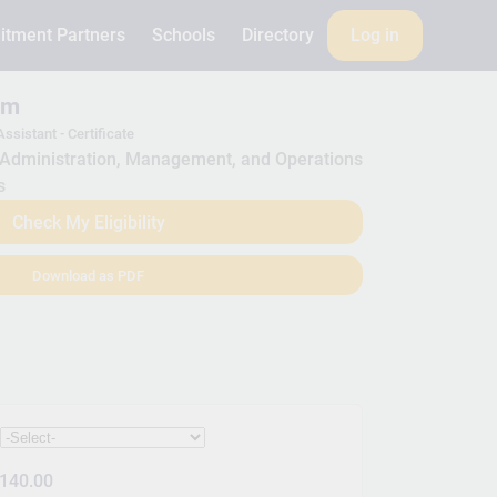
itment Partners
Schools
Directory
Log in
am
ssistant - Certificate
Administration, Management, and Operations
s
Check My Eligibility
Download as PDF
:
140.00