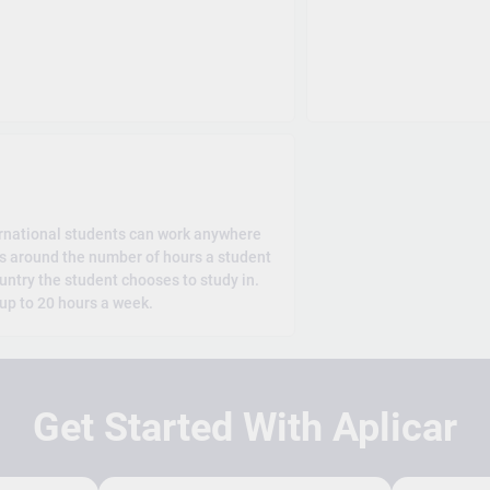
rnational students can work anywhere
es around the number of hours a student
untry the student chooses to study in.
 up to 20 hours a week.
Get Started With Aplicar