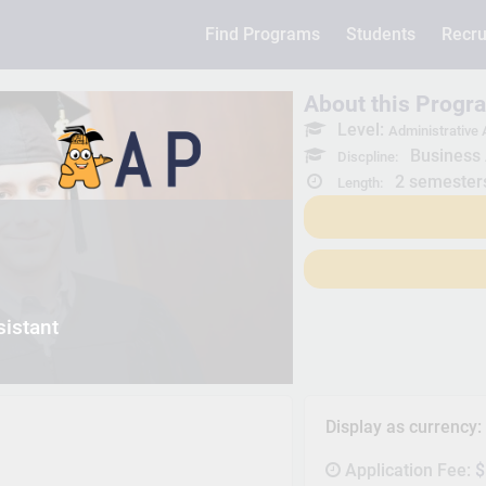
Find Programs
Students
Recru
About this Progr
Level:
Administrative A
Business 
Discpline:
2 semester
Length:
sistant
Display as currency
Application Fee:
$