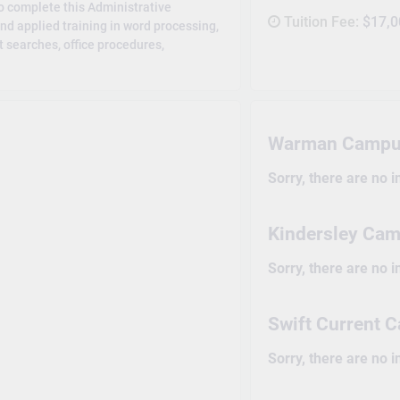
to complete this Administrative
Tuition Fee:
$17,0
and applied training in word processing,
 searches, office procedures,
Warman Campu
Sorry, there are no 
Kindersley Ca
Sorry, there are no 
Swift Current
Sorry, there are no 