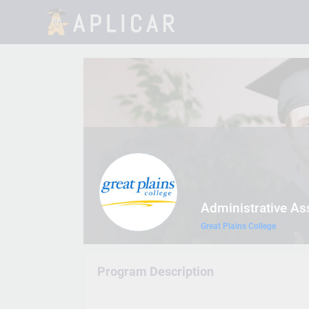
Administrative As
Great Plains College
Program Description