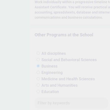
Work individually within a progressive timeline 
Assistant Certificate. You will receive practical 
accounting, spreadsheets, database and internet
communications and business calculations.
Other Programs at the School
All disciplines
Social and Behavioral Sciences
Business
Engineering
Medicine and Health Sciences
Arts and Humanities
Education