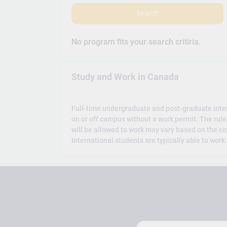
Search
No program fits your search critiria.
Study and Work in Canada
Full-time undergraduate and post-graduate inte
on or off campus without a work permit. The rul
will be allowed to work may vary based on the co
International students are typically able to work