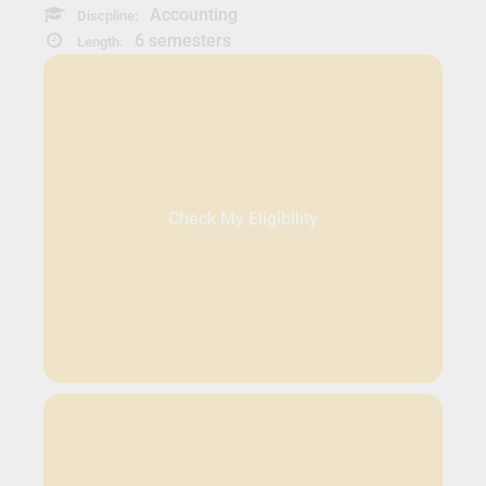
Accounting
Discpline:
6 semesters
Length:
Check My Eligibility