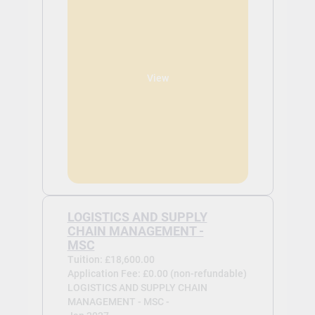
View
LOGISTICS AND SUPPLY
CHAIN MANAGEMENT -
MSC
Tuition: £18,600.00
Application Fee: £0.00 (non-refundable)
LOGISTICS AND SUPPLY CHAIN
MANAGEMENT - MSC -