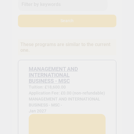
Search
These programs are similar to the current
one.
MANAGEMENT AND
INTERNATIONAL
BUSINESS - MSC
Tuition: £18,600.00
Application Fee: £0.00 (non-refundable)
MANAGEMENT AND INTERNATIONAL
BUSINESS - MSC -
Jan 2027