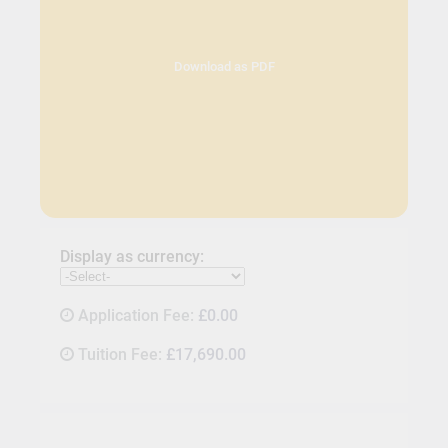
Download as PDF
Display as currency:
Application Fee:
£0.00
Tuition Fee:
£17,690.00