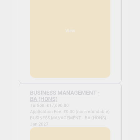
View
BUSINESS MANAGEMENT -
BA (HONS)
Tuition: £17,690.00
Application Fee: £0.00 (non-refundable)
BUSINESS MANAGEMENT - BA (HONS) -
Jan 2027