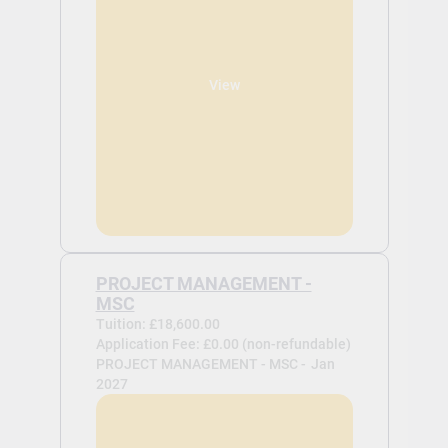
View
PROJECT MANAGEMENT -
MSC
Tuition: £18,600.00
Application Fee: £0.00 (non-refundable)
PROJECT MANAGEMENT - MSC -
Jan
2027