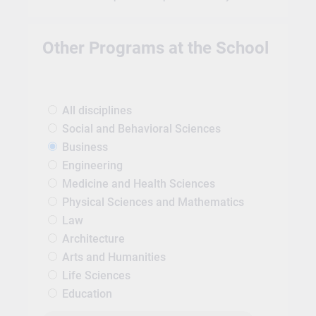
Other Programs at the School
All disciplines
Social and Behavioral Sciences
Business
Engineering
Medicine and Health Sciences
Physical Sciences and Mathematics
Law
Architecture
Arts and Humanities
Life Sciences
Education