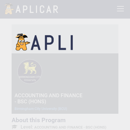
ACCOUNTING AND FINANCE
- BSC (HONS)
Birmingham City University (BCU)
About this Program
Level:
ACCOUNTING AND FINANCE - BSC (HONS)