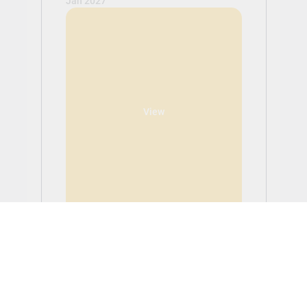
Jan 2027
View
LUXURY BRAND
MANAGEMENT - MA
Tuition: £18,600.00
Application Fee: £0.00 (non-refundable)
LUXURY BRAND MANAGEMENT - MA -