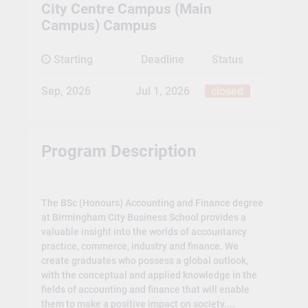
City Centre Campus (Main
Campus) Campus
Starting
Deadline
Status
Sep, 2026
Jul 1, 2026
closed
Program Description
The BSc (Honours) Accounting and Finance degree
at Birmingham City Business School provides a
valuable insight into the worlds of accountancy
practice, commerce, industry and finance. We
create graduates who possess a global outlook,
with the conceptual and applied knowledge in the
fields of accounting and finance that will enable
them to make a positive impact on society....