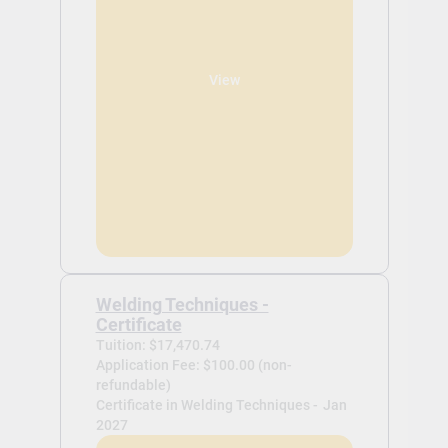
View
Welding Techniques -
Certificate
Tuition: $17,470.74
Application Fee: $100.00 (non-
refundable)
Certificate in Welding Techniques -
Jan
2027