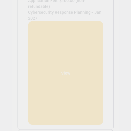
Application Fee: $100.00 (non-
refundable)
Cybersecurity Response Planning -
Jan
2027
View