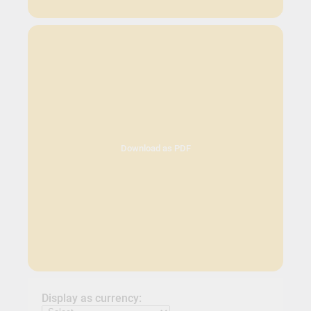
Download as PDF
Display as currency: