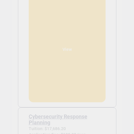
View
Cybersecurity Response
Planning
Tuition: $17,686.20