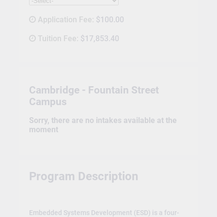
Application Fee:
$100.00
Tuition Fee:
$17,853.40
Cambridge - Fountain Street
Campus
Sorry, there are no intakes available at the
moment
Program Description
Embedded Systems Development (ESD) is a four-