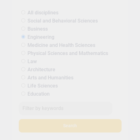
All disciplines
Social and Behavioral Sciences
Business
Engineering
Medicine and Health Sciences
Physical Sciences and Mathematics
Law
Architecture
Arts and Humanities
Life Sciences
Education
Search