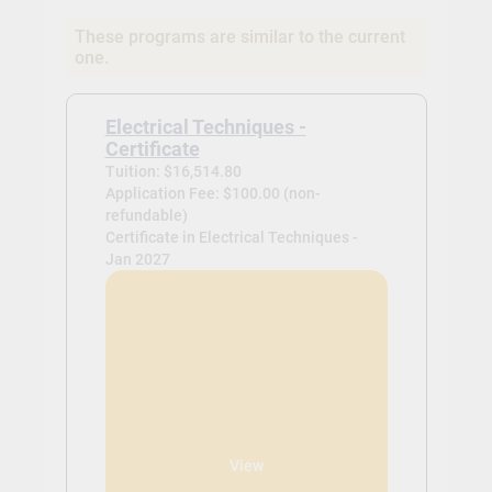
These programs are similar to the current
one.
Electrical Techniques -
Certificate
Tuition: $16,514.80
Application Fee: $100.00 (non-
refundable)
Certificate in Electrical Techniques -
Jan 2027
View