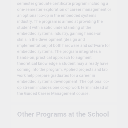
semester graduate certificate program including a
one-semester exploration of career management or
an optional co-op in the embedded systems
industry. The program is aimed at providing the
student with a solid understanding of the
embedded systems industry, gaining hands-on
skills in the development (design and
implementation) of both hardware and software for
embedded systems. The program integrates a
hands-on, practical approach to augment
theoretical knowledge a student may already have
coming into the program. Applied projects and lab
work help prepare graduates for a career in
embedded systems development. The optional co-
op stream includes one co-op work term instead of
the Guided Career Management course.
Other Programs at the School