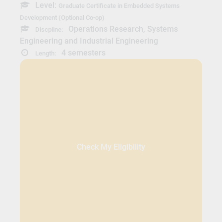
Level:
Graduate Certificate in Embedded Systems
Development (Optional Co-op)
Operations Research, Systems
Discpline:
Engineering and Industrial Engineering
4 semesters
Length:
Check My Eligibility