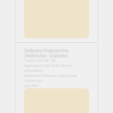
Software Engineering
Technician - Diploma
Tuition: $16,361.00
Application Fee: $100.00 (non-
refundable)
Diploma in Software Engineering
Technician -
Jan 2027