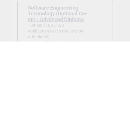
Software Engineering
Technology (Optional Co-
op) - Advanced Diploma
Tuition: $16,361.00
Application Fee: $100.00 (non-
refundable)
Advanced Diploma in Software
Engineering Technology (Optional Co-
op) -
Jan 2027
View