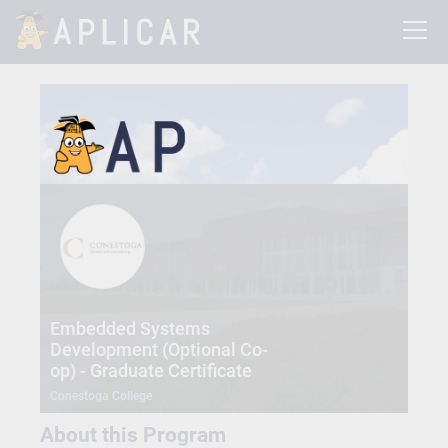
Embedded Systems
Development (Optional Co-
op) - Graduate Certificate
Conestoga College
About this Program