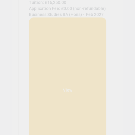
Tuition: £16,250.00
Application Fee: £0.00 (non-refundable)
Business Studies BA (Hons) -
Feb 2027
View