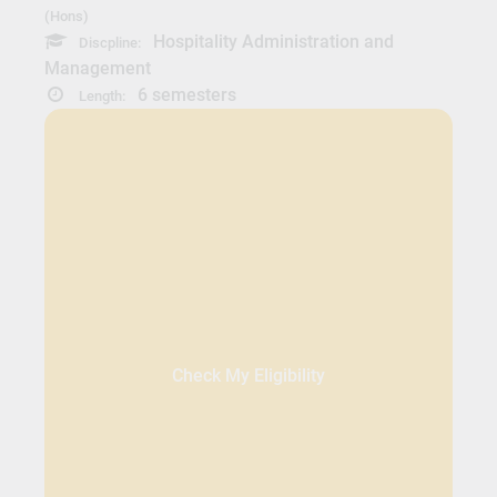
(Hons)
Hospitality Administration and
Discpline:
Management
6 semesters
Length:
Check My Eligibility