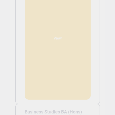
View
Business Studies BA (Hons)