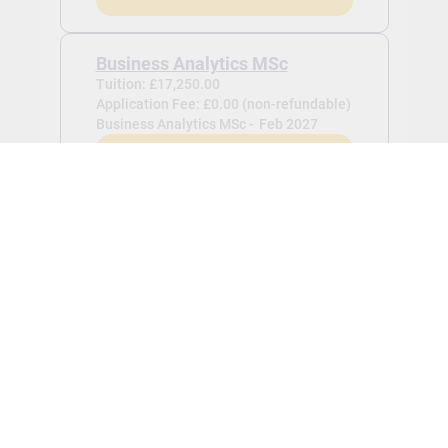
Business Analytics MSc
Tuition: £17,250.00
Application Fee: £0.00 (non-refundable)
Business Analytics MSc -
Feb 2027
View