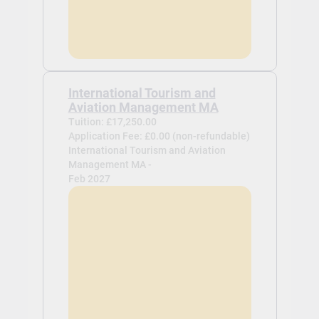
International Tourism and
Aviation Management MA
Tuition: £17,250.00
Application Fee: £0.00 (non-refundable)
International Tourism and Aviation
Management MA -
Feb 2027