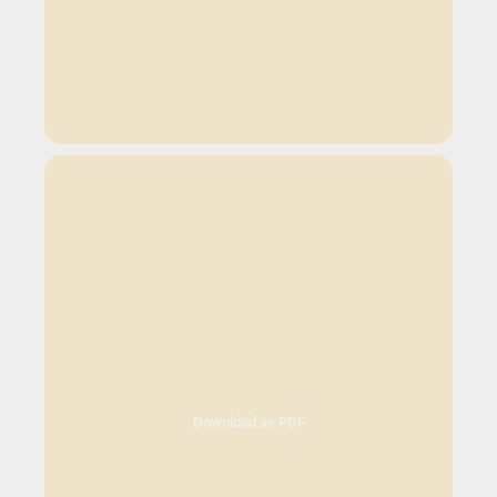
Download as PDF