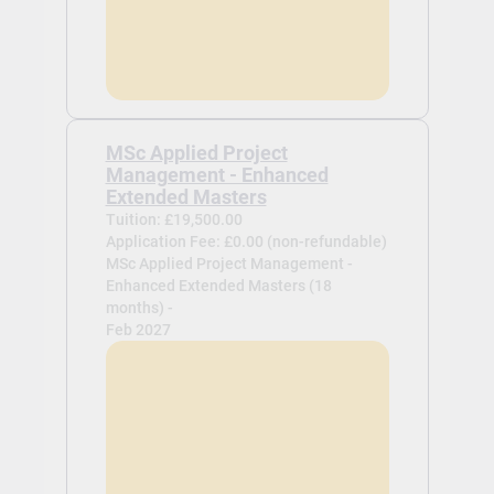
MSc Applied Project
Management - Enhanced
Extended Masters
Tuition: £19,500.00
Application Fee: £0.00 (non-refundable)
MSc Applied Project Management -
Enhanced Extended Masters (18
months) -
Feb 2027