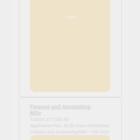
View
Finance and Accounting
MSc
Tuition: £17,250.00
Application Fee: £0.00 (non-refundable)
Finance and Accounting MSc -
Feb 2027