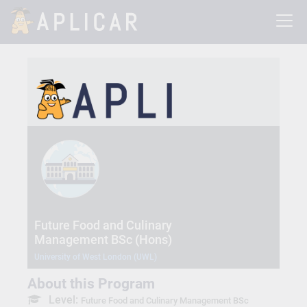
Future Food and Culinary
Management BSc (Hons)
University of West London (UWL)
About this Program
Level:
Future Food and Culinary Management BSc