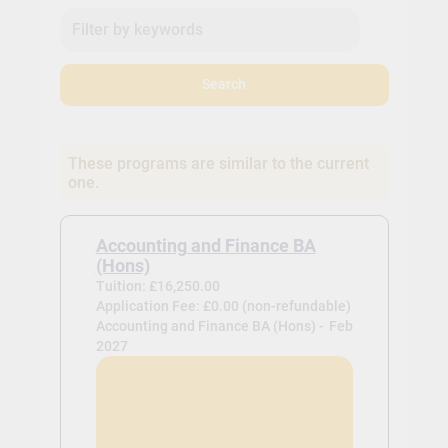
Search
These programs are similar to the current
one.
Accounting and Finance BA
(Hons)
Tuition: £16,250.00
Application Fee: £0.00 (non-refundable)
Accounting and Finance BA (Hons) -
Feb
2027