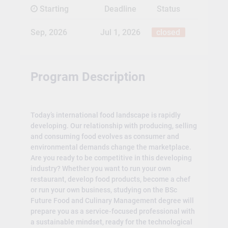
Starting
Deadline
Status
Sep, 2026
Jul 1, 2026
closed
Program Description
Today’s international food landscape is rapidly
developing. Our relationship with producing, selling
and consuming food evolves as consumer and
environmental demands change the marketplace.
Are you ready to be competitive in this developing
industry? Whether you want to run your own
restaurant, develop food products, become a chef
or run your own business, studying on the BSc
Future Food and Culinary Management degree will
prepare you as a service-focused professional with
a sustainable mindset, ready for the technological