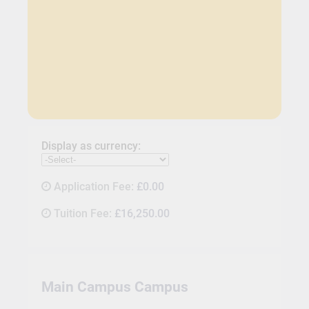
Display as currency:
Application Fee:
£0.00
Tuition Fee:
£16,250.00
Main Campus Campus