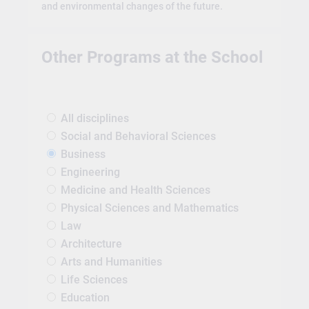
and environmental changes of the future.
Other Programs at the School
All disciplines
Social and Behavioral Sciences
Business
Engineering
Medicine and Health Sciences
Physical Sciences and Mathematics
Law
Architecture
Arts and Humanities
Life Sciences
Education