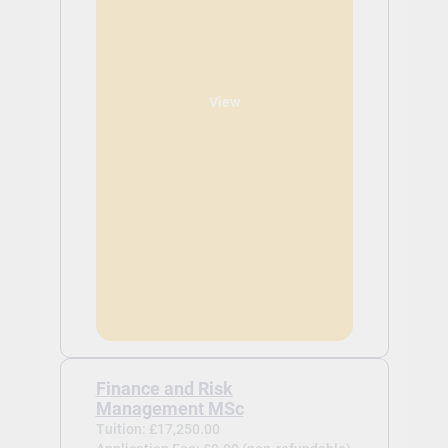
View
Finance and Risk
Management MSc
Tuition: £17,250.00