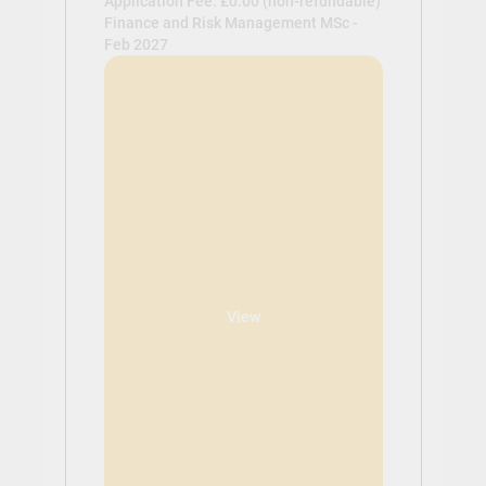
Application Fee: £0.00 (non-refundable)
Finance and Risk Management MSc -
Feb 2027
View