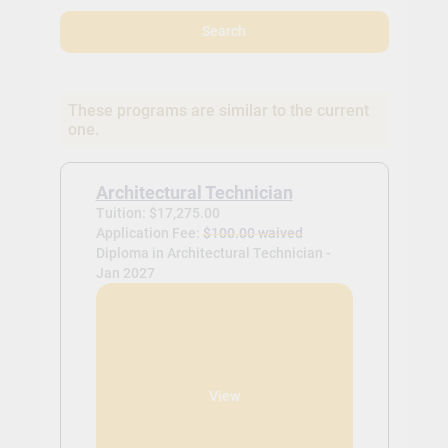
Search
These programs are similar to the current
one.
Architectural Technician
Tuition: $17,275.00
Application Fee:
$100.00 waived
Diploma in Architectural Technician -
Jan 2027
View