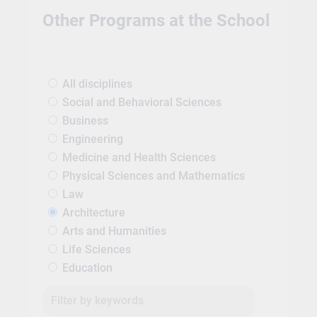
Other Programs at the School
All disciplines
Social and Behavioral Sciences
Business
Engineering
Medicine and Health Sciences
Physical Sciences and Mathematics
Law
Architecture
Arts and Humanities
Life Sciences
Education