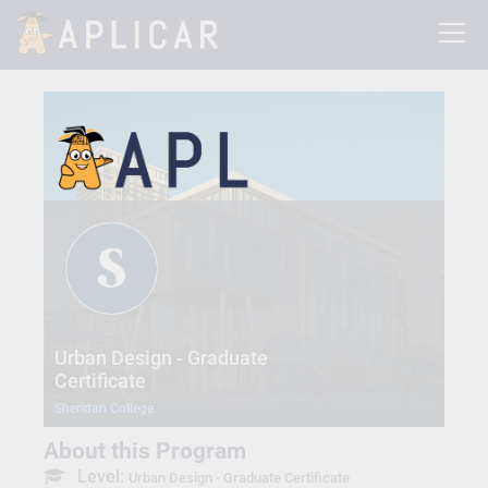
Urban Design - Graduate
Certificate
Sheridan College
About this Program
Level:
Urban Design - Graduate Certificate