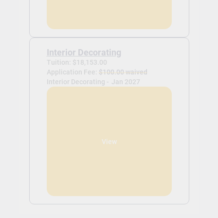
Interior Decorating
Tuition: $18,153.00
Application Fee:
$100.00 waived
Interior Decorating -
Jan 2027
View