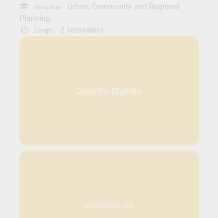
Urban, Community and Regional
Discpline:
Planning
2 semesters
Length:
Check My Eligibility
Download as PDF