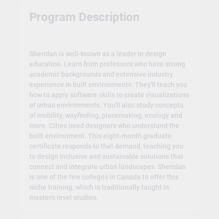
Program Description
Sheridan is well-known as a leader in design
education. Learn from professors who have strong
academic backgrounds and extensive industry
experience in built environments. They'll teach you
how to apply software skills to create visualizations
of urban environments. You'll also study concepts
of mobility, wayfinding, placemaking, ecology and
more. Cities need designers who understand the
built environment. This eight-month graduate
certificate responds to that demand, teaching you
to design inclusive and sustainable solutions that
connect and integrate urban landscapes. Sheridan
is one of the few colleges in Canada to offer this
niche training, which is traditionally taught in
master's level studies.