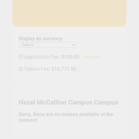
Display as currency:
Application Fee:
$100.00
waived
Tuition Fee:
$16,771.50
Hazel McCallion Campus Campus
Sorry, there are no intakes available at the
moment