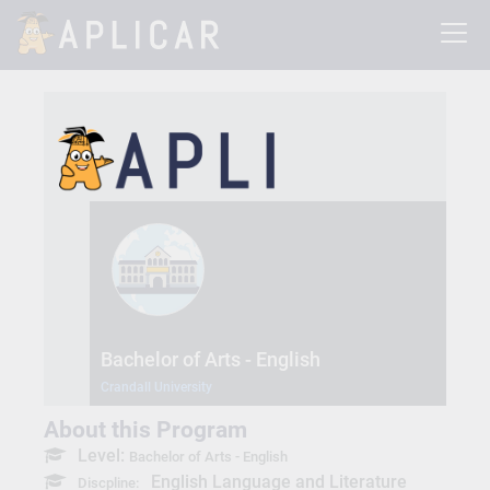
Bachelor of Arts - English
Crandall University
About this Program
Level:
Bachelor of Arts - English
English Language and Literature
Discpline: