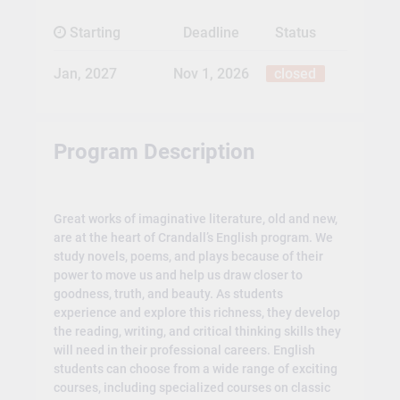
Starting
Deadline
Status
Jan, 2027
Nov 1, 2026
closed
Program Description
Great works of imaginative literature, old and new,
are at the heart of Crandall’s English program. We
study novels, poems, and plays because of their
power to move us and help us draw closer to
goodness, truth, and beauty. As students
experience and explore this richness, they develop
the reading, writing, and critical thinking skills they
will need in their professional careers. English
students can choose from a wide range of exciting
courses, including specialized courses on classic