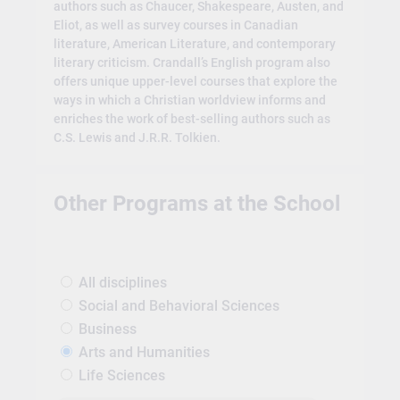
authors such as Chaucer, Shakespeare, Austen, and
Eliot, as well as survey courses in Canadian
literature, American Literature, and contemporary
literary criticism. Crandall’s English program also
offers unique upper-level courses that explore the
ways in which a Christian worldview informs and
enriches the work of best-selling authors such as
C.S. Lewis and J.R.R. Tolkien.
Other Programs at the School
All disciplines
Social and Behavioral Sciences
Business
Arts and Humanities
Life Sciences