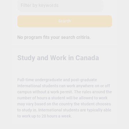
Search
No program fits your search critiria.
Study and Work in Canada
Full-time undergraduate and post-graduate
international students can work anywhere on or off
campus without a work permit. The rules around the
number of hours a student will be allowed to work
may vary based on the country the student chooses
to study in. International students are typically able
to work up to 20 hours a week.