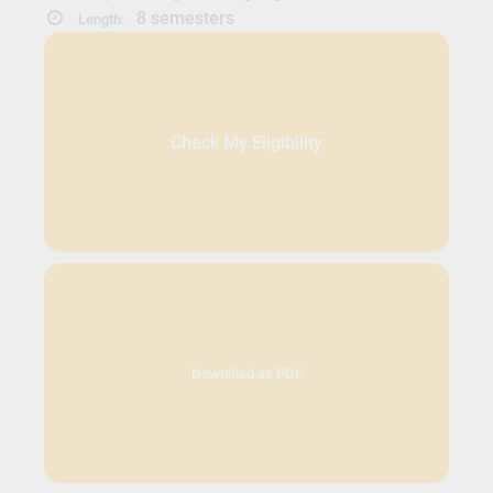
8 semesters
Length:
Check My Eligibility
Download as PDF