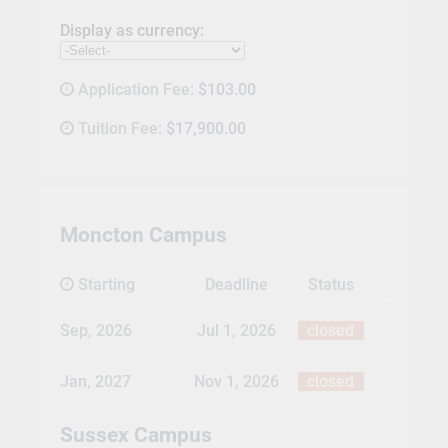
Display as currency:
Application Fee:
$103.00
Tuition Fee:
$17,900.00
Moncton Campus
Starting
Deadline
Status
Sep, 2026
Jul 1, 2026
closed
Jan, 2027
Nov 1, 2026
closed
Sussex Campus