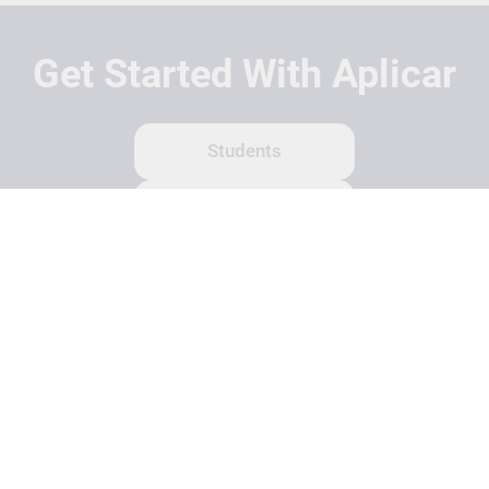
Get Started With Aplicar
Students
Schools
Recruitment Partners
About Us
Contact Us
Terms
Privacy Policy
Login
Search
© Copyright 2026 Aplicar. All rights reserved.