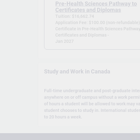
Pre-Health Sciences Pathway to
Certificates and Diplomas
Tuition: $16,662.74
Application Fee: $100.00 (non-refundable
Certificate in Pre-Health Sciences Pathway
Certificates and Diplomas -
Jan 2027
Study and Work in Canada
Full-time undergraduate and post-graduate inte
anywhere on or off campus without a work permi
of hours a student will be allowed to work may v
student chooses to study in. International studen
to 20 hours a week.