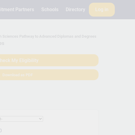
itment Partners
Schools
Directory
Log in
alth Sciences Pathway to Advanced Diplomas and Degrees
es
heck My Eligibility
Download as PDF
0