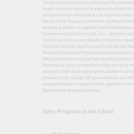
The program curriculum is designed for students
health sciences field and prepares students for
College's School of Health & Life Sciences adv
(Respiratory Therapy, Paramedic, McMaster Univ
Nursing, Bachelor of Applied Health Information
Environmental Public Health, etc.). Students wis
Technician, Fitness and Health Promotion, Heari
Practical Nursing, Nutrition and Food Service
Therapist Assistant/Physiotherapist Assistant pr
taking either the one-year Pre-Health Sciences 
Diplomas or upon completion of this one-year P
Advanced Diplomas and Degrees.Students will be
sciences field, college life and workload, and wil
competitiveness to support their application to
diploma and degree programs.
Other Programs at the School