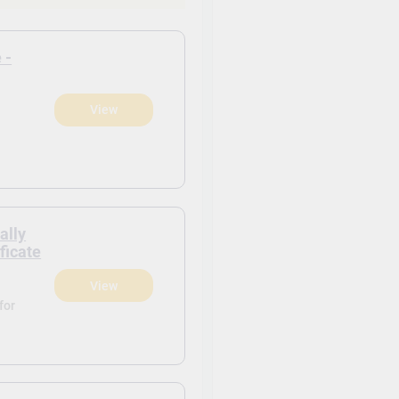
 -
View
)
ally
ficate
View
)
for