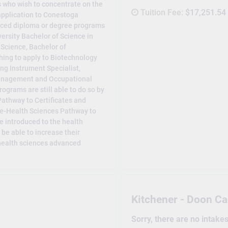
 who wish to concentrate on the
Tuition Fee:
$17,251.54
 application to Conestoga
anced diploma or degree programs
ersity Bachelor of Science in
 Science, Bachelor of
hing to apply to Biotechnology
ng Instrument Specialist,
 Management and Occupational
ograms are still able to do so by
Pathway to Certificates and
re-Health Sciences Pathway to
 introduced to the health
l be able to increase their
 health sciences advanced
Kitchener - Doon C
Sorry, there are no intake