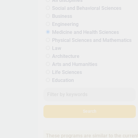
All disciplines
Social and Behavioral Sciences
Business
Engineering
Medicine and Health Sciences
Physical Sciences and Mathematics
Law
Architecture
Arts and Humanities
Life Sciences
Education
Search
These programs are similar to the curren