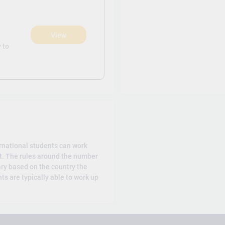
View
)
 to
rnational students can work
t. The rules around the number
ary based on the country the
ts are typically able to work up