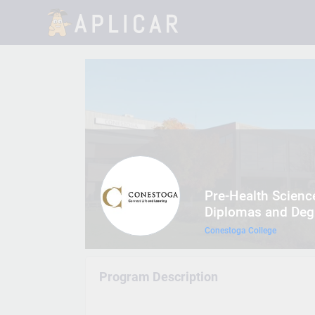
Pre-Health Scien
Diplomas and Degr
Conestoga College
Program Description