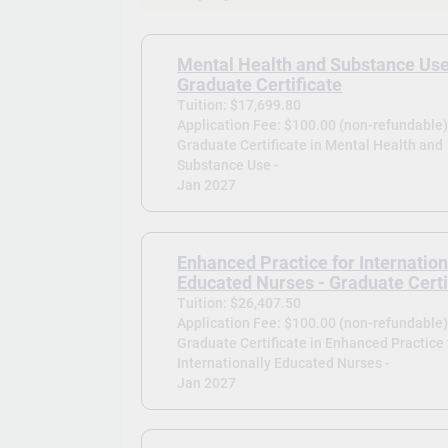
Mental Health and Substance Use
Graduate Certificate
Tuition: $17,699.80
Application Fee: $100.00 (non-refundable
Graduate Certificate in Mental Health and
Substance Use -
Jan 2027
Enhanced Practice for Internation
Educated Nurses - Graduate Certi
Tuition: $26,407.50
Application Fee: $100.00 (non-refundable
Graduate Certificate in Enhanced Practice 
Internationally Educated Nurses -
Jan 2027