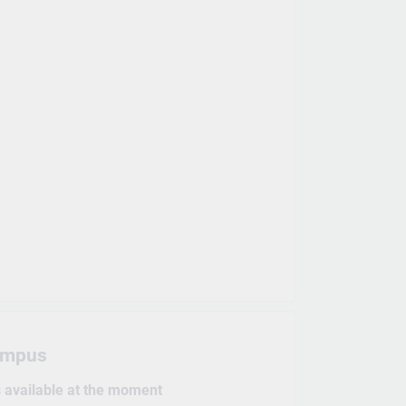
ampus
s available at the moment