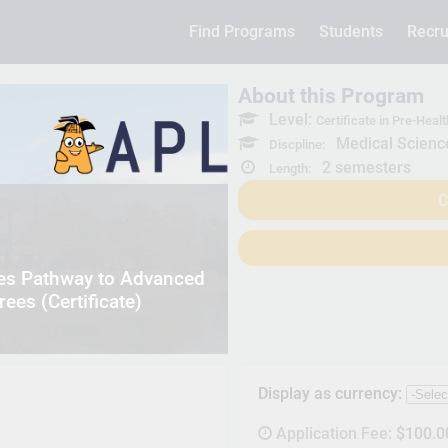
Find Programs
Students
Recru
About this Program
Level:
Certificate in Pre-He
Medical Scienc
Discpline:
2 semesters
Length:
C
ces Pathway to Advanced
ees (Certificate)
Display as currency:
Application Fee:
$100.0