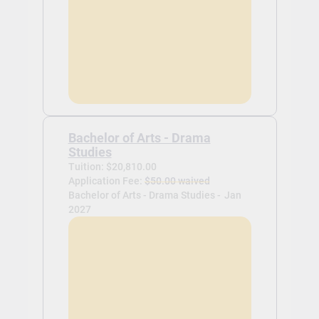
Bachelor of Arts - Drama
Studies
Tuition: $20,810.00
Application Fee:
$50.00 waived
Bachelor of Arts - Drama Studies -
Jan
2027