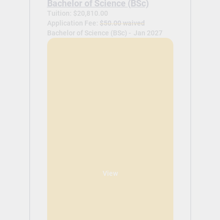
Bachelor of Science (BSc)
Tuition: $20,810.00
Application Fee:
$50.00 waived
Bachelor of Science (BSc) -
Jan 2027
View