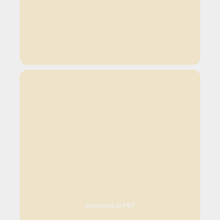
Download as PDF