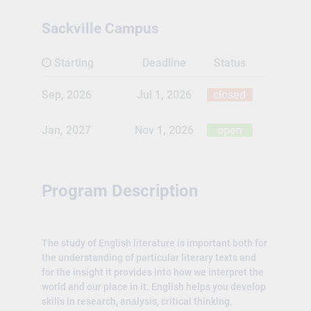
Sackville Campus
Starting
Deadline
Status
Sep, 2026
Jul 1, 2026
closed
Jan, 2027
Nov 1, 2026
open
Program Description
The study of English literature is important both for
the understanding of particular literary texts and
for the insight it provides into how we interpret the
world and our place in it. English helps you develop
skills in research, analysis, critical thinking,