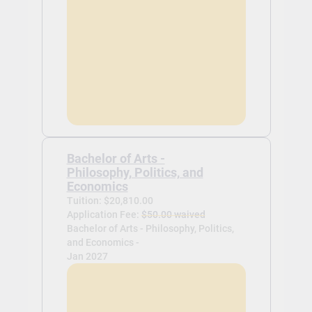
Bachelor of Arts -
Philosophy, Politics, and
Economics
Tuition: $20,810.00
Application Fee:
$50.00 waived
Bachelor of Arts - Philosophy, Politics,
and Economics -
Jan 2027