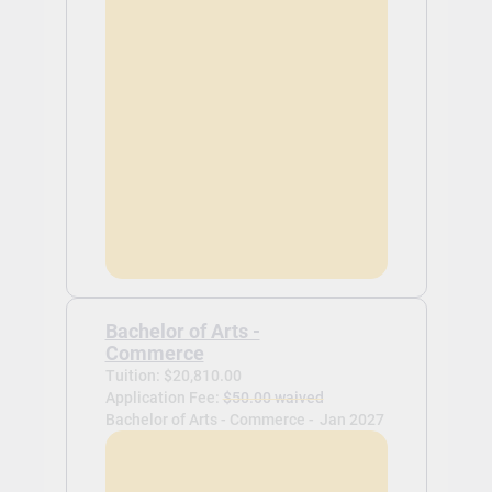
Bachelor of Arts -
Commerce
Tuition: $20,810.00
Application Fee:
$50.00 waived
Bachelor of Arts - Commerce -
Jan 2027