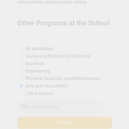
interpretation, and persuasive writing.
Other Programs at the School
All disciplines
Social and Behavioral Sciences
Business
Engineering
Physical Sciences and Mathematics
Arts and Humanities
Life Sciences
Search