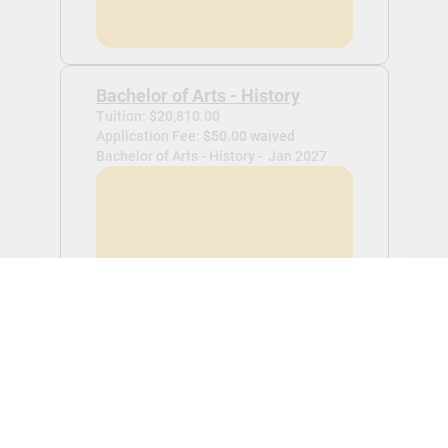
Bachelor of Arts - History
Tuition: $20,810.00
Application Fee:
$50.00 waived
Bachelor of Arts - History -
Jan 2027
View