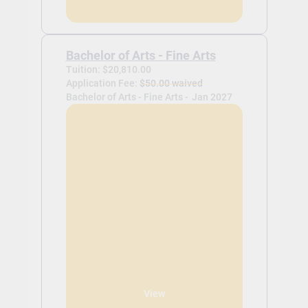
Bachelor of Arts - Fine Arts
Tuition: $20,810.00
Application Fee:
$50.00 waived
Bachelor of Arts - Fine Arts -
Jan 2027
View