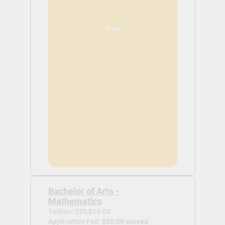
View
Bachelor of Arts -
Mathematics
Tuition: $20,810.00
Application Fee:
$50.00 waived