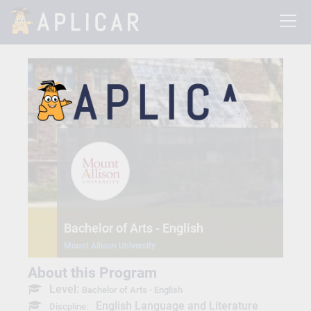
Bachelor of Arts - English
Mount Allison University
About this Program
Level:
Bachelor of Arts - English
English Language and Literature
Discpline: