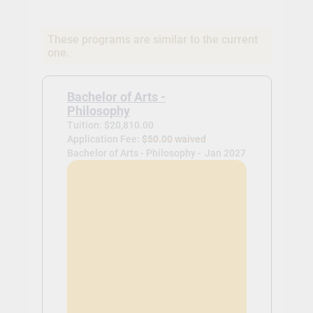
These programs are similar to the current
one.
Bachelor of Arts -
Philosophy
Tuition: $20,810.00
Application Fee:
$50.00 waived
Bachelor of Arts - Philosophy -
Jan 2027