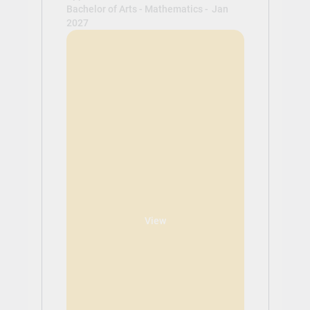
Bachelor of Arts - Mathematics -
Jan
2027
View