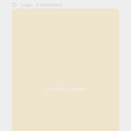
8 semesters
Length:
Check My Eligibility