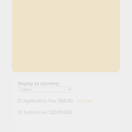
Display as currency:
Application Fee:
$50.00
waived
Tuition Fee:
$20,810.00