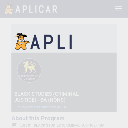
BLACK STUDIES (CRIMINAL
JUSTICE) - BA (HONS)
Birmingham City University (BCU)
About this Program
Level:
BLACK STUDIES (CRIMINAL JUSTICE) - BA