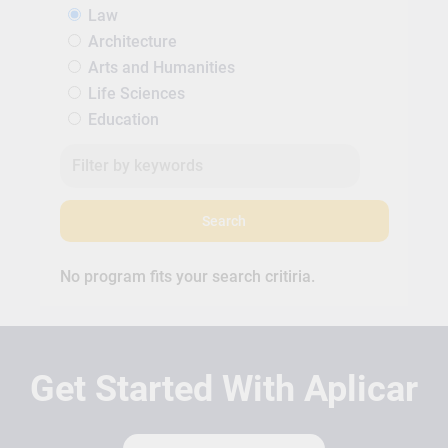
Law
Architecture
Arts and Humanities
Life Sciences
Education
Search
No program fits your search critiria.
Get Started With Aplicar