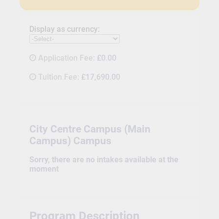
Display as currency:
Application Fee:
£0.00
Tuition Fee:
£17,690.00
City Centre Campus (Main
Campus) Campus
Sorry, there are no intakes available at the
moment
Program Description