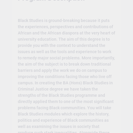
Black Studies is ground-breaking because it puts
the experiences, perspectives and contributions of
African and the African diaspora at the very heart of
university education. The aim of this degree is to
provide you with the context to understand the
issues as well as the tools and experience to work
to remedy major social problems. More importantly,
the aim of the subject is to break down traditional
barriers and apply the work we do on campus to
improving the conditions facing those who live off
campus. In creating the BA (Hons) Black Studies in
Criminal Justice degree we have taken the
strengths of the Black Studies programme and
directly applied them to one of the most significant
problems facing Black communities. You will take
Black Studies modules which explore the history,
politics and experience of Black communities as
well as examining the issues in society that
produce such stark inequalities. Alongside these