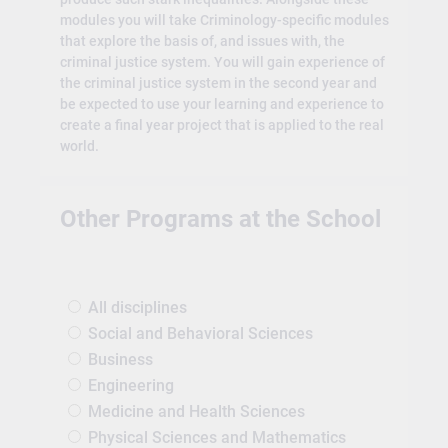
modules you will take Criminology-specific modules
that explore the basis of, and issues with, the
criminal justice system. You will gain experience of
the criminal justice system in the second year and
be expected to use your learning and experience to
create a final year project that is applied to the real
world.
Other Programs at the School
All disciplines
Social and Behavioral Sciences
Business
Engineering
Medicine and Health Sciences
Physical Sciences and Mathematics