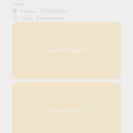
(HONS)
Criminal Law
Discpline:
6 semesters
Length:
Check My Eligibility
Download as PDF