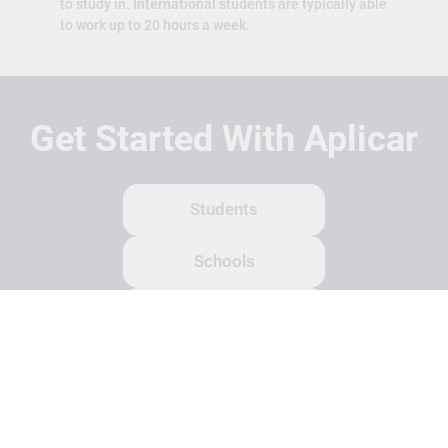
to study in. International students are typically able
to work up to 20 hours a week.
Get Started With Aplicar
Students
Schools
Recruitment Partners
About Us
Contact Us
Terms
Privacy Policy
Login
Search