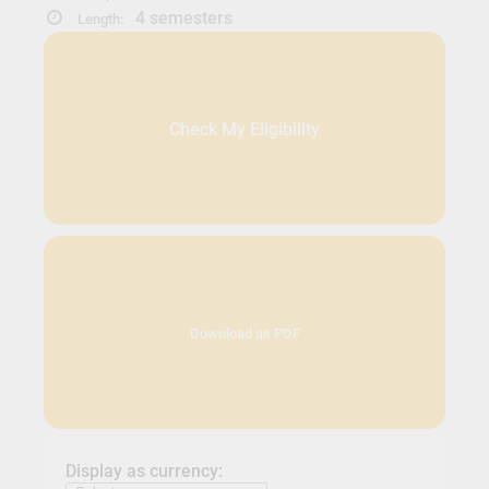
4 semesters
Length:
Check My Eligibility
Download as PDF
Display as currency: