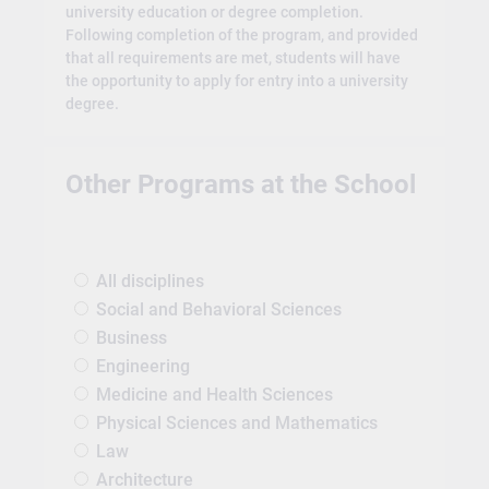
university education or degree completion.
Following completion of the program, and provided
that all requirements are met, students will have
the opportunity to apply for entry into a university
degree.
Other Programs at the School
All disciplines
Social and Behavioral Sciences
Business
Engineering
Medicine and Health Sciences
Physical Sciences and Mathematics
Law
Architecture