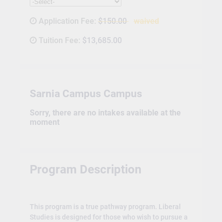
Application Fee:
$150.00
waived
Tuition Fee:
$13,685.00
Sarnia Campus Campus
Sorry, there are no intakes available at the
moment
Program Description
This program is a true pathway program. Liberal
Studies is designed for those who wish to pursue a