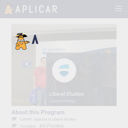
Liberal Studies
Lambton College
About this Program
Level:
Diploma in Liberal Studies
Art Practice
Discpline: