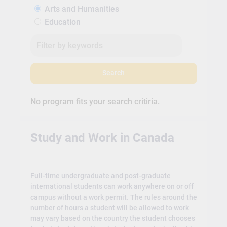
Arts and Humanities
Education
Search
No program fits your search critiria.
Study and Work in Canada
Full-time undergraduate and post-graduate
international students can work anywhere on or off
campus without a work permit. The rules around the
number of hours a student will be allowed to work
may vary based on the country the student chooses