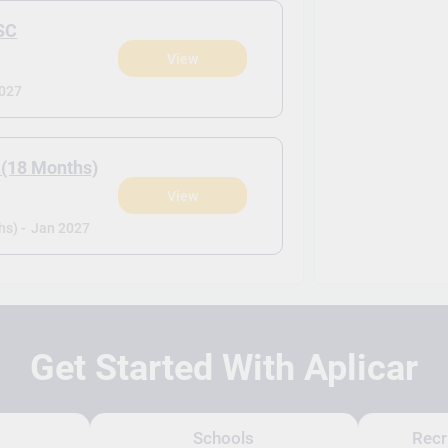
SC
View
2027
 (18 Months)
View
s) -
Jan 2027
Get Started With Aplicar
Schools
Recr