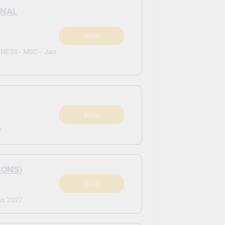
ONAL
View
ESS - MSC -
Jan
View
7
HONS)
View
an 2027