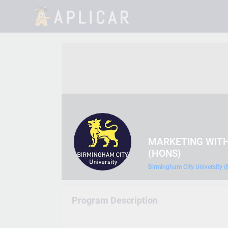
MARKETING WITH
(HONS)
Birmingham City University 
Program Description