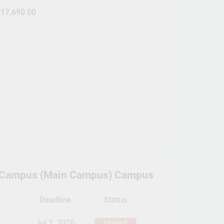
17,690.00
e Campus (Main Campus) Campus
Deadline
Status
Jul 1, 2026
closed