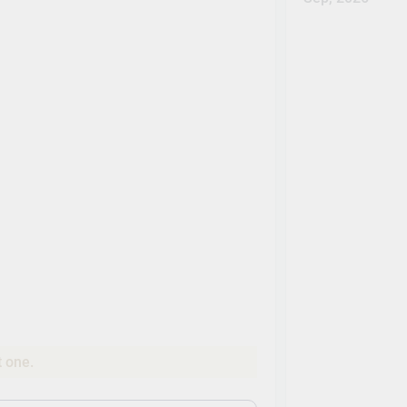
t one.