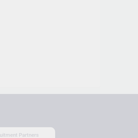
uitment Partners