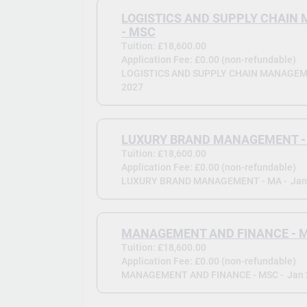
LOGISTICS AND SUPPLY CHAI
- MSC
Tuition: £18,600.00
Application Fee: £0.00 (non-refundable)
LOGISTICS AND SUPPLY CHAIN MANAGEME
2027
LUXURY BRAND MANAGEMENT -
Tuition: £18,600.00
Application Fee: £0.00 (non-refundable)
LUXURY BRAND MANAGEMENT - MA -
Jan
MANAGEMENT AND FINANCE - 
Tuition: £18,600.00
Application Fee: £0.00 (non-refundable)
MANAGEMENT AND FINANCE - MSC -
Jan