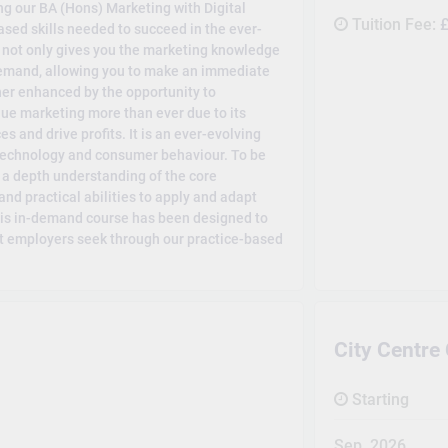
ng our BA (Hons) Marketing with Digital
Tuition Fee:
£
sed skills needed to succeed in the ever-
 not only gives you the marketing knowledge
demand, allowing you to make an immediate
her enhanced by the opportunity to
ue marketing more than ever due to its
es and drive profits. It is an ever-evolving
 technology and consumer behaviour. To be
s a depth understanding of the core
and practical abilities to apply and adapt
This in-demand course has been designed to
hat employers seek through our practice-based
City Centr
Starting
Sep, 2026