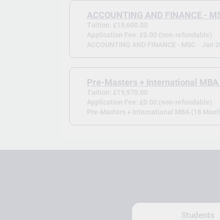
ACCOUNTING AND FINANCE - M
Tuition: £18,600.00
Application Fee: £0.00 (non-refundable)
ACCOUNTING AND FINANCE - MSC -
Jan 
Pre-Masters + International MBA
Tuition: £19,970.00
Application Fee: £0.00 (non-refundable)
Pre-Masters + International MBA (18 Month
Students