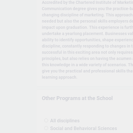
Accredited by the Chartered Institute of Marketi
Communication degree gives you the practice-ba
changing discipline of marketing. This approach
needed but also the personal skills employers 
impact upon graduation. This experience is furt
undertake a yearlong placement. Businesses val
ability to identify opportunities, shape experienc
discipline, constantly responding to changes in
successful in this exciting area not only require
principles, but also relies on having the acumen 
this knowledge in a wide variety of scenarios. 
give you the practical and professional skills t
learning approach.
Other Programs at the School
All disciplines
Social and Behavioral Sciences