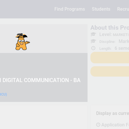
Find Programs
Students
Recru
About this P
Level:
MARKETI
Mark
Discpline:
6 seme
Length:
 DIGITAL COMMUNICATION - BA
(BCU)
Display as curr
Application 