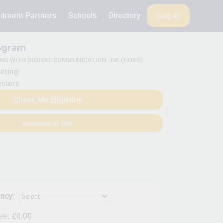
itment Partners
Schools
Directory
Log in
rogram
NG WITH DIGITAL COMMUNICATION - BA (HONS)
eting
sters
Check My Eligibility
Download as PDF
ency:
Fee:
£0.00