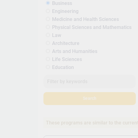
Business
Engineering
Medicine and Health Sciences
Physical Sciences and Mathematics
Law
Architecture
Arts and Humanities
Life Sciences
Education
Search
These programs are similar to the curren