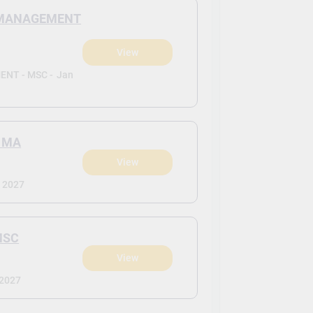
N MANAGEMENT
View
NT - MSC -
Jan
 MA
View
 2027
MSC
View
 2027