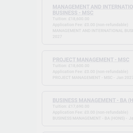
MANAGEMENT AND INTERNATI
BUSINESS - MSC
Tuition: £18,600.00
Application Fee: £0.00 (non-refundable)
MANAGEMENT AND INTERNATIONAL BUSIN
2027
PROJECT MANAGEMENT - MSC
Tuition: £18,600.00
Application Fee: £0.00 (non-refundable)
PROJECT MANAGEMENT - MSC -
Jan 202
BUSINESS MANAGEMENT - BA (
Tuition: £17,690.00
Application Fee: £0.00 (non-refundable)
BUSINESS MANAGEMENT - BA (HONS) -
J