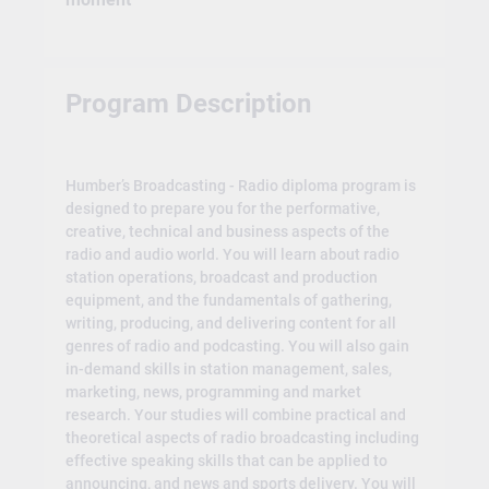
Program Description
Humber’s Broadcasting - Radio diploma program is
designed to prepare you for the performative,
creative, technical and business aspects of the
radio and audio world. You will learn about radio
station operations, broadcast and production
equipment, and the fundamentals of gathering,
writing, producing, and delivering content for all
genres of radio and podcasting. You will also gain
in-demand skills in station management, sales,
marketing, news, programming and market
research. Your studies will combine practical and
theoretical aspects of radio broadcasting including
effective speaking skills that can be applied to
announcing, and news and sports delivery. You will