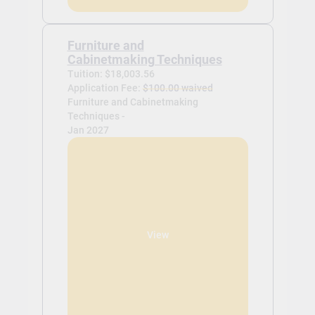
Furniture and
Cabinetmaking Techniques
Tuition: $18,003.56
Application Fee:
$100.00 waived
Furniture and Cabinetmaking
Techniques -
Jan 2027
View