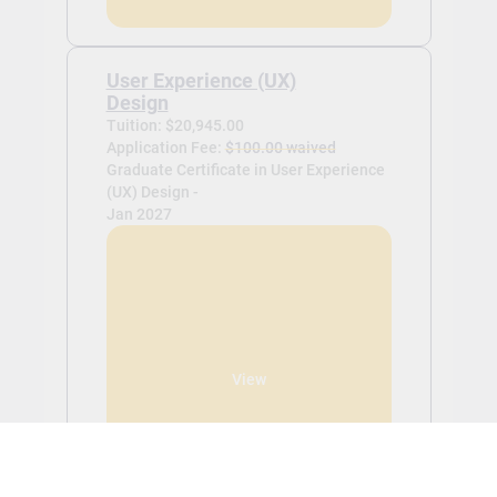
User Experience (UX)
Design
Tuition: $20,945.00
Application Fee:
$100.00 waived
Graduate Certificate in User Experience
(UX) Design -
Jan 2027
View