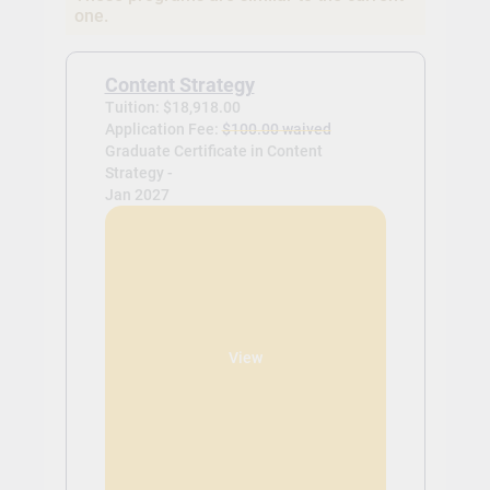
one.
Content Strategy
Tuition: $18,918.00
Application Fee:
$100.00 waived
Graduate Certificate in Content
Strategy -
Jan 2027
View