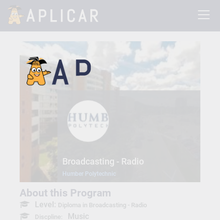
Broadcasting - Radio
Humber Polytechnic
About this Program
Level:
Diploma in Broadcasting - Radio
Music
Discpline: