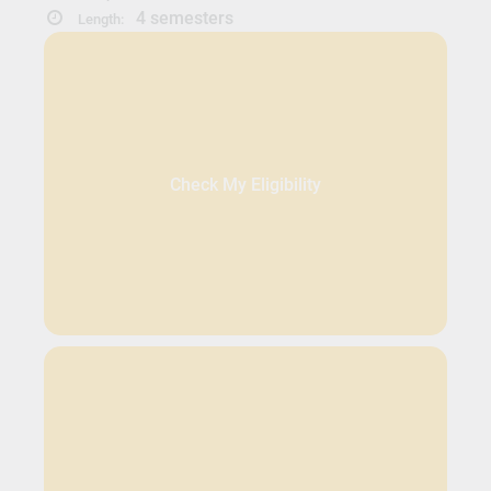
4 semesters
Length:
Check My Eligibility