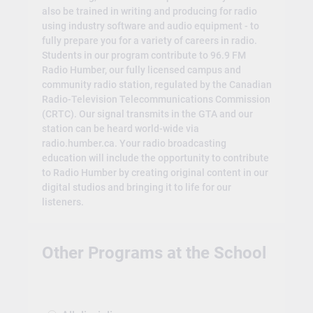
also be trained in writing and producing for radio
using industry software and audio equipment - to
fully prepare you for a variety of careers in radio.
Students in our program contribute to 96.9 FM
Radio Humber, our fully licensed campus and
community radio station, regulated by the Canadian
Radio-Television Telecommunications Commission
(CRTC). Our signal transmits in the GTA and our
station can be heard world-wide via
radio.humber.ca. Your radio broadcasting
education will include the opportunity to contribute
to Radio Humber by creating original content in our
digital studios and bringing it to life for our
listeners.
Other Programs at the School