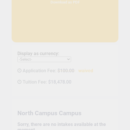
Download as PDF
Display as currency:
Application Fee:
$100.00
waived
Tuition Fee:
$18,478.00
North Campus Campus
Sorry, there are no intakes available at the
moment