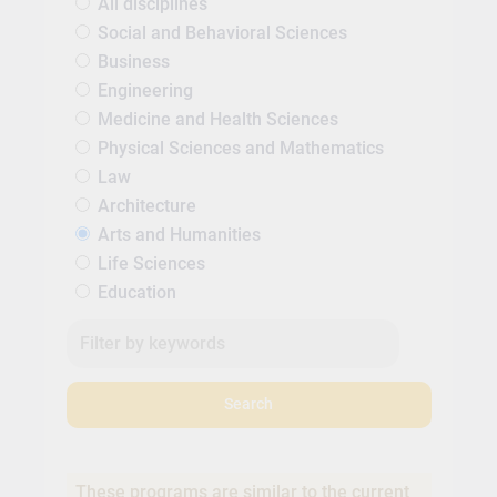
All disciplines
Social and Behavioral Sciences
Business
Engineering
Medicine and Health Sciences
Physical Sciences and Mathematics
Law
Architecture
Arts and Humanities
Life Sciences
Education
Search
These programs are similar to the current