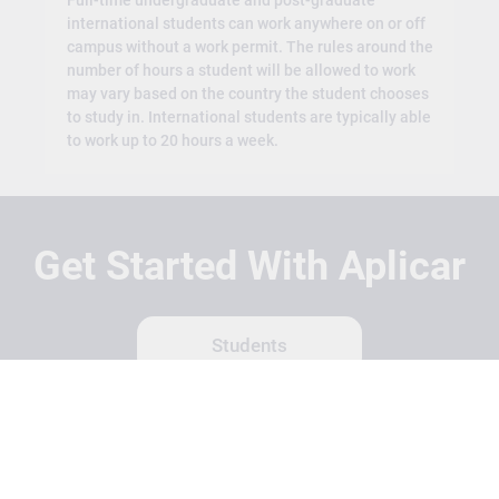
Full-time undergraduate and post-graduate
international students can work anywhere on or off
campus without a work permit. The rules around the
number of hours a student will be allowed to work
may vary based on the country the student chooses
to study in. International students are typically able
to work up to 20 hours a week.
Get Started With Aplicar
Students
Schools
Recruitment Partners