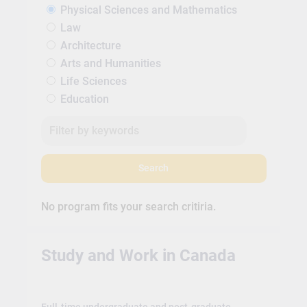
Physical Sciences and Mathematics
Law
Architecture
Arts and Humanities
Life Sciences
Education
Search
No program fits your search critiria.
Study and Work in Canada