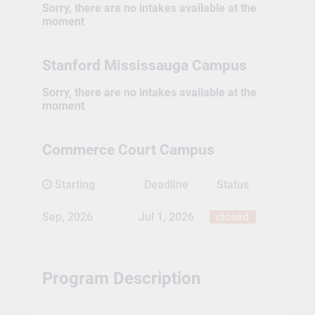
Sorry, there are no intakes available at the
moment
Stanford Mississauga Campus
Sorry, there are no intakes available at the
moment
Commerce Court Campus
Starting
Deadline
Status
Sep, 2026
Jul 1, 2026
closed
Program Description