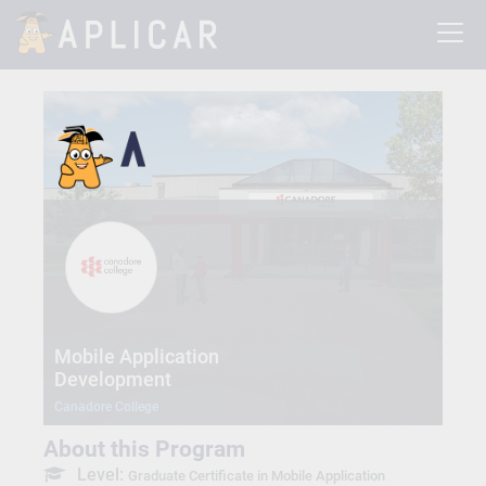
Mobile Application
Development
Canadore College
About this Program
Level:
Graduate Certificate in Mobile Application