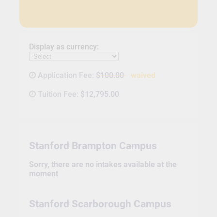
Display as currency:
Application Fee:
$100.00
waived
Tuition Fee:
$12,795.00
Stanford Brampton Campus
Sorry, there are no intakes available at the
moment
Stanford Scarborough Campus