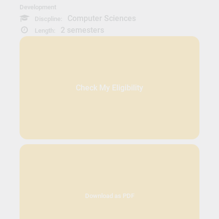
Development
Computer Sciences
Discpline:
2 semesters
Length:
Check My Eligibility
Download as PDF