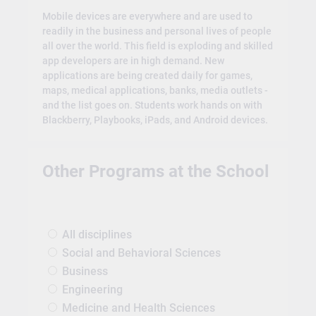
Mobile devices are everywhere and are used to
readily in the business and personal lives of people
all over the world. This field is exploding and skilled
app developers are in high demand. New
applications are being created daily for games,
maps, medical applications, banks, media outlets -
and the list goes on. Students work hands on with
Blackberry, Playbooks, iPads, and Android devices.
Other Programs at the School
All disciplines
Social and Behavioral Sciences
Business
Engineering
Medicine and Health Sciences